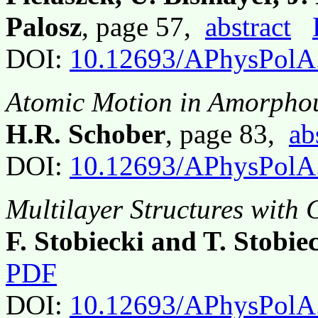
Palosz
, page 57,
abstract
DOI:
10.12693/APhysPolA
Atomic Motion in Amorphou
H.R. Schober
, page 83,
ab
DOI:
10.12693/APhysPolA
Multilayer Structures with
F. Stobiecki and T. Stobie
PDF
DOI:
10.12693/APhysPolA