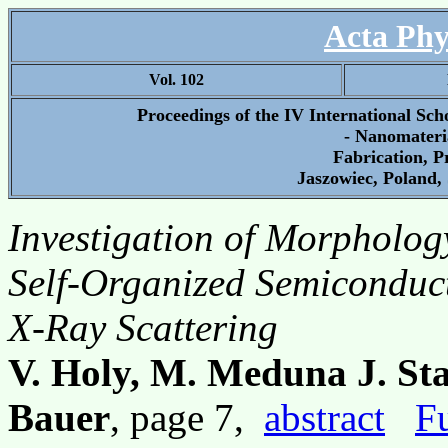
Acta Phy
Vol. 102
Proceedings of the IV International Sc
- Nanomateri
Fabrication, P
Jaszowiec, Poland, 
Investigation of Morpholo
Self-Organized Semiconduc
X-Ray Scattering
V. Holy, M. Meduna J. Sta
Bauer
, page 7,
abstract
F