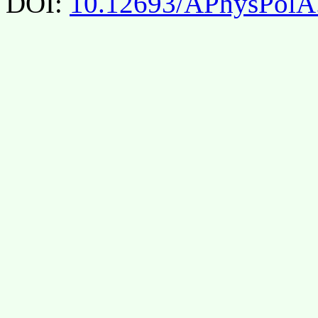
DOI:
10.12693/APhysPolA