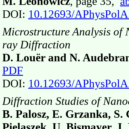
M. Leonowicz
, page 35,
ab
DOI:
10.12693/APhysPolA
Microstructure Analysis of
ray Diffraction
D. Louër and N. Audebra
PDF
DOI:
10.12693/APhysPolA
Diffraction Studies of Nan
B. Palosz, E. Grzanka, S. 
Pielaszek, U. Bismayer, J