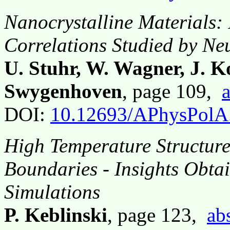
Nanocrystalline Materials:
Correlations Studied by Ne
U. Stuhr, W. Wagner, J. K
Swygenhoven
, page 109,
a
DOI:
10.12693/APhysPolA
High Temperature Structure
Boundaries - Insights Obta
Simulations
P. Keblinski
, page 123,
ab