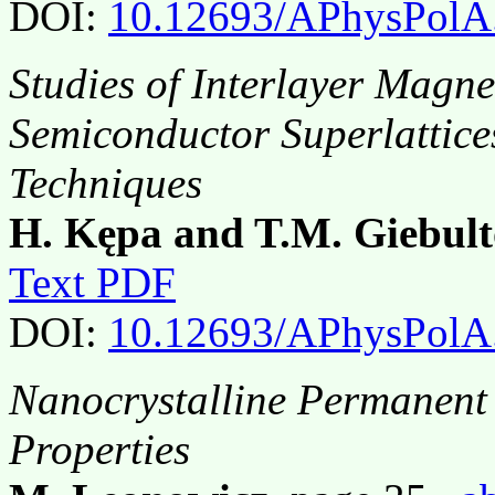
DOI:
10.12693/APhysPolA
Studies of Interlayer Magne
Semiconductor Superlattice
Techniques
H. Kępa and T.M. Giebult
Text PDF
DOI:
10.12693/APhysPolA
Nanocrystalline Permanent
Properties