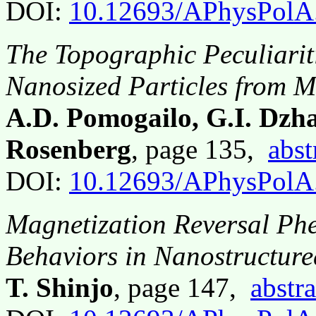
DOI:
10.12693/APhysPolA
The Topographic Peculiarit
Nanosized Particles from M
A.D. Pomogailo, G.I. Dzh
Rosenberg
, page 135,
abst
DOI:
10.12693/APhysPolA
Magnetization Reversal P
Behaviors in Nanostructur
T. Shinjo
, page 147,
abstra