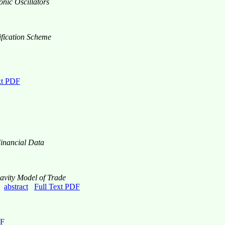
nic Oscillators
ification Scheme
xt PDF
Financial Data
avity Model of Trade
3,
abstract
Full Text PDF
DF