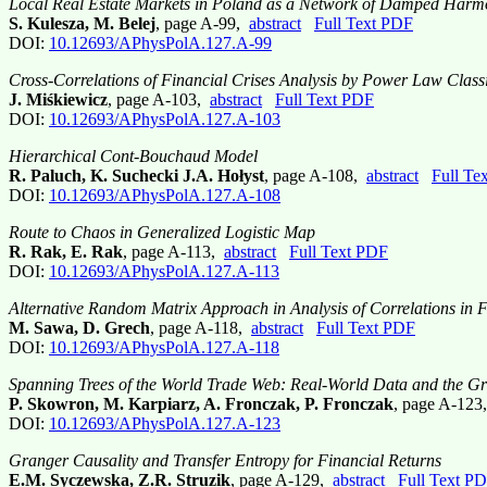
Local Real Estate Markets in Poland as a Network of Damped Harmo
S. Kulesza, M. Belej
, page A-99,
abstract
Full Text PDF
DOI:
10.12693/APhysPolA.127.A-99
Cross-Correlations of Financial Crises Analysis by Power Law Class
J. Miśkiewicz
, page A-103,
abstract
Full Text PDF
DOI:
10.12693/APhysPolA.127.A-103
Hierarchical Cont-Bouchaud Model
R. Paluch, K. Suchecki J.A. Hołyst
, page A-108,
abstract
Full Te
DOI:
10.12693/APhysPolA.127.A-108
Route to Chaos in Generalized Logistic Map
R. Rak, E. Rak
, page A-113,
abstract
Full Text PDF
DOI:
10.12693/APhysPolA.127.A-113
Alternative Random Matrix Approach in Analysis of Correlations in 
M. Sawa, D. Grech
, page A-118,
abstract
Full Text PDF
DOI:
10.12693/APhysPolA.127.A-118
Spanning Trees of the World Trade Web: Real-World Data and the Gr
P. Skowron, M. Karpiarz, A. Fronczak, P. Fronczak
, page A-12
DOI:
10.12693/APhysPolA.127.A-123
Granger Causality and Transfer Entropy for Financial Returns
E.M. Syczewska, Z.R. Struzik
, page A-129,
abstract
Full Text P