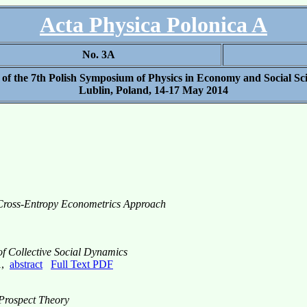
Acta Physica Polonica A
No. 3A
 of the 7th Polish Symposium of Physics in Economy and Social S
Lublin, Poland, 14-17 May 2014
 Cross-Entropy Econometrics Approach
 of Collective Social Dynamics
1,
abstract
Full Text PDF
 Prospect Theory