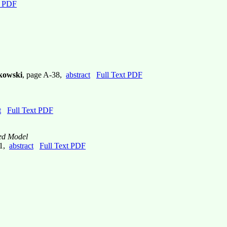
t PDF
bkowski
, page A-38,
abstract
Full Text PDF
t
Full Text PDF
sed Model
51,
abstract
Full Text PDF