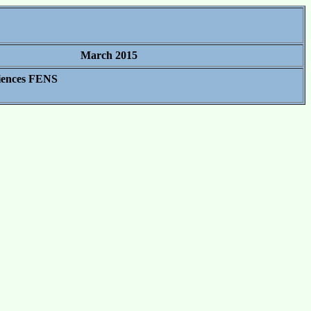
March 2015
ciences FENS