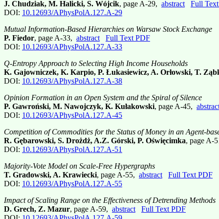
J. Chudziak, M. Halicki, S. Wójcik
, page A-29,
abstract
Full Tex
DOI:
10.12693/APhysPolA.127.A-29
Mutual Information-Based Hierarchies on Warsaw Stock Exchange
P. Fiedor
, page A-33,
abstract
Full Text PDF
DOI:
10.12693/APhysPolA.127.A-33
Q-Entropy Approach to Selecting High Income Households
K. Gajowniczek, K. Karpio, P. Łukasiewicz, A. Orłowski, T. Zą
DOI:
10.12693/APhysPolA.127.A-38
Opinion Formation in an Open System and the Spiral of Silence
P. Gawroński, M. Nawojczyk, K. Kułakowski
, page A-45,
abstrac
DOI:
10.12693/APhysPolA.127.A-45
Competition of Commodities for the Status of Money in an Agent-ba
R. Gębarowski, S. Drożdż, A.Z. Górski, P. Oświęcimka
, page A-
DOI:
10.12693/APhysPolA.127.A-51
Majority-Vote Model on Scale-Free Hypergraphs
T. Gradowski, A. Krawiecki
, page A-55,
abstract
Full Text PDF
DOI:
10.12693/APhysPolA.127.A-55
Impact of Scaling Range on the Effectiveness of Detrending Methods
D. Grech, Z. Mazur
, page A-59,
abstract
Full Text PDF
DOI:
10.12693/APhysPolA.127.A-59