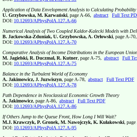
Application of Data Envelopment Analysis to Calculating Probability 
U. Grzybowska, M. Karwański
, page A-66,
abstract
Full Text P
DOI:
10.12693/APhysPolA.127.A-66
Numerical Analysis of Two Coupled Kaldor-Kalecki Models with De
B. Jackowska-Zduniak, U. Grzybowska, A. Orłowski
, page A-70
DOI:
10.12693/APhysPolA.127.A-70
Comparative Analysis of Income Distributions in the European Union
M. Jagielski, R. Duczmal, R. Kutner
, page A-75,
abstract
Full T
DOI:
10.12693/APhysPolA.127.A-75
Balance in the Turbulent World of Economy
A. Jakimowicz, J. Juzwiszyn
, page A-78,
abstract
Full Text PDF
DOI:
10.12693/APhysPolA.127.A-78
Path Dependence in Neoclassical Economic Growth Theory
A. Jakimowicz
, page A-86,
abstract
Full Text PDF
DOI:
10.12693/APhysPolA.127.A-86
If Others Jump to the Queue Front, How Long I Will Wait?
M.J. Krawczyk, P. Gronek, M. Nawojczyk, K. Kułakowski
, pag
DOI:
10.12693/APhysPolA.127.A-95