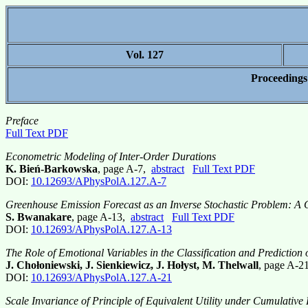
Vol. 127
Proceedings
Preface
Full Text PDF
Econometric Modeling of Inter-Order Durations
K. Bień-Barkowska
, page A-7,
abstract
Full Text PDF
DOI:
10.12693/APhysPolA.127.A-7
Greenhouse Emission Forecast as an Inverse Stochastic Problem: A
S. Bwanakare
, page A-13,
abstract
Full Text PDF
DOI:
10.12693/APhysPolA.127.A-13
The Role of Emotional Variables in the Classification and Prediction
J. Chołoniewski, J. Sienkiewicz, J. Hołyst, M. Thelwall
, page A-2
DOI:
10.12693/APhysPolA.127.A-21
Scale Invariance of Principle of Equivalent Utility under Cumulative