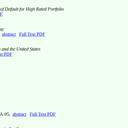
of Default for High Rated Portfolio
DF
lay
,
abstract
Full Text PDF
 and the United States
ext PDF
e A-95,
abstract
Full Text PDF