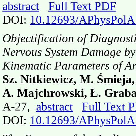
abstract
Full Text PDF
DOI:
10.12693/APhysPolA
Objectification of Diagnos
Nervous System Damage by S
Kinematic Parameters of An
Sz. Nitkiewicz, M. Śmieja,
A. Majchrowski, Ł. Grab
A-27,
abstract
Full Text 
DOI:
10.12693/APhysPolA