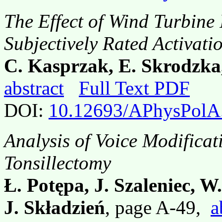
The Effect of Wind Turbine
Subjectively Rated Activati
C. Kasprzak, E. Skrodzka
abstract
Full Text PDF
DOI:
10.12693/APhysPolA
Analysis of Voice Modificat
Tonsillectomy
Ł. Potępa, J. Szaleniec, W
J. Składzień
, page A-49,
a