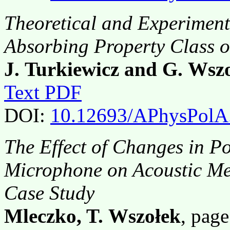
Theoretical and Experiment
Absorbing Property Class o
J. Turkiewicz and G. Wsz
Text PDF
DOI:
10.12693/APhysPolA
The Effect of Changes in P
Microphone on Acoustic Me
Case Study
Mleczko, T. Wszołek
, pag