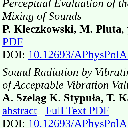
Perceptual Evaluation of the
Mixing of Sounds
P. Kleczkowski, M. Pluta
,
PDF
DOI:
10.12693/APhysPolA
Sound Radiation by Vibrati
of Acceptable Vibration Val
A. Szeląg K. Stypuła, T. 
abstract
Full Text PDF
DOI:
10.12693/APhysPolA