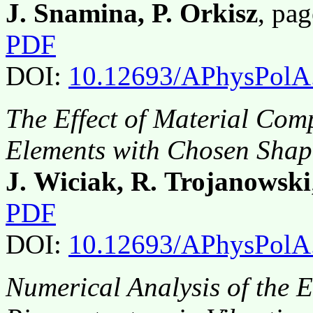
J. Snamina, P. Orkisz
, pa
PDF
DOI:
10.12693/APhysPolA
The Effect of Material Comp
Elements with Chosen Shape
J. Wiciak, R. Trojanowski
PDF
DOI:
10.12693/APhysPolA
Numerical Analysis of the E