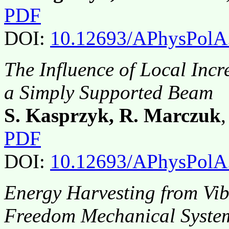
PDF
DOI:
10.12693/APhysPolA
The Influence of Local Incr
a Simply Supported Beam
S. Kasprzyk, R. Marczuk
PDF
DOI:
10.12693/APhysPolA
Energy Harvesting from Vib
Freedom Mechanical Syste