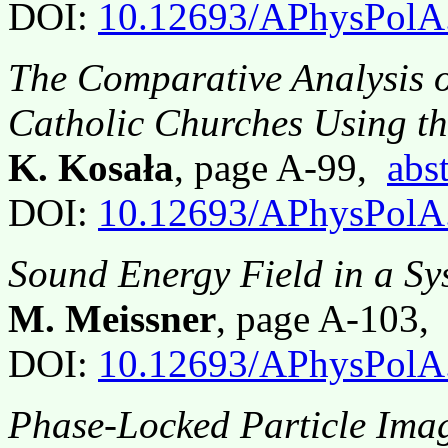
DOI:
10.12693/APhysPolA
The Comparative Analysis o
Catholic Churches Using t
K. Kosała
, page A-99,
abst
DOI:
10.12693/APhysPolA
Sound Energy Field in a S
M. Meissner
, page A-103
DOI:
10.12693/APhysPolA
Phase-Locked Particle Imag