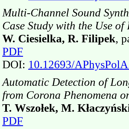
Multi-Channel Sound Synthe
Case Study with the Use o
W. Ciesielka, R. Filipek
, 
PDF
DOI:
10.12693/APhysPolA
Automatic Detection of Lon
from Corona Phenomena o
T. Wszołek, M. Kłaczyńsk
PDF