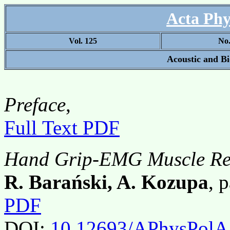
Acta Phy
Vol. 125
No
Acoustic and B
Preface
,
Full Text PDF
Hand Grip-EMG Muscle Re
R. Barański, A. Kozupa
, 
PDF
DOI:
10.12693/APhysPolA