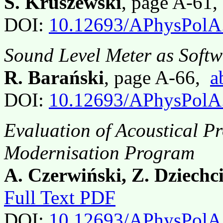
S. Kruszewski
, page A-61
DOI:
10.12693/APhysPolA
Sound Level Meter as Softw
R. Barański
, page A-66,
a
DOI:
10.12693/APhysPolA
Evaluation of Acoustical Pr
Modernisation Program
A. Czerwiński, Z. Dziechc
Full Text PDF
DOI:
10.12693/APhysPolA