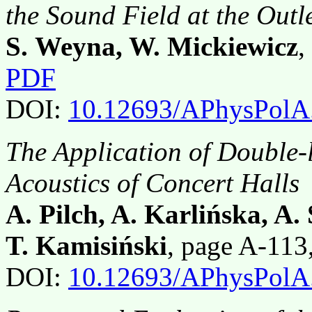
the Sound Field at the Outl
S. Weyna, W. Mickiewicz
,
PDF
DOI:
10.12693/APhysPolA
The Application of Double-
Acoustics of Concert Halls
A. Pilch, A. Karlińska, A
T. Kamisiński
, page A-11
DOI:
10.12693/APhysPolA