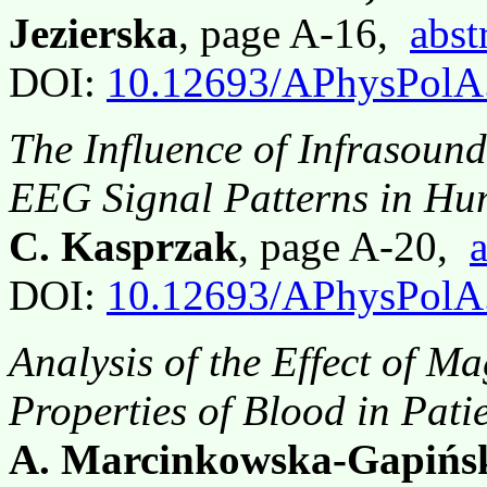
Jezierska
, page A-16,
abst
DOI:
10.12693/APhysPolA
The Influence of Infrasoun
EEG Signal Patterns in H
C. Kasprzak
, page A-20,
a
DOI:
10.12693/APhysPolA
Analysis of the Effect of M
Properties of Blood in Pati
A. Marcinkowska-Gapińsk