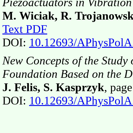
Piezoactuators in Vibration
M. Wiciak, R. Trojanowsk
Text PDF
DOI:
10.12693/APhysPolA
New Concepts of the Study o
Foundation Based on the Di
J. Felis, S. Kasprzyk
, pag
DOI:
10.12693/APhysPolA