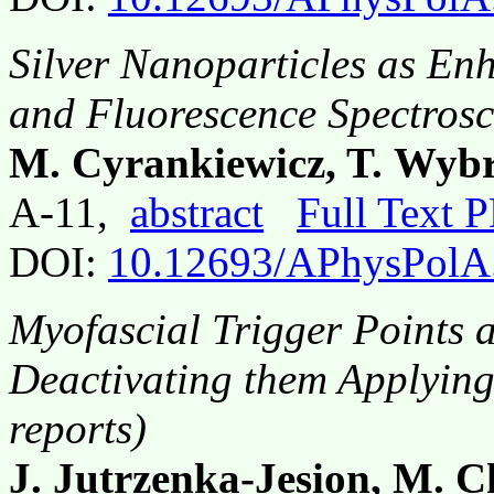
Silver Nanoparticles as En
and Fluorescence Spectros
M. Cyrankiewicz, T. Wybr
A-11,
abstract
Full Text 
DOI:
10.12693/APhysPolA
Myofascial Trigger Points 
Deactivating them Applying
reports)
J. Jutrzenka-Jesion, M. 