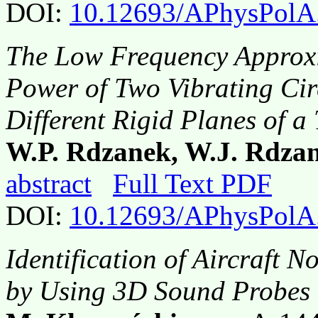
DOI:
10.12693/APhysPolA
The Low Frequency Approxi
Power of Two Vibrating Ci
Different Rigid Planes of a
W.P. Rdzanek, W.J. Rdzan
abstract
Full Text PDF
DOI:
10.12693/APhysPolA
Identification of Aircraft 
by Using 3D Sound Probes