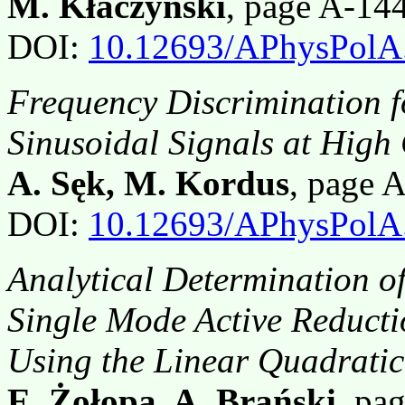
M. Kłaczyński
, page A-14
DOI:
10.12693/APhysPolA
Frequency Discrimination 
Sinusoidal Signals at High
A. Sęk, M. Kordus
, page 
DOI:
10.12693/APhysPolA
Analytical Determination of
Single Mode Active Reducti
Using the Linear Quadrati
E. Żołopa, A. Brański
, pa