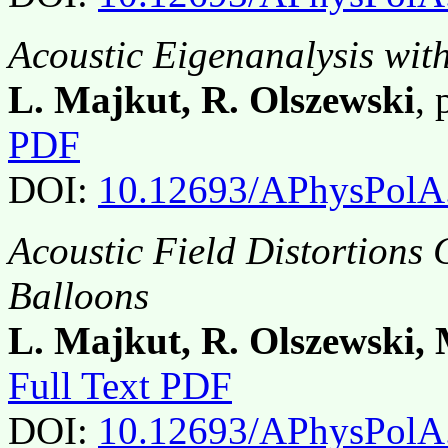
Acoustic Eigenanalysis wit
L. Majkut, R. Olszewski
,
PDF
DOI:
10.12693/APhysPolA
Acoustic Field Distortions
Balloons
L. Majkut, R. Olszewski, 
Full Text PDF
DOI:
10.12693/APhysPolA