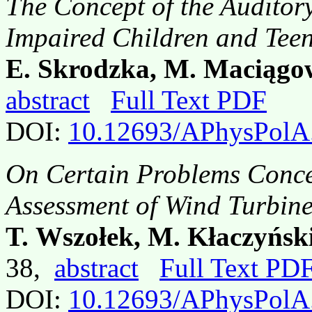
The Concept of the Auditory
Impaired Children and Tee
E. Skrodzka, M. Maciągo
abstract
Full Text PDF
DOI:
10.12693/APhysPolA
On Certain Problems Conce
Assessment of Wind Turbines
T. Wszołek, M. Kłaczyński
38,
abstract
Full Text PD
DOI:
10.12693/APhysPolA