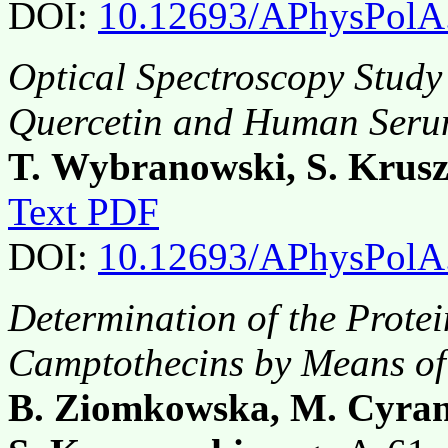
DOI:
10.12693/APhysPolA
Optical Spectroscopy Study 
Quercetin and Human Seru
T. Wybranowski, S. Krus
Text PDF
DOI:
10.12693/APhysPolA
Determination of the Protei
Camptothecins by Means of
B. Ziomkowska, M. Cyran