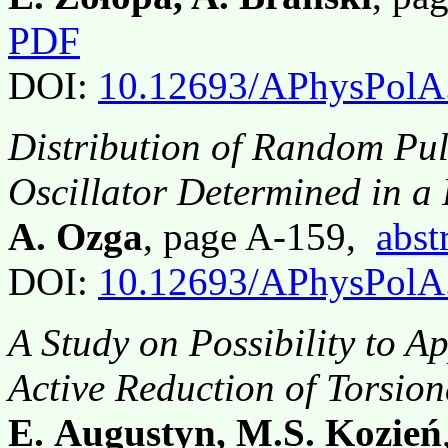
PDF
DOI:
10.12693/APhysPolA
Distribution of Random Pu
Oscillator Determined in a 
A. Ozga
, page A-159,
abst
DOI:
10.12693/APhysPolA
A Study on Possibility to Ap
Active Reduction of Torsio
E. Augustyn, M.S. Kozień