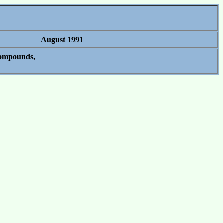
August 1991
Compounds,