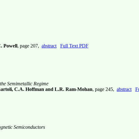
C. Powell
, page 207,
abstract
Full Text PDF
 the Semimetallic Regime
 Bartoli, C.A. Hoffman and L.R. Ram-Mohan
, page 245,
abstract
F
agnetic Semiconductors