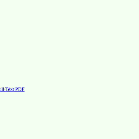
ull Text PDF