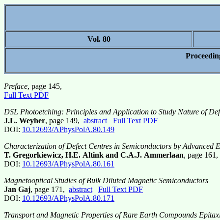
Vol. 80
Proceedin
Preface
, page 145,
Full Text PDF
DSL Photoetching: Principles and Application to Study Nature of Defe
J.L. Weyher
, page 149,
abstract
Full Text PDF
DOI:
10.12693/APhysPolA.80.149
Characterization of Defect Centres in Semiconductors by Advance
T. Gregorkiewicz, H.E. Altink and C.A.J. Ammerlaan
, page 161
DOI:
10.12693/APhysPolA.80.161
Magnetooptical Studies of Bulk Diluted Magnetic Semiconductors
Jan Gaj
, page 171,
abstract
Full Text PDF
DOI:
10.12693/APhysPolA.80.171
Transport and Magnetic Properties of Rare Earth Compounds Epitax