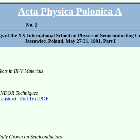
Acta Physica Polonica A
No. 2
gs of the XX International School on Physics of Semiconducting 
Jaszowiec, Poland, May 27-31, 1991, Part I
cts in III-V Materials
d ENDOR Techniques
,
abstract
Full Text PDF
ially Grown on Semiconductors