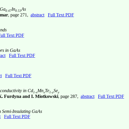
 Ga
In
As
0.47
0.53
emar
, page 271,
abstract
Full Text PDF
nds
ull Text PDF
ors in GaAs
ract
Full Text PDF
t
Full Text PDF
onductivity in Cd
Mn
Te
Se
1-x
x
1-y
y
.K. Furdyna and I. Miotkowski
, page 287,
abstract
Full Text PDF
n Semi-Insulating GaAs
t
Full Text PDF