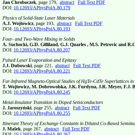
Jan Chroboczek
, page 179,
abstract
Full Text PDF
DOI:
10.12693/APhysPolA.80.179
Physics of Solid-State Laser Materials
A.J. Wojtowicz
, page 193,
abstract
Full Text PDF
DOI:
10.12693/APhysPolA.80.193
Four- and Two-Wave Mixing in Solids
A. Suchocki, G.D. Gilliland, G.J. Quarles , M.S. Petrovic and R.
DOI:
10.12693/APhysPolA.80.207
Pulsed Laser Evaporation and Epitaxy
J.J. Dubowski
, page 221,
abstract
Full Text PDF
DOI:
10.12693/APhysPolA.80.221
Far-Infrared Magneto-Optical Studies of HgTe-CdTe Superlattices in
T. Wojtowicz, M. Dobrowolska, J.K. Furdyna, J.R. Meyer, F.J.
DOI:
10.12693/APhysPolA.80.245
Metal-Insulator Transition in Doped Semiconductors
J. Jaroszyński
, page 255,
abstract
Full Text PDF
DOI:
10.12693/APhysPolA.80.255
Itinerant Theory of Exchange Constants in Diluted Co-Based Semim
J. Mašek
, page 267,
abstract
Full Text PDF
DOI:
10.12693/APhysPolA.80.267