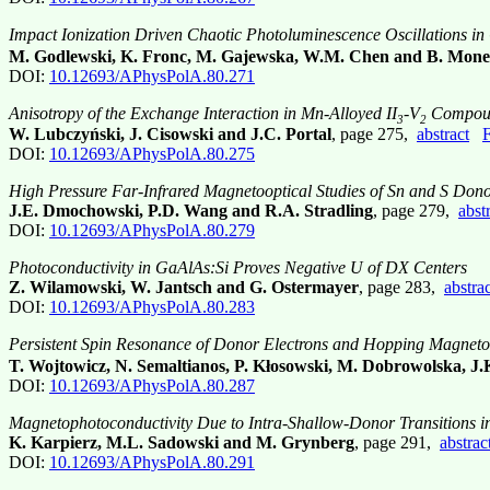
Impact Ionization Driven Chaotic Photoluminescence Oscillations in
M. Godlewski, K. Fronc, M. Gajewska, W.M. Chen and B. Mon
DOI:
10.12693/APhysPolA.80.271
Anisotropy of the Exchange Interaction in Mn-Alloyed II
-V
Compou
3
2
W. Lubczyński, J. Cisowski and J.C. Portal
, page 275,
abstract
F
DOI:
10.12693/APhysPolA.80.275
High Pressure Far-Infrared Magnetooptical Studies of Sn and S Don
J.E. Dmochowski, P.D. Wang and R.A. Stradling
, page 279,
abst
DOI:
10.12693/APhysPolA.80.279
Photoconductivity in GaAlAs:Si Proves Negative U of DX Centers
Z. Wilamowski, W. Jantsch and G. Ostermayer
, page 283,
abstrac
DOI:
10.12693/APhysPolA.80.283
Persistent Spin Resonance of Donor Electrons and Hopping Magnetoc
T. Wojtowicz, N. Semaltianos, P. Kłosowski, M. Dobrowolska, J
DOI:
10.12693/APhysPolA.80.287
Magnetophotoconductivity Due to Intra-Shallow-Donor Transitions i
K. Karpierz, M.L. Sadowski and M. Grynberg
, page 291,
abstrac
DOI:
10.12693/APhysPolA.80.291