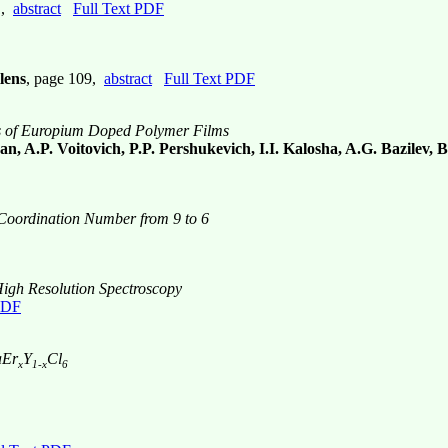
1,
abstract
Full Text PDF
lens
, page 109,
abstract
Full Text PDF
ics of Europium Doped Polymer Films
, A.P. Voitovich, P.P. Pershukevich, I.I. Kalosha, A.G. Bazilev, B
Coordination Number from 9 to 6
 High Resolution Spectroscopy
PDF
aEr
Y
Cl
x
1-x
6