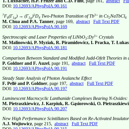
T. Luxbacher, H.P. Fritzer and C.D. Flint
, page 161,
abstract
Fu
DOI:
10.12693/APhysPolA.90.161
7
5
3+
F
(Γ
) → (Γ
)
D
Two-Photon Transition of Tb
in Cs
NaTbCl
6
1g
1g
4
2
6
M. Chua and P.A. Tanner
, page 169,
abstract
Full Text PDF
DOI:
10.12693/APhysPolA.90.169
3+
Spectroscopic and Laser Properties of LiNbO
:Dy
Crystals
3
M. Malinowski, P. Myziak, R. Piramidowicz, I. Pracka, T. Łuka
DOI:
10.12693/APhysPolA.90.181
Comparison Between Standard and Modified Judd-Ofelt Theories in 
P. Goldner and F. Auzel
, page 191,
abstract
Full Text PDF
DOI:
10.12693/APhysPolA.90.191
Steady State Analysis of Photon Avalanche Effect
F. Pellé and P. Goldner
, page 197,
abstract
Full Text PDF
DOI:
10.12693/APhysPolA.90.197
Luminescent Macrocyclic Lanthanide Complexes Bearing N-Oxides: P
M. Pietraszkiewicz, J. Karpiuk, R. Gąsiorowski, O. Pietraszki
DOI:
10.12693/APhysPolA.90.207
New High Performance Scintillators Based on Re-Activated Insulator
A.J. Wojtowicz
, page 215,
abstract
Full Text PDF
DOI:
10.12693/APhysPolA.90.215