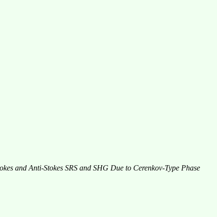
Stokes and Anti-Stokes SRS and SHG Due to Cerenkov-Type Phase