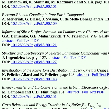
M. Elbanowski, K. Staninski, M. Kaczmarek and S. Lis
, page 10
DOI:
10.12693/APhysPolA.90.101
Electron-Phonon Coupling in Rare Earth Compounds
A. Meijerink, G. Blasse, J. Sytsma, C. de Mello Donega and A. El
DOI:
10.12693/APhysPolA.90.109
Influence of Silver Surface Structure on Luminescence Characterist
G.A. Denisenko, G.E. Malashkevich, T.V. Tziganova, V.G. Galstyan
abstract
Full Text PDF
DOI:
10.12693/APhysPolA.90.121
Structure and Spectroscopy of Selected Lanthanide Compounds with 
J. Legendziewicz
, page 127,
abstract
Full Text PDF
DOI:
10.12693/APhysPolA.90.127
Investigation of the Active Ions Distribution in Laser Crystals Using
N. Pelletier-Allard and R. Pelletier
, page 143,
abstract
Full Text 
DOI:
10.12693/APhysPolA.90.143
Energy Transfer and Up-Conversion in the Erbium Elpasolites Cs
N
2
M. Campbell and C.D. Flint
, page 151,
abstract
Full Text PDF
DOI:
10.12693/APhysPolA.90.151
Cross Relaxation and Energy Transfer in Cs
NaSm
Eu
Y
Cl
2
x
y
1-x-y
6