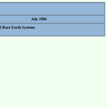
July 1996
f Rare Earth Systems