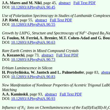
J.A. Mares and M. Nikl
, page 45,
abstract
Full Text PDF
DOI:
10.12693/APhysPolA.90.45
Use of Polarization Spectroscopy in Studies of Lanthanide Complexes
J.P. Riehl
, page 55,
abstract
Full Text PDF
DOI:
10.12693/APhysPolA.90.55
3+
Growth by LHPG, Structure and Spectroscopy of Nd
-Doped Ba
N
2
G. Foulon, M. Ferriol, A. Brenier, M.T. Cohen-Adad and G. Bou
DOI:
10.12693/APhysPolA.90.63
Rare Earth Centres in Mixed Compound Crystals
A. Kozanecki
, page 73,
abstract
Full Text PDF
DOI:
10.12693/APhysPolA.90.73
Erbium Luminescence in Silicon
H. Przybylińska, W. Jantsch and L. Palmetshofer
, page 83,
abstra
DOI:
10.12693/APhysPolA.90.83
New Manifestation of Nonlinear Properties of Acentric Trigonal La
Matching
A.A. Kaminskii
, page 93,
abstract
Full Text PDF
DOI:
10.12693/APhysPolA.90.93
-
Influence of N
Ions on Chemiluminescence of the Eu(II)/Eu(III)-H
3
2