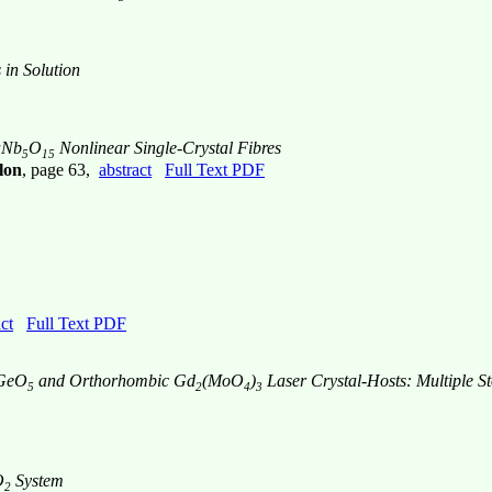
 in Solution
aNb
O
Nonlinear Single-Crystal Fibres
5
15
lon
, page 63,
abstract
Full Text PDF
ct
Full Text PDF
BGeO
and Orthorhombic Gd
(MoO
)
Laser Crystal-Hosts: Multiple 
5
2
4
3
O
System
2