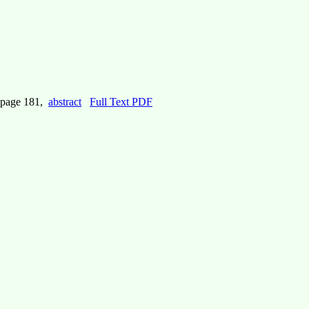
 page 181,
abstract
Full Text PDF