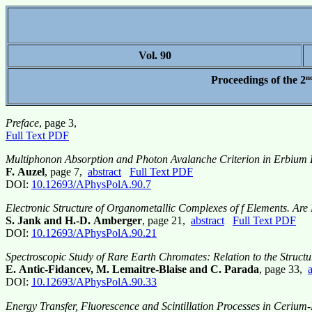
Vol. 90
n
Proceedings of the 2
Preface
, page 3,
Full Text PDF
Multiphonon Absorption and Photon Avalanche Criterion in Erbium
F. Auzel
, page 7,
abstract
Full Text PDF
DOI:
10.12693/APhysPolA.90.7
Electronic Structure of Organometallic Complexes of f Elements. Are 
S. Jank and H.-D. Amberger
, page 21,
abstract
Full Text PDF
DOI:
10.12693/APhysPolA.90.21
Spectroscopic Study of Rare Earth Chromates: Relation to the Structu
E. Antic-Fidancev, M. Lemaitre-Blaise and C. Parada
, page 33,
a
DOI:
10.12693/APhysPolA.90.33
Energy Transfer, Fluorescence and Scintillation Processes in Ceriu