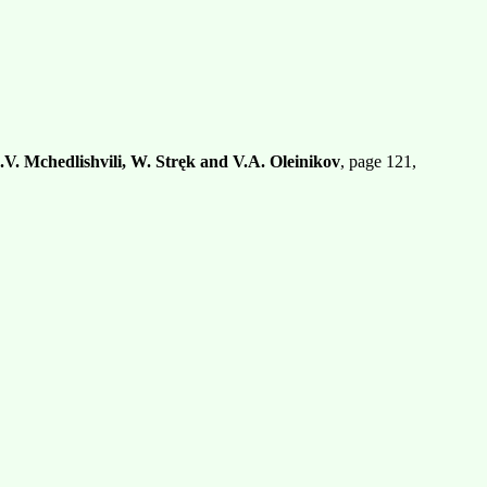
.V. Mchedlishvili, W. Stręk and V.A. Oleinikov
, page 121,