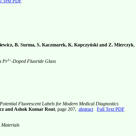
ll Text PDF
siewicz, B. Surma, S. Kaczmarek, K. Kopczyński and Z. Mierczyk
,
3+
a Pr
-Doped Fluoride Glass
otential Fluorescent Labels for Modern Medical Diagnostics
ewicz and Ashok Kumar Rout
, page 207,
abstract
Full Text PDF
 Materials