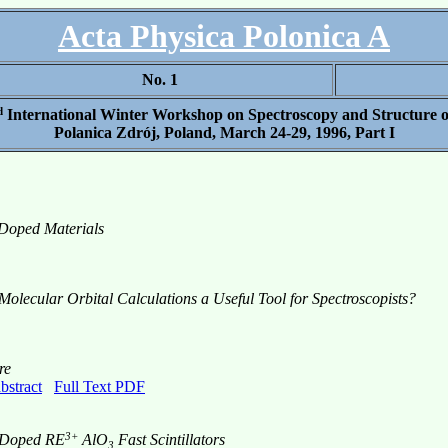
Acta Physica Polonica A
No. 1
d
International Winter Workshop on Spectroscopy and Structure o
Polanica Zdrój, Poland, March 24-29, 1996, Part I
 Doped Materials
Molecular Orbital Calculations a Useful Tool for Spectroscopists?
re
bstract
Full Text PDF
3+
m-Doped RE
AlO
Fast Scintillators
3