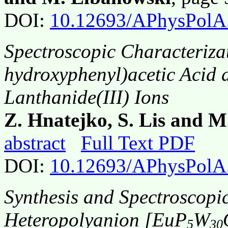
DOI:
10.12693/APhysPolA
Spectroscopic Characteriza
hydroxyphenyl)acetic Acid 
Lanthanide(III) Ions
Z. Hnatejko, S. Lis and 
abstract
Full Text PDF
DOI:
10.12693/APhysPolA
Synthesis and Spectroscopic
Heteropolyanion [EuP
W
5
30