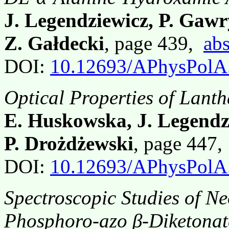
J. Legendziewicz, P. Gaw
Z. Gałdecki
, page 439,
abs
DOI:
10.12693/APhysPolA
Optical Properties of Lant
E. Huskowska, J. Legendz
P. Drożdżewski
, page 447
DOI:
10.12693/APhysPolA
Spectroscopic Studies of 
Phosphoro-azo β-Diketonat