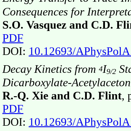
Consequences for Interpret
S.O. Vasquez and C.D. Fli
PDF
DOI:
10.12693/APhysPolA
Decay Kinetics from
I
Sta
4
9/2
Dicarboxylate-Acetylaceto
R.-Q. Xie and C.D. Flint
,
PDF
DOI:
10.12693/APhysPolA