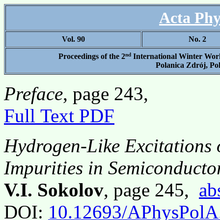
Acta Phy
Vol. 90
No. 2
nd
Proceedings of the 2
International Winter Work
Polanica Zdrój, Po
Preface
, page 243,
Full Text PDF
Hydrogen-Like Excitations 
Impurities in Semiconducto
V.I. Sokolov
, page 245,
ab
DOI:
10.12693/APhysPolA