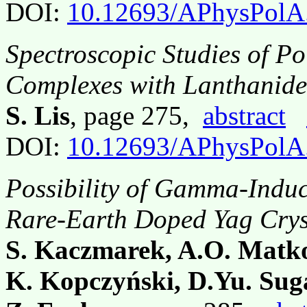
DOI:
10.12693/APhysPolA
Spectroscopic Studies of Po
Complexes with Lanthanide(
S. Lis
, page 275,
abstract
DOI:
10.12693/APhysPolA
Possibility of Gamma-Induc
Rare-Earth Doped Yag Crys
S. Kaczmarek, A.O. Matko
K. Kopczyński, D.Yu. Sug