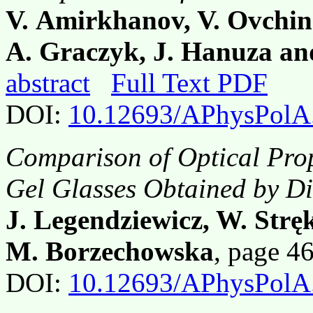
V. Amirkhanov, V. Ovchinn
A. Graczyk, J. Hanuza an
abstract
Full Text PDF
DOI:
10.12693/APhysPolA
Comparison of Optical Prop
Gel Glasses Obtained by Di
J. Legendziewicz, W. Stręk
M. Borzechowska
, page 4
DOI:
10.12693/APhysPolA