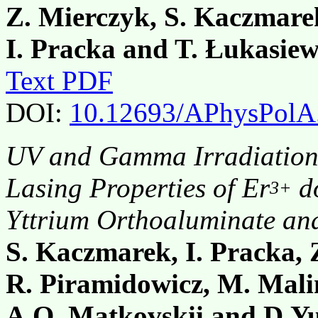
Z. Mierczyk, S. Kaczmare
I. Pracka and T. Łukasiew
Text PDF
DOI:
10.12693/APhysPolA
UV and Gamma Irradiation 
Lasing Properties of Er
do
3+
Yttrium Orthoaluminate and
S. Kaczmarek, I. Pracka, 
R. Piramidowicz, M. Malin
A.O. Matkovskii and D.Y