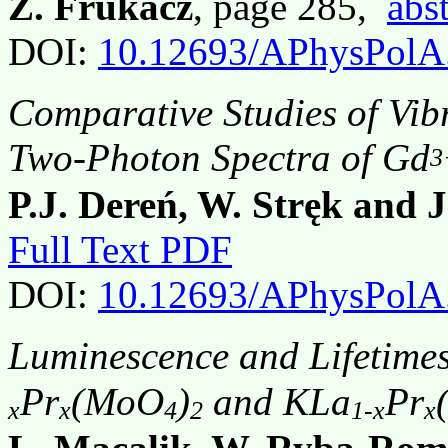
Z. Frukacz
, page 285,
abst
DOI:
10.12693/APhysPolA
Comparative Studies of Vib
Two-Photon Spectra of Gd
3
P.J. Dereń, W. Stręk and 
Full Text PDF
DOI:
10.12693/APhysPolA
Luminescence and Lifetimes
Pr
(MoO
)
and KLa
Pr
x
x
4
2
1-x
x