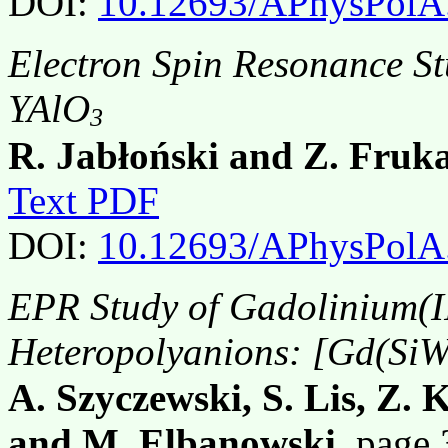
DOI:
10.12693/APhysPolA
Electron Spin Resonance St
YAlO
3
R. Jabłoński and Z. Fruk
Text PDF
DOI:
10.12693/APhysPolA
EPR Study of Gadolinium(I
Heteropolyanions: [Gd(Si
A. Szyczewski, S. Lis, Z. 
and M. Elbanowski
, page