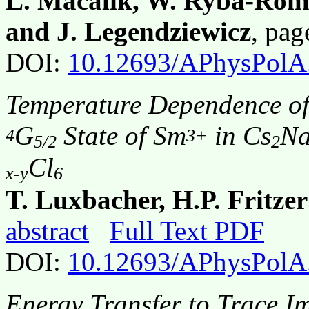
L. Macalik, W. Ryba-Roma
and J. Legendziewicz
, pa
DOI:
10.12693/APhysPolA
Temperature Dependence of
G
State of Sm
in Cs
N
4
3+
5/2
2
Cl
x-y
6
T. Luxbacher, H.P. Fritzer
abstract
Full Text PDF
DOI:
10.12693/APhysPolA
Energy Transfer to Trace Im