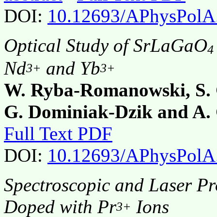
DOI:
10.12693/APhysPolA
Optical Study of SrLaGaO
4
Nd
and Yb
3+
3+
W. Ryba-Romanowski, S. G
G. Dominiak-Dzik and A.
Full Text PDF
DOI:
10.12693/APhysPolA
Spectroscopic and Laser Pro
Doped with Pr
Ions
3+