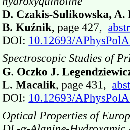
hydroxyquinoline
D. Czakis-Sulikowska, A.
B. Kuźnik
, page 427,
abstr
DOI:
10.12693/APhysPolA
Spectroscopic Studies of Pr
G. Oczko J. Legendziewicz
L. Macalik
, page 431,
abst
DOI:
10.12693/APhysPolA
Optical Properties of Eur
DL-α-Alanine-Hydroxamic 