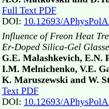
Full Text PDF
DOI:
10.12693/APhysPolA
Influence of Freon Heat Tre
Er-Doped Silica-Gel Glasse
G.E. Malashkevich, E.N. 
I.M. Melnichenko, V.E. G
K. Maruszewski and W. S
Text PDF
DOI:
10.12693/APhysPolA