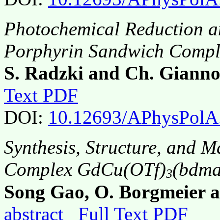
Photochemical Reduction a
Porphyrin Sandwich Compl
S. Radzki and Ch. Gianno
Text PDF
DOI:
10.12693/APhysPolA
Synthesis, Structure, and 
Complex GdCu(OTf)
(bdma
3
Song Gao, O. Borgmeier 
abstract
Full Text PDF