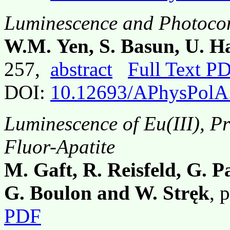
Luminescence and Photoco
W.M. Yen, S. Basun, U. 
257,
abstract
Full Text P
DOI:
10.12693/APhysPolA
Luminescence of Eu(III), Pr
Fluor-Apatite
M. Gaft, R. Reisfeld, G. P
G. Boulon and W. Stręk
, 
PDF