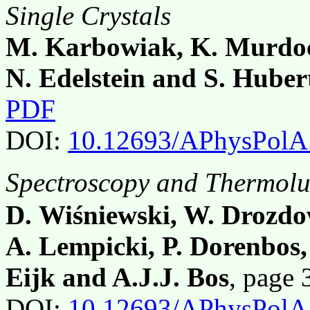
Single Crystals
M. Karbowiak, K. Murdoc
N. Edelstein and S. Huber
PDF
DOI:
10.12693/APhysPolA
Spectroscopy and Thermol
D. Wiśniewski, W. Drozdo
A. Lempicki, P. Dorenbos,
Eijk and A.J.J. Bos
, page
DOI:
10.12693/APhysPolA