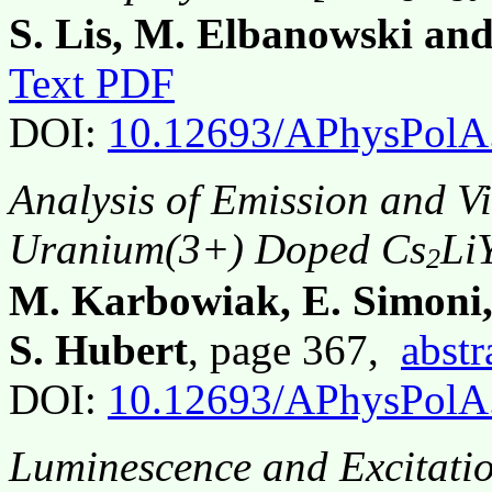
S. Lis, M. Elbanowski and
Text PDF
DOI:
10.12693/APhysPolA
Analysis of Emission and Vi
Uranium(3+) Doped Cs
Li
2
M. Karbowiak, E. Simoni,
S. Hubert
, page 367,
abstr
DOI:
10.12693/APhysPolA
Luminescence and Excitatio