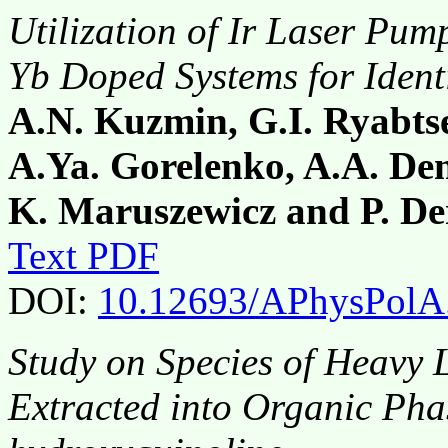
Utilization of Ir Laser Pum
Yb Doped Systems for Identi
A.N. Kuzmin, G.I. Ryabts
A.Ya. Gorelenko, A.A. Dem
K. Maruszewicz and P. De
Text PDF
DOI:
10.12693/APhysPolA
Study on Species of Heavy 
Extracted into Organic Pha