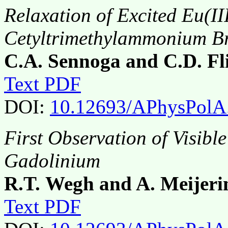
Relaxation of Excited Eu(II
Cetyltrimethylammonium Br
C.A. Sennoga and C.D. Fl
Text PDF
DOI:
10.12693/APhysPolA
First Observation of Visibl
Gadolinium
R.T. Wegh and A. Meijeri
Text PDF