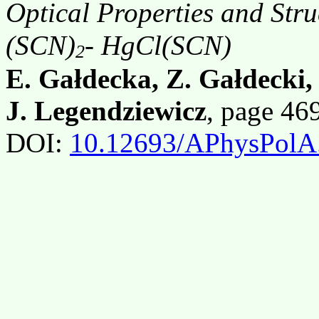
Optical Properties and St
(SCN)
- HgCl(SCN)
2
E. Gałdecka, Z. Gałdecki
J. Legendziewicz
, page 4
DOI:
10.12693/APhysPolA