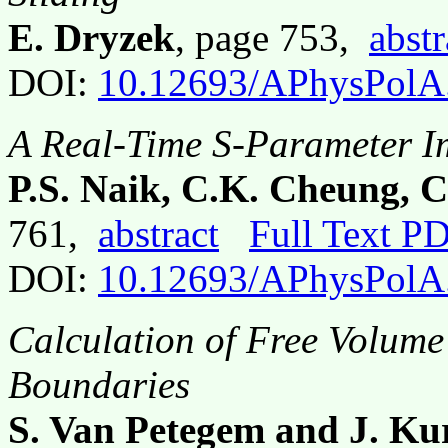
E. Dryzek
, page 753,
abstr
DOI:
10.12693/APhysPolA
A Real-Time S-Parameter I
P.S. Naik, C.K. Cheung, C
761,
abstract
Full Text P
DOI:
10.12693/APhysPolA
Calculation of Free Volum
Boundaries
S. Van Petegem and J. Ku