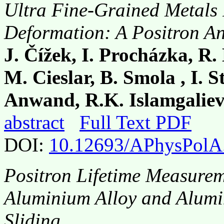
Ultra Fine-Grained Metals 
Deformation: A Positron An
J. Čížek, I. Procházka, R.
M. Cieslar, B. Smola , I. 
Anwand, R.K. Islamgalie
abstract
Full Text PDF
DOI:
10.12693/APhysPolA
Positron Lifetime Measurem
Aluminium Alloy and Alumi
Sliding