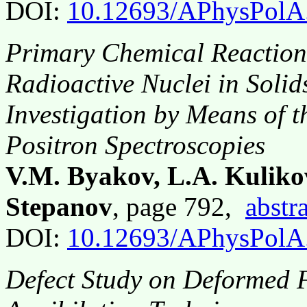
DOI:
10.12693/APhysPolA
Primary Chemical Reaction
Radioactive Nuclei in Soli
Investigation by Means of 
Positron Spectroscopies
V.M. Byakov, L.A. Kulikov,
Stepanov
, page 792,
abstr
DOI:
10.12693/APhysPolA
Defect Study on Deformed F