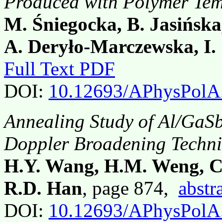
Produced with Polymer Tem
M. Śniegocka, B. Jasińska
A. Deryło-Marczewska, I.
Full Text PDF
DOI:
10.12693/APhysPolA
Annealing Study of Al/GaSb
Doppler Broadening Techn
H.Y. Wang, H.M. Weng, C.
R.D. Han
, page 874,
abstr
DOI:
10.12693/APhysPolA