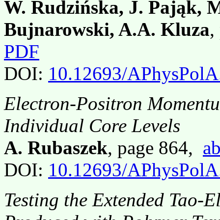
W. Rudzińska, J. Pająk, M
Bujnarowski, A.A. Kluza
,
PDF
DOI:
10.12693/APhysPolA
Electron-Positron Momentum
Individual Core Levels
A. Rubaszek
, page 864,
ab
DOI:
10.12693/APhysPolA
Testing the Extended Tao-E