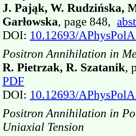
J. Pająk, W. Rudzińska, M
Garłowska
, page 848,
abst
DOI:
10.12693/APhysPolA
Positron Annihilation in Me
R. Pietrzak, R. Szatanik
, 
PDF
DOI:
10.12693/APhysPolA
Positron Annihilation in Po
Uniaxial Tension