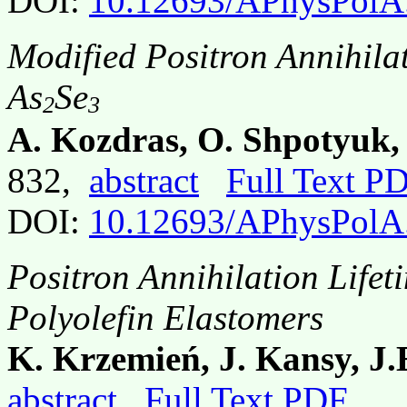
DOI:
10.12693/APhysPolA
Modified Positron Annihila
As
Se
2
3
A. Kozdras, O. Shpotyuk, A
832,
abstract
Full Text P
DOI:
10.12693/APhysPolA
Positron Annihilation Lifet
Polyolefin Elastomers
K. Krzemień, J. Kansy, J
abstract
Full Text PDF