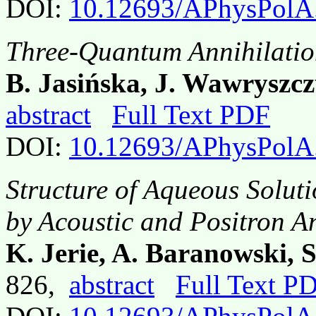
DOI:
10.12693/APhysPolA
Three-Quantum Annihilatio
B. Jasińska, J. Wawryszcz
abstract
Full Text PDF
DOI:
10.12693/APhysPolA
Structure of Aqueous Solutio
by Acoustic and Positron A
K. Jerie, A. Baranowski, 
826,
abstract
Full Text P