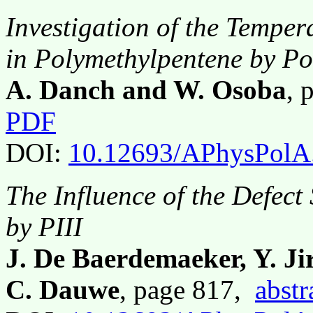
Investigation of the Tempe
in Polymethylpentene by Po
A. Danch and W. Osoba
, 
PDF
DOI:
10.12693/APhysPolA
The Influence of the Defect 
by PIII
J. De Baerdemaeker, Y. Jir
C. Dauwe
, page 817,
abstr