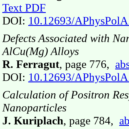
Text PDF
DOI:
10.12693/APhysPolA
Defects Associated with Na
AlCu(Mg) Alloys
R. Ferragut
, page 776,
abs
DOI:
10.12693/APhysPolA
Calculation of Positron R
Nanoparticles
J. Kuriplach
, page 784,
ab