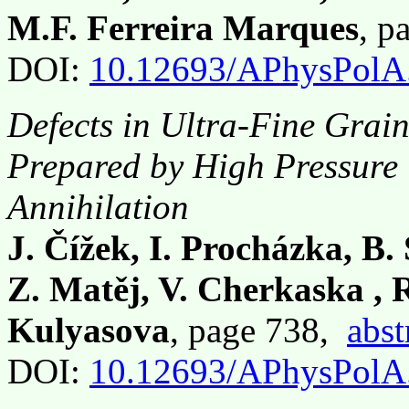
M.F. Ferreira Marques
, p
DOI:
10.12693/APhysPolA
Defects in Ultra-Fine Gra
Prepared by High Pressure 
Annihilation
J. Čížek, I. Procházka, B.
Z. Matěj, V. Cherkaska , 
Kulyasova
, page 738,
abst
DOI:
10.12693/APhysPolA