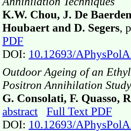
Annihilation Techniques
K.W. Chou, J. De Baerdema
Houbaert and D. Segers
, 
PDF
DOI:
10.12693/APhysPolA
Outdoor Ageing of an Ethy
Positron Annihilation Stud
G. Consolati, F. Quasso, R.
abstract
Full Text PDF
DOI:
10.12693/APhysPolA