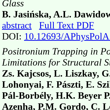
Glass
B. Jasińska, A.L. Dawidow
abstract
Full Text PDF
DOI:
10.12693/APhysPolA
Positronium Trapping in P
Limitations for Structural S
Zs. Kajcsos, L. Liszkay, G
Lohonyai, F. Pászti, E. Szi
Pál-Borbély, H.K. Beyer P.
Azenha, P.M. Gordo, C. Lo