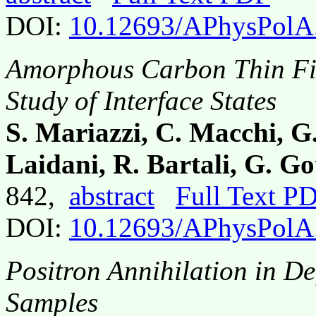
DOI:
10.12693/APhysPolA
Amorphous Carbon Thin Fi
Study of Interface States
S. Mariazzi, C. Macchi, G
Laidani, R. Bartali, G. G
842,
abstract
Full Text P
DOI:
10.12693/APhysPolA
Positron Annihilation in D
Samples