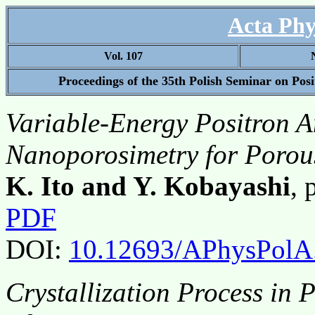
Acta Phy
Vol. 107
Proceedings of the 35th Polish Seminar on Pos
Variable-Energy Positron An
Nanoporosimetry for Porou
K. Ito and Y. Kobayashi
,
PDF
DOI:
10.12693/APhysPolA
Crystallization Process in