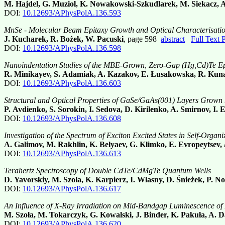
M. Hajdel, G. Muziol, K. Nowakowski-Szkudlarek, M. Siekacz, 
DOI:
10.12693/APhysPolA.136.593
MnSe - Molecular Beam Epitaxy Growth and Optical Characterisati
J. Kucharek, R. Bożek, W. Pacuski
, page 598
abstract
Full Text
DOI:
10.12693/APhysPolA.136.598
Nanoindentation Studies of the MBE-Grown, Zero-Gap (Hg,Cd)Te Ep
R. Minikayev, S. Adamiak, A. Kazakov, E. Łusakowska, R. Kuna,
DOI:
10.12693/APhysPolA.136.603
Structural and Optical Properties of GaSe/GaAs(001) Layers Grown
P. Avdienko, S. Sorokin, I. Sedova, D. Kirilenko, A. Smirnov, I. 
DOI:
10.12693/APhysPolA.136.608
Investigation of the Spectrum of Exciton Excited States in Self-Org
A. Galimov, M. Rakhlin, K. Belyaev, G. Klimko, E. Evropeytsev,
DOI:
10.12693/APhysPolA.136.613
Terahertz Spectroscopy of Double CdTe/CdMgTe Quantum Wells
D. Yavorskiy, M. Szoła, K. Karpierz, I. Własny, D. Śnieżek, P. 
DOI:
10.12693/APhysPolA.136.617
An Influence of X-Ray Irradiation on Mid-Bandgap Luminescence of 
M. Szoła, M. Tokarczyk, G. Kowalski, J. Binder, K. Pakuła, A.
DOI:
10.12693/APhysPolA.136.620