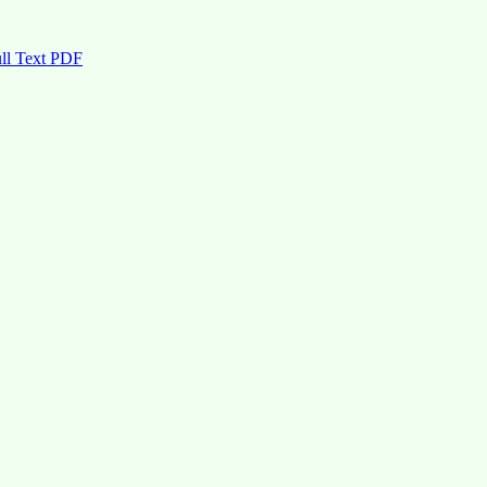
ll Text PDF