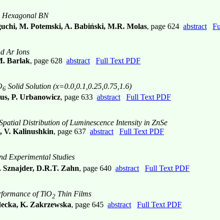
n Hexagonal BN
guchi, M. Potemski, A. Babiński, M.R. Molas
, page 624
abstract
Fu
nd Ar Ions
M. Barlak
, page 628
abstract
Full Text PDF
O
Solid Solution (x=0.0,0.1,0.25,0.75,1.6)
6
lus, P. Urbanowicz
, page 633
abstract
Full Text PDF
atial Distribution of Luminescence Intensity in ZnSe
, V. Kalinushkin
, page 637
abstract
Full Text PDF
and Experimental Studies
 Sznajder, D.R.T. Zahn
, page 640
abstract
Full Text PDF
rformance of TiO
Thin Films
2
adecka, K. Zakrzewska
, page 645
abstract
Full Text PDF