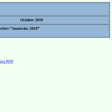
October 2019
uctors “Jaszowiec 2019”
Text PDF