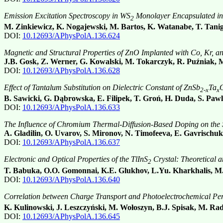
Emission Excitation Spectroscopy in WS
Monolayer Encapsulated i
2
M. Zinkiewicz, K. Nogajewski, M. Bartos, K. Watanabe, T. Tani
DOI:
10.12693/APhysPolA.136.624
Magnetic and Structural Properties of ZnO Implanted with Co, Kr, a
J.B. Gosk, Z. Werner, G. Kowalski, M. Tokarczyk, R. Puźniak, 
DOI:
10.12693/APhysPolA.136.628
Effect of Tantalum Substitution on Dielectric Constant of ZnSb
Ta
2-x
x
B. Sawicki, G. Dąbrowska, E. Filipek, T. Groń, H. Duda, S. Paw
DOI:
10.12693/APhysPolA.136.633
The Influence of Chromium Thermal-Diffusion-Based Doping on the Sp
A. Gladilin, O. Uvarov, S. Mironov, N. Timofeeva, E. Gavrischuk
DOI:
10.12693/APhysPolA.136.637
Electronic and Optical Properties of the TlInS
Crystal: Theoretical 
2
T. Babuka, O.O. Gomonnai, K.E. Glukhov, L.Yu. Kharkhalis, M.
DOI:
10.12693/APhysPolA.136.640
Correlation between Charge Transport and Photoelectrochemical Pe
K. Kulinowski, J. Leszczyński, M. Wołoszyn, B.J. Spisak, M. R
DOI:
10.12693/APhysPolA.136.645