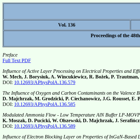
Vol. 136
Proceedings of the 48t
Preface
Full Text PDF
Influence of Active Layer Processing on Electrical Properties and Ef
W. Mech, J. Borysiuk, A. Wincukiewicz, R. Bożek, P. Trautman
DOI:
10.12693/APhysPolA.136.579
The Influence of Oxygen and Carbon Contaminants on the Valence 
D. Majchrzak, M. Grodzicki, P. Ciechanowicz, J.G. Rousset, E
DOI:
10.12693/APhysPolA.136.585
Modulated Ammonia Flow - Low Temperature AlN Buffer LP-MOVPE
K. Moszak, D. Pucicki, W. Olszewski, D. Majchrzak, J. Serafiń
DOI:
10.12693/APhysPolA.136.589
Influence of Electron Blocking Layer on Properties of InGaN-Base