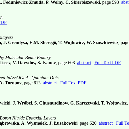
A. Feduniewicz-Żmuda, P. Wolny, C. Skierbiszewski
, page 593
abst
on
 PDF
ilayers
 J. Grendysa, E.M. Sheregii, T. Wojtowicz, W. Szuszkiewicz
, pag
 by Molecular Beam Epitaxy
Eliseev, V. Davydov, S. Ivanov
, page 608
abstract
Full Text PDF
anized InAs/AlGaAs Quantum Dots
 A. Toropov
, page 613
abstract
Full Text PDF
Nowicki, J. Wróbel, S. Chusnutdinow, G. Karczewski, T. Wojtowicz
Boron Nitride Epitaxial Layers
 Dąbrowska, A. Wysmołek, J. Łusakowski
, page 620
abstract
Full T