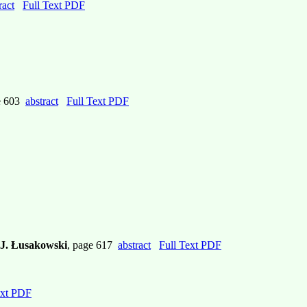
ract
Full Text PDF
e 603
abstract
Full Text PDF
, J. Łusakowski
, page 617
abstract
Full Text PDF
ext PDF