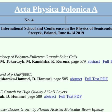
Acta Physica Polonica A
No. 4
h International School and Conference on the Physics of Semicond
Szczyrk, Poland, June 8–14 2019
ficiency of Polymer-Fullerene Organic Solar Cells
, M. Tokarczyk, M. Kamińska, K. Korona
, page 579
abstract
Full 
Band of p-GaN(0001)
. Piskorska-Hommel, D. Hommel
, page 585
abstract
Full Text PDF
 Growth for High Quality AlGaN Layers
czuk, D. Hommel
, page 589
abstract
Full Text PDF
d Laser Diodes Grown by Plasma-Assisted Molecular Beam Epitaxy