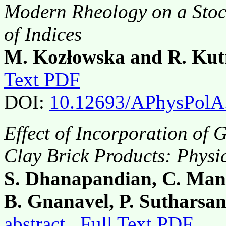
Modern Rheology on a Stoc
of Indices
M. Kozłowska and R. Kut
Text PDF
DOI:
10.12693/APhysPolA
Effect of Incorporation of 
Clay Brick Products: Physi
S. Dhanapandian, C. Man
B. Gnanavel, P. Sutharsa
abstract
Full Text PDF