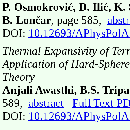
P. Osmokrović, D. Ilić, K.
B. Lončar
, page 585,
abstr
DOI:
10.12693/APhysPolA
Thermal Expansivity of Ter
Application of Hard-Sphere 
Theory
Anjali Awasthi, B.S. Trip
589,
abstract
Full Text P
DOI:
10.12693/APhysPolA