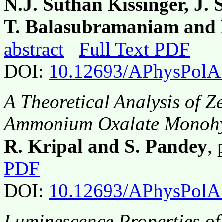
N.J. Suthan Kissinger, J.
T. Balasubramaniam and 
abstract
Full Text PDF
DOI:
10.12693/APhysPolA
A Theoretical Analysis of Z
Ammonium Oxalate Monohy
R. Kripal and S. Pandey
,
PDF
DOI:
10.12693/APhysPolA
Luminescence Properties 