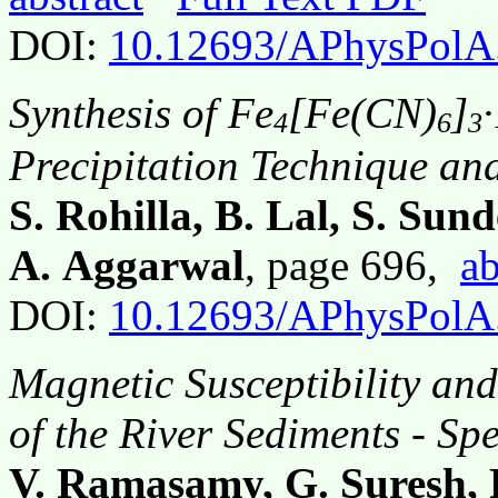
DOI:
10.12693/APhysPolA
Synthesis of Fe
[Fe(CN)
]
4
6
3
Precipitation Technique and
S. Rohilla, B. Lal, S. Su
A. Aggarwal
, page 696,
ab
DOI:
10.12693/APhysPolA
Magnetic Susceptibility an
of the River Sediments - S
V. Ramasamy, G. Suresh, 