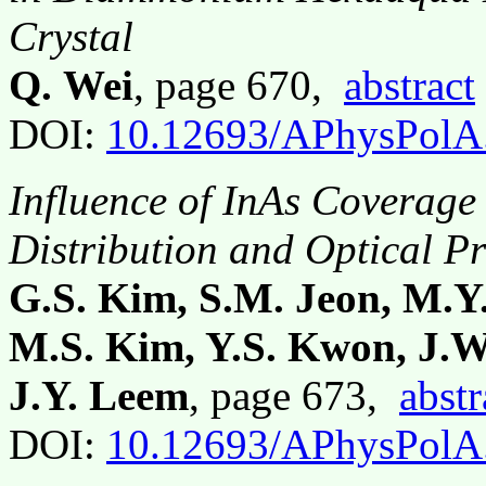
Crystal
Q. Wei
, page 670,
abstract
DOI:
10.12693/APhysPolA
Influence of InAs Coverage 
Distribution and Optical P
G.S. Kim, S.M. Jeon, M.Y.
M.S. Kim, Y.S. Kwon, J.W
J.Y. Leem
, page 673,
abstr
DOI:
10.12693/APhysPolA