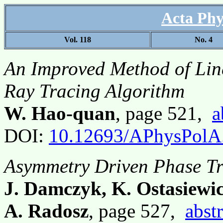
Acta Phy
Vol. 118
No. 4
An Improved Method of Line
Ray Tracing Algorithm
W. Hao-quan
, page 521,
a
DOI:
10.12693/APhysPolA
Asymmetry Driven Phase Tr
J. Damczyk, K. Ostasiewic
A. Radosz
, page 527,
abstr