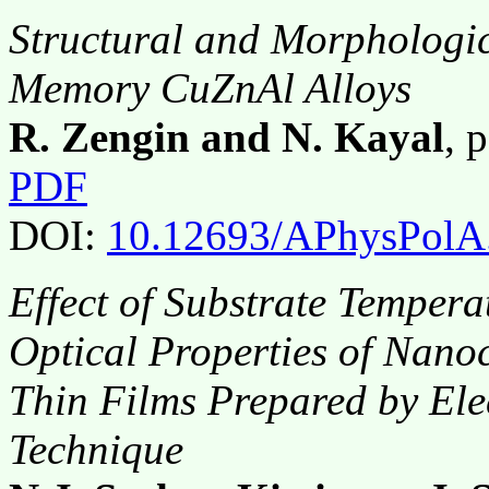
Structural and Morphologic
Memory CuZnAl Alloys
R. Zengin and N. Kayal
, 
PDF
DOI:
10.12693/APhysPolA
Effect of Substrate Tempera
Optical Properties of Nano
Thin Films Prepared by El
Technique