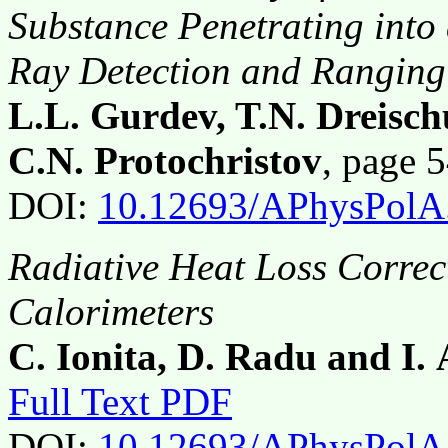
Substance Penetrating in
Ray Detection and Rangin
L.L. Gurdev, T.N. Dreisc
C.N. Protochristov
, page 
DOI:
10.12693/APhysPolA
Radiative Heat Loss Correc
Calorimeters
C. Ionita, D. Radu and I. 
Full Text PDF
DOI:
10.12693/APhysPolA