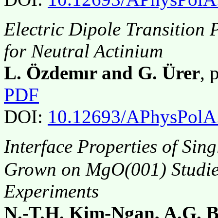
Electric Dipole Transition
for Neutral Actinium
L. Özdemır and G. Ürer
, 
PDF
DOI:
10.12693/APhysPolA
Interface Properties of Sin
Grown on MgO(001) Studie
Experiments
N.-T.H. Kim-Ngan, A.G. B