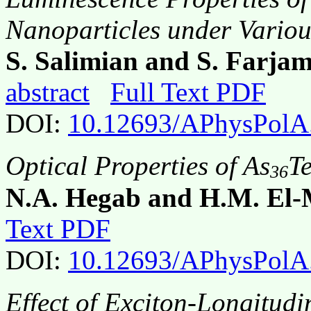
Nanoparticles under Variou
S. Salimian and S. Farjam
abstract
Full Text PDF
DOI:
10.12693/APhysPolA
Optical Properties of As
T
36
N.A. Hegab and H.M. El-
Text PDF
DOI:
10.12693/APhysPolA
Effect of Exciton-Longitudi