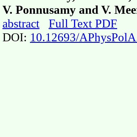
V. Ponnusamy and V. Me
abstract
Full Text PDF
DOI:
10.12693/APhysPolA