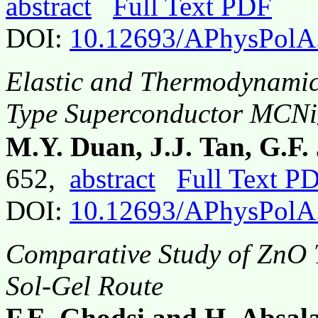
abstract
Full Text PDF
DOI:
10.12693/APhysPolA
Elastic and Thermodynamic 
Type Superconductor MCNi
M.Y. Duan, J.J. Tan, G.F.
652,
abstract
Full Text P
DOI:
10.12693/APhysPolA
Comparative Study of ZnO T
Sol-Gel Route
F.E. Ghodsi and H. Absal