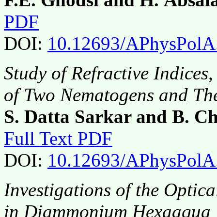
PDF
DOI:
10.12693/APhysPolA
Study of Refractive Indices
of Two Nematogens and The
S. Datta Sarkar and B. 
Full Text PDF
DOI:
10.12693/APhysPolA
Investigations of the Optic
in Diammonium Hexaaqua M