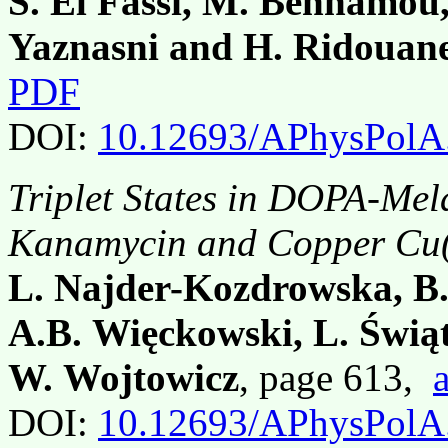
S. El Fassi, M. Benhamou
Yaznasni and H. Ridouan
PDF
DOI:
10.12693/APhysPolA
Triplet States in DOPA-Mel
Kanamycin and Copper Cu(I
L. Najder-Kozdrowska, B.
A.B. Więckowski, L. Świą
W. Wojtowicz
, page 613,
DOI:
10.12693/APhysPolA