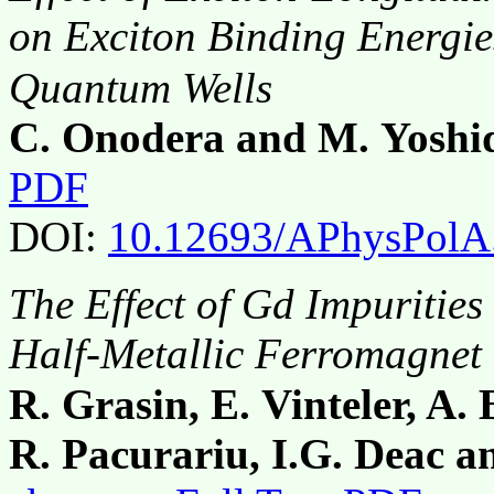
οn Exciton Binding Energi
Quantum Wells
C. Onodera and M. Yoshi
PDF
DOI:
10.12693/APhysPolA
The Effect of Gd Impurities
Half-Metallic Ferromagnet
R. Grasin, E. Vinteler, A.
R. Pacurariu, I.G. Deac a