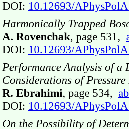
DOI:
10.12693/APhysPolA
Harmonically Trapped Boson
A. Rovenchak
, page 531,
DOI:
10.12693/APhysPolA
Performance Analysis of a 
Considerations of Pressure
R. Ebrahimi
, page 534,
ab
DOI:
10.12693/APhysPolA
On the Possibility of Determ