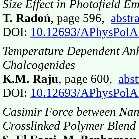
Size Effect in Photofield Em
T. Radoń
, page 596,
abstra
DOI:
10.12693/APhysPolA
Temperature Dependent Anh
Chalcogenides
K.M. Raju
, page 600,
abst
DOI:
10.12693/APhysPolA
Casimir Force between Nan
Crosslinked Polymer Blend