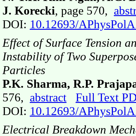
J. Korecki
, page 570,
abst
DOI:
10.12693/APhysPolA
Effect of Surface Tension a
Instability of Two Superpo
Particles
P.K. Sharma, R.P. Prajap
576,
abstract
Full Text P
DOI:
10.12693/APhysPolA
Electrical Breakdown Mech