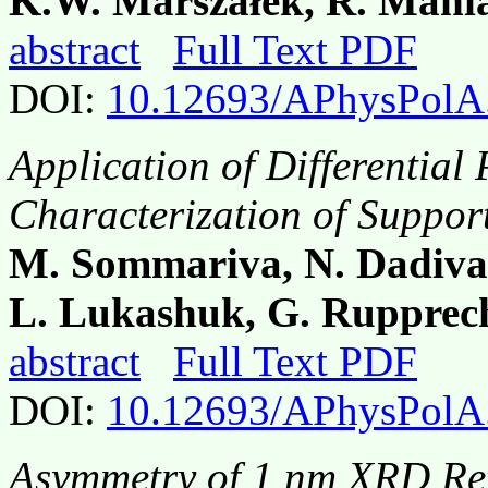
K.W. Marszałek, R. Mania
abstract
Full Text PDF
DOI:
10.12693/APhysPolA
Application of Differential
Characterization of Suppor
M. Sommariva, N. Dadiva
L. Lukashuk, G. Rupprech
abstract
Full Text PDF
DOI:
10.12693/APhysPolA
Asymmetry of 1 nm XRD Ref