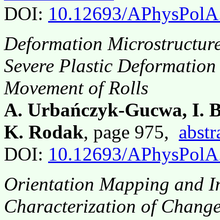
DOI:
10.12693/APhysPolA
Deformation Microstructures
Severe Plastic Deformation 
Movement of Rolls
A. Urbańczyk-Gucwa, I. B
K. Rodak
, page 975,
abstr
DOI:
10.12693/APhysPolA
Orientation Mapping and In
Characterization of Change