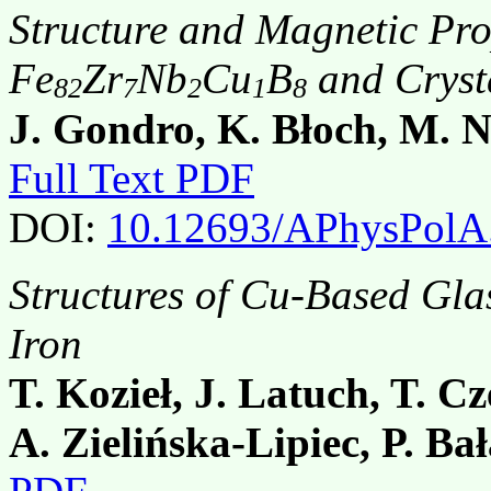
Structure and Magnetic Pr
Fe
Zr
Nb
Cu
B
and Cryst
82
7
2
1
8
J. Gondro, K. Błoch, M. 
Full Text PDF
DOI:
10.12693/APhysPolA
Structures of Cu-Based Gl
Iron
T. Kozieł, J. Latuch, T. C
A. Zielińska-Lipiec, P. Ba