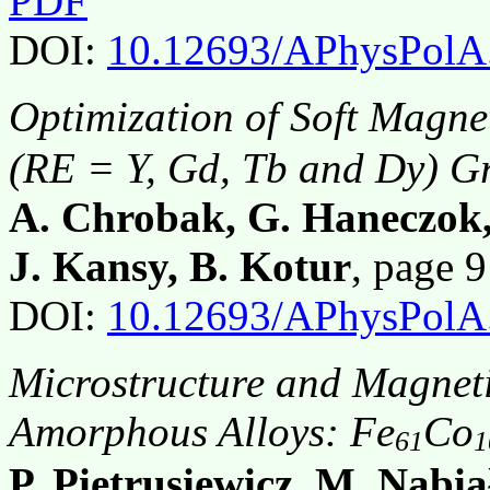
PDF
DOI:
10.12693/APhysPolA
Optimization of Soft Magnet
(RE = Y, Gd, Tb and Dy) G
A. Chrobak, G. Haneczok,
J. Kansy, B. Kotur
, page 
DOI:
10.12693/APhysPolA
Microstructure and Magnetic
Amorphous Alloys: Fe
Co
61
1
P. Pietrusiewicz, M. Nabia