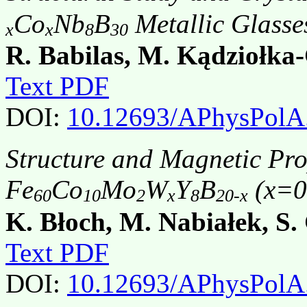
Co
Nb
B
Metallic Glasse
x
x
8
30
R. Babilas, M. Kądziołka
Text PDF
DOI:
10.12693/APhysPolA
Structure and Magnetic Pr
Fe
Co
Mo
W
Y
B
(x=0,
60
10
2
x
8
20-x
K. Błoch, M. Nabiałek, S.
Text PDF
DOI:
10.12693/APhysPolA