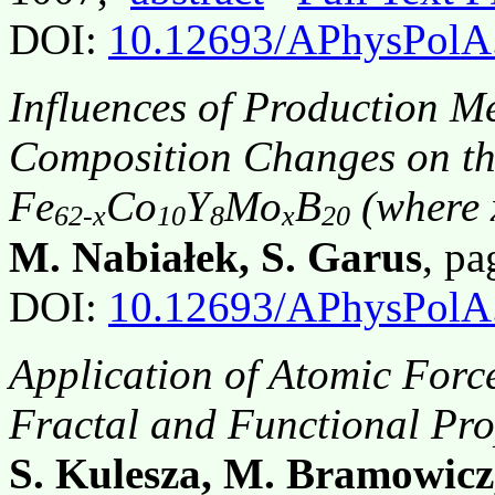
DOI:
10.12693/APhysPolA
Influences of Production 
Composition Changes on the
Fe
Co
Y
Mo
B
(where 
62-x
10
8
x
20
M. Nabiałek, S. Garus
, p
DOI:
10.12693/APhysPolA
Application of Atomic Force
Fractal and Functional Pro
S. Kulesza, M. Bramowicz,