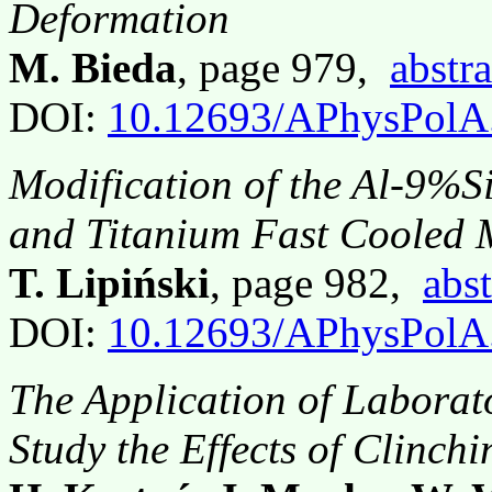
Deformation
M. Bieda
, page 979,
abstra
DOI:
10.12693/APhysPolA
Modification of the Al-9%S
and Titanium Fast Cooled 
T. Lipiński
, page 982,
abst
DOI:
10.12693/APhysPolA
The Application of Laborat
Study the Effects of Clinchi