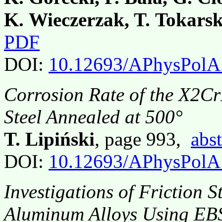
K. Wieczerzak, T. Tokarsk
PDF
DOI:
10.12693/APhysPolA
Corrosion Rate of the X2C
Steel Annealed at 500°
T. Lipiński
, page 993,
abst
DOI:
10.12693/APhysPolA
Investigations of Friction 
Aluminum Alloys Using EB