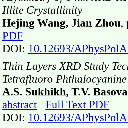
Illite Crystallinity
Hejing Wang, Jian Zhou
,
PDF
DOI:
10.12693/APhysPolA
Thin Layers XRD Study Tec
Tetrafluoro Phthalocyanine
A.S. Sukhikh, T.V. Basova
abstract
Full Text PDF
DOI:
10.12693/APhysPolA