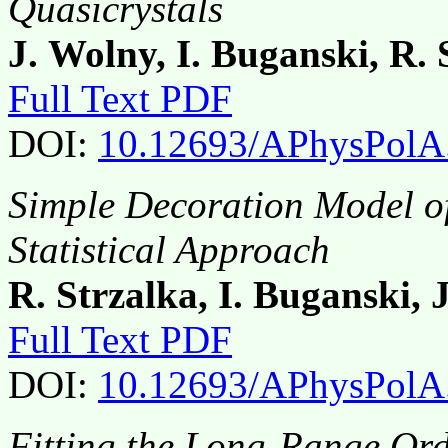
Quasicrystals
J. Wolny, I. Buganski, R. 
Full Text PDF
DOI:
10.12693/APhysPolA
Simple Decoration Model of
Statistical Approach
R. Strzalka, I. Buganski, 
Full Text PDF
DOI:
10.12693/APhysPolA
Fitting the Long-Range Ord