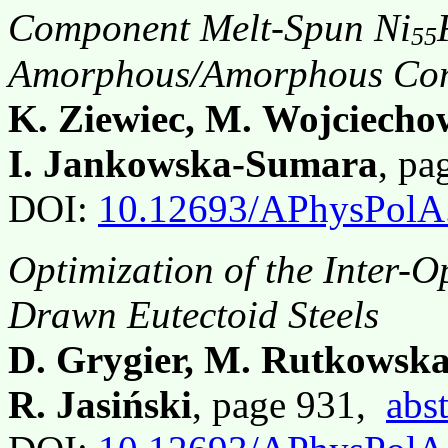
Component Melt-Spun Ni
55
Amorphous/Amorphous Com
K. Ziewiec, M. Wojciecho
I. Jankowska-Sumara
, p
DOI:
10.12693/APhysPolA
Optimization of the Inter-O
Drawn Eutectoid Steels
D. Grygier, M. Rutkowska
R. Jasiński
, page 931,
abst