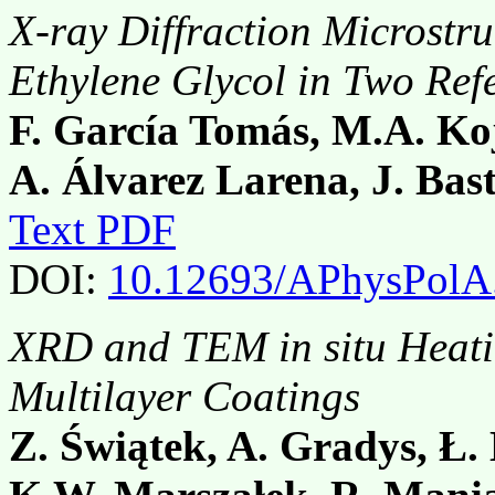
X-ray Diffraction Microstru
Ethylene Glycol in Two Ref
F. García Tomás, M.A. Koj
A. Álvarez Larena, J. Bas
Text PDF
DOI:
10.12693/APhysPolA
XRD and TEM in situ Heati
Multilayer Coatings
Z. Świątek, A. Gradys, Ł. 