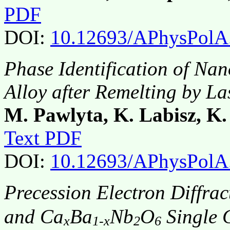
PDF
DOI:
10.12693/APhysPolA
Phase Identification of Nan
Alloy after Remelting by L
M. Pawlyta, K. Labisz, K
Text PDF
DOI:
10.12693/APhysPolA
Precession Electron Diffrac
and Ca
Ba
Nb
O
Single C
x
1-x
2
6