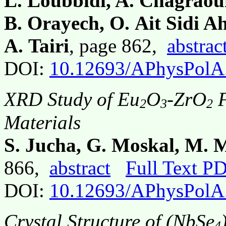
L. Loubbidi, A. Chagraoui,
B. Orayech, O. Ait Sidi A
A. Tairi
, page 862,
abstrac
DOI:
10.12693/APhysPolA
XRD Study of Eu
O
-ZrO
F
2
3
2
Materials
S. Jucha, G. Moskal, M. 
866,
abstract
Full Text P
DOI:
10.12693/APhysPolA
Crystal Structure of (NbSe
4