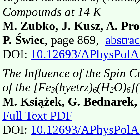
Compounds at 14 K
M. Zubko, J. Kusz, A. Pro
P. Świec
, page 869,
abstrac
DOI:
10.12693/APhysPolA
The Influence of the Spin C
of the [Fe
(hyetrz)
(H
O)
]
3
6
2
6
M. Książek, G. Bednarek,
Full Text PDF
DOI:
10.12693/APhysPolA