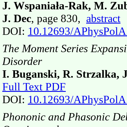
J. Wspaniała-Rak, M. Zubk
J. Dec
, page 830,
abstract
DOI:
10.12693/APhysPolA
The Moment Series Expansi
Disorder
I. Buganski, R. Strzalka, 
Full Text PDF
DOI:
10.12693/APhysPolA
Phononic and Phasonic Deb