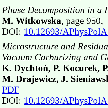
Phase Decomposition in a 
M. Witkowska
, page 950,
DOI:
10.12693/APhysPolA
Microstructure and Residual
Vacuum Carburizing and G
K. Dychtoń, P. Kocurek, P
M. Drajewicz, J. Sieniaws
PDF
DOI:
10.12693/APhysPolA