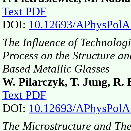
Text PDF
DOI:
10.12693/APhysPolA
The Influence of Technologi
Process on the Structure an
Based Metallic Glasses
W. Pilarczyk, T. Jung, R. 
Text PDF
DOI:
10.12693/APhysPolA
The Microstructure and Ther