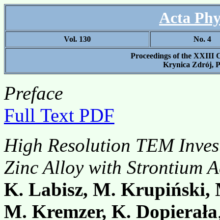
Acta Phy
Vol. 130
No. 4
Proceedings of the XXIII 
Krynica Zdrój, P
Preface
Full Text PDF
High Resolution TEM Invest
Zinc Alloy with Strontium A
K. Labisz, M. Krupiński,
M. Kremzer, K. Dopierała