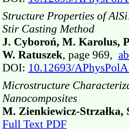
Structure Properties of Al
Stir Casting Method
J. Cyboroń, M. Karolus, P
W. Ratuszek
, page 969,
ab
DOI:
10.12693/APhysPolA
Microstructure Characteriza
Nanocomposites
M. Zienkiewicz-Strzałka, 
Full Text PDF