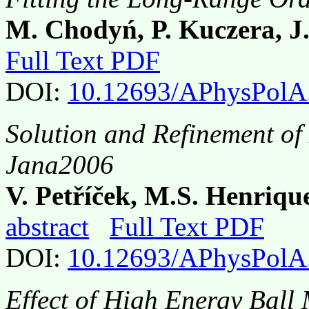
M. Chodyń, P. Kuczera, J
Full Text PDF
DOI:
10.12693/APhysPolA
Solution and Refinement of
Jana2006
V. Petříček, M.S. Henriqu
abstract
Full Text PDF
DOI:
10.12693/APhysPolA
Effect of High Energy Ball 