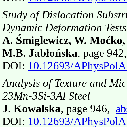
Study of Dislocation Substr
Dynamic Deformation Tests
A. Śmiglewicz, W. Moćko,
M.B. Jabłońska
, page 94
DOI:
10.12693/APhysPolA
Analysis of Texture and Mic
23Mn-3Si-3Al Steel
J. Kowalska
, page 946,
ab
DOI:
10.12693/APhysPolA