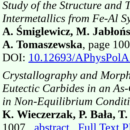
Study of the Structure and 
Intermetallics from Fe-Al S
A. Śmiglewicz, M. Jabłoń
A. Tomaszewska
, page 10
DOI:
10.12693/APhysPolA
Crystallography and Morp
Eutectic Carbides in an As-
in Non-Equilibrium Condit
K. Wieczerzak, P. Bała, T
1007,
abstract
Full Text 