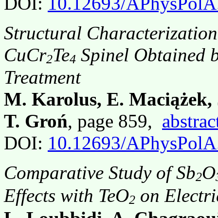
DOI:
10.12693/APhysPolA
Structural Characterizatio
CuCr
Te
Spinel Obtained b
2
4
Treatment
M. Karolus, E. Maciążek, 
T. Groń
, page 859,
abstrac
DOI:
10.12693/APhysPolA
Comparative Study of Sb
O
2
Effects with TeO
on Electri
2