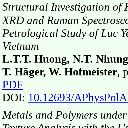
Structural Investigation of
XRD and Raman Spectroscop
Petrological Study of Luc Y
Vietnam
L.T.T. Huong, N.T. Nhung
T. Häger, W. Hofmeister
, 
PDF
DOI:
10.12693/APhysPolA
Metals and Polymers under
Texture Analysis with the Us