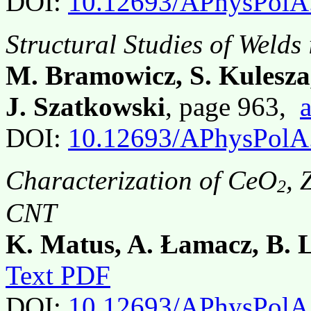
DOI:
10.12693/APhysPolA
Structural Studies of Welds 
M. Bramowicz, S. Kulesza,
J. Szatkowski
, page 963,
a
DOI:
10.12693/APhysPolA
Characterization of CeO
, 
2
CNT
K. Matus, A. Łamacz, B. 
Text PDF
DOI:
10.12693/APhysPolA