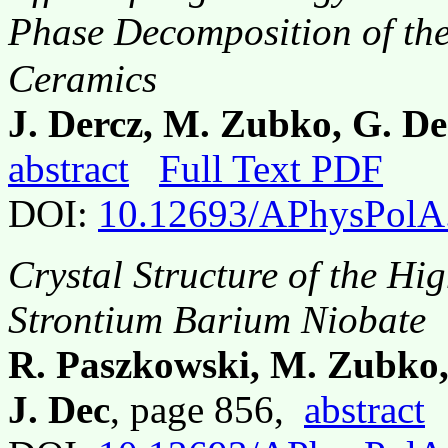
Phase Decomposition of the
Ceramics
J. Dercz, M. Zubko, G. De
abstract
Full Text PDF
DOI:
10.12693/APhysPolA
Crystal Structure of the Hi
Strontium Barium Niobate
R. Paszkowski, M. Zubko,
J. Dec
, page 856,
abstract