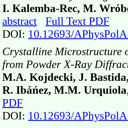
I. Kalemba-Rec, M. Wróbe
abstract
Full Text PDF
DOI:
10.12693/APhysPolA
Crystalline Microstructure
from Powder X-Ray Diffract
M.A. Kojdecki, J. Bastida,
R. Ibáńez, M.M. Urquiola
PDF
DOI:
10.12693/APhysPolA