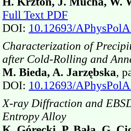
H. Krztoń, J. Mucha, W. 
Full Text PDF
DOI:
10.12693/APhysPolA
Characterization of Precip
after Cold-Rolling and Ann
M. Bieda, A. Jarzębska
, 
DOI:
10.12693/APhysPolA
X-ray Diffraction and EBSD
Entropy Alloy
K. Górecki, P. Bała, G. Cio