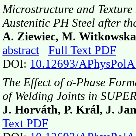
Microstructure and Texture
Austenitic PH Steel after t
A. Ziewiec, M. Witkowska,
abstract
Full Text PDF
DOI:
10.12693/APhysPolA
The Effect of σ-Phase Form
of Welding Joints in SUPER
J. Horváth, P. Král, J. Ja
Text PDF