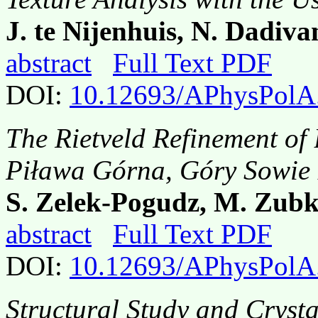
J. te Nijenhuis, N. Dadiva
abstract
Full Text PDF
DOI:
10.12693/APhysPolA
The Rietveld Refinement of 
Piława Górna, Góry Sowie
S. Zelek-Pogudz, M. Zubk
abstract
Full Text PDF
DOI:
10.12693/APhysPolA
Structural Study and Crysta