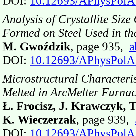
DOI:
10.12693/APhysPolA
Analysis of Crystallite Siz
Formed on Steel Used in th
M. Gwoździk
, page 935,
a
DOI:
10.12693/APhysPolA
Microstructural Characteris
Melted in ArcMelter Furna
Ł. Frocisz, J. Krawczyk, T
K. Wieczerzak
, page 939,
DOI:
10.12693/APhysPolA