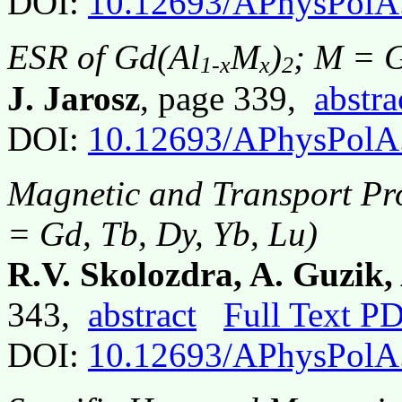
DOI:
10.12693/APhysPolA
ESR of Gd(Al
M
)
; M = 
1-x
x
2
J. Jarosz
, page 339,
abstra
DOI:
10.12693/APhysPolA
Magnetic and Transport Pr
= Gd, Tb, Dy, Yb, Lu)
R.V. Skolozdra, A. Guzik,
343,
abstract
Full Text P
DOI:
10.12693/APhysPolA