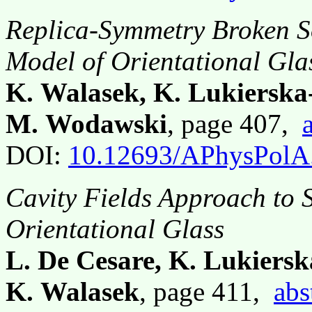
Replica-Symmetry Broken S
Model of Orientational Gla
K. Walasek, K. Lukiersk
M. Wodawski
, page 407,
DOI:
10.12693/APhysPolA
Cavity Fields Approach to 
Orientational Glass
L. De Cesare, K. Lukiersk
K. Walasek
, page 411,
abs