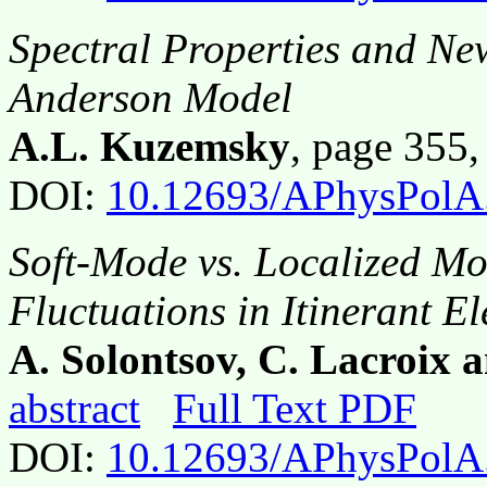
Spectral Properties and New
Anderson Model
A.L. Kuzemsky
, page 355
DOI:
10.12693/APhysPolA
Soft-Mode vs. Localized M
Fluctuations in Itinerant E
A. Solontsov, C. Lacroix
abstract
Full Text PDF
DOI:
10.12693/APhysPolA