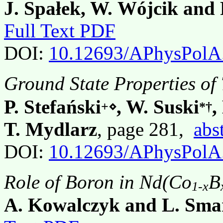
J. Spałek, W. Wójcik and 
Full Text PDF
DOI:
10.12693/APhysPolA
Ground State Properties of
P. Stefański
, W. Suski
,
+⋄
*†
T. Mydlarz
, page 281,
abs
DOI:
10.12693/APhysPolA
Role of Boron in Nd(Co
B
1-x
A. Kowalczyk and L. Sma