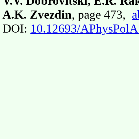
V.V. Dobrovitski, E.R. R
A.K. Zvezdin
, page 473,
a
DOI:
10.12693/APhysPolA