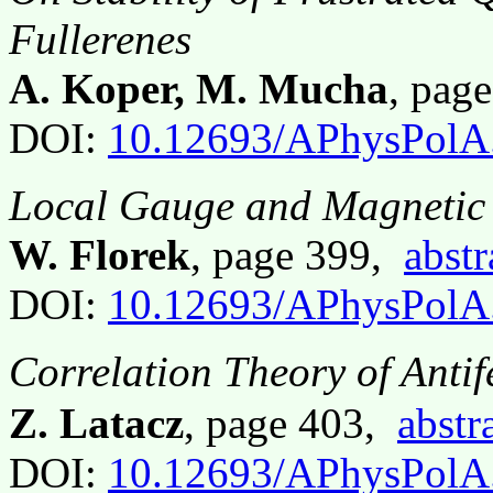
Fullerenes
A. Koper, M. Mucha
, pag
DOI:
10.12693/APhysPolA
Local Gauge and Magnetic 
W. Florek
, page 399,
abstr
DOI:
10.12693/APhysPolA
Correlation Theory of Anti
Z. Latacz
, page 403,
abstr
DOI:
10.12693/APhysPolA