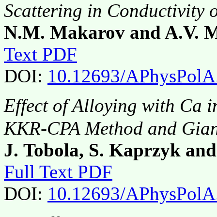
Scattering in Conductivity 
N.M. Makarov and A.V. 
Text PDF
DOI:
10.12693/APhysPolA
Effect of Alloying with Ca
KKR-CPA Method and Giant
J. Tobola, S. Kaprzyk and 
Full Text PDF
DOI:
10.12693/APhysPolA