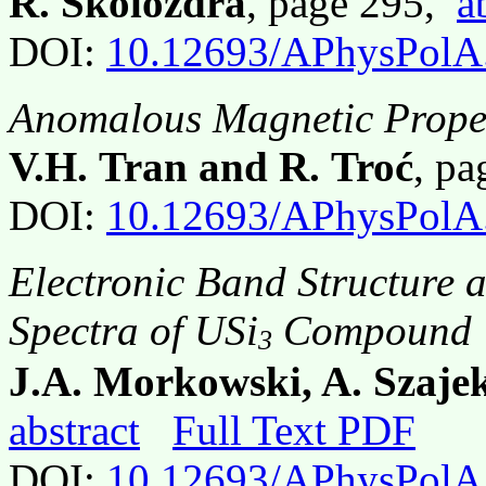
R. Skolozdra
, page 295,
a
DOI:
10.12693/APhysPolA
Anomalous Magnetic Prope
V.H. Tran and R. Troć
, p
DOI:
10.12693/APhysPolA
Electronic Band Structure 
Spectra of USi
Compound
3
J.A. Morkowski, A. Szajek
abstract
Full Text PDF
DOI:
10.12693/APhysPolA