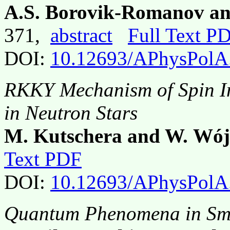
A.S. Borovik-Romanov and
371,
abstract
Full Text P
DOI:
10.12693/APhysPolA
RKKY Mechanism of Spin In
in Neutron Stars
M. Kutschera and W. Wój
Text PDF
DOI:
10.12693/APhysPolA
Quantum Phenomena in Sma