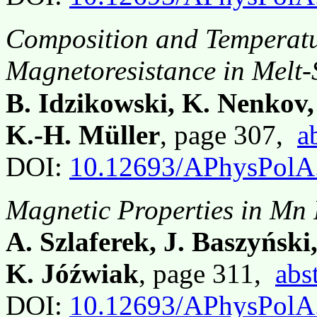
Composition and Temperatu
Magnetoresistance in Melt
B. Idzikowski, K. Nenkov,
K.-H. Müller
, page 307,
a
DOI:
10.12693/APhysPolA
Magnetic Properties in Mn
A. Szlaferek, J. Baszyńsk
K. Jóźwiak
, page 311,
abs
DOI:
10.12693/APhysPolA