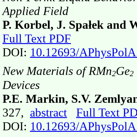
Applied Field
P. Korbel, J. Spałek and 
Full Text PDF
DOI:
10.12693/APhysPolA
New Materials of RMn
Ge
2
2
Devices
P.E. Markin, S.V. Zemlya
327,
abstract
Full Text P
DOI:
10.12693/APhysPolA