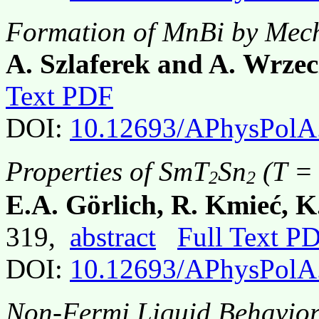
Formation of MnBi by Mech
A. Szlaferek and A. Wrze
Text PDF
DOI:
10.12693/APhysPolA
Properties of SmT
Sn
(T = 
2
2
E.A. Görlich, R. Kmieć, 
319,
abstract
Full Text P
DOI:
10.12693/APhysPolA
Non-Fermi Liquid Behavior