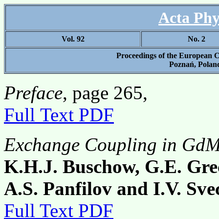
Acta Phy
Vol. 92
No. 2
Proceedings of the Europe
Poznań, Poland
Preface
, page 265,
Full Text PDF
Exchange Coupling in Gd
K.H.J. Buschow, G.E. Gre
A.S. Panfilov and I.V. Sv
Full Text PDF