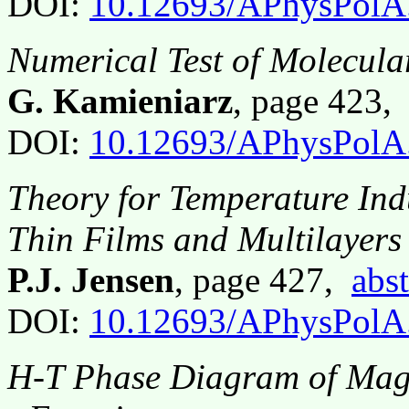
DOI:
10.12693/APhysPolA
Numerical Test of Molecula
G. Kamieniarz
, page 423
DOI:
10.12693/APhysPolA
Theory for Temperature Ind
Thin Films and Multilayers
P.J. Jensen
, page 427,
abst
DOI:
10.12693/APhysPolA
H-T Phase Diagram of Magn