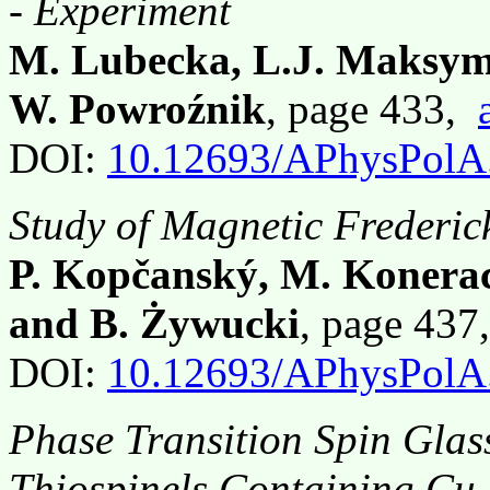
- Experiment
M. Lubecka, L.J. Maksym
W. Powroźnik
, page 433,
DOI:
10.12693/APhysPolA
Study of Magnetic Frederic
P. Kopčanský, M. Konerac
and B. Żywucki
, page 43
DOI:
10.12693/APhysPolA
Phase Transition Spin Gla
Thiospinels Containing Cu,