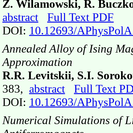
Z. Wilamowski, R. Buczko
abstract
Full Text PDF
DOI:
10.12693/APhysPolA
Annealed Alloy of Ising Ma
Approximation
R.R. Levitskii, S.I. Sorok
383,
abstract
Full Text P
DOI:
10.12693/APhysPolA
Numerical Simulations of L