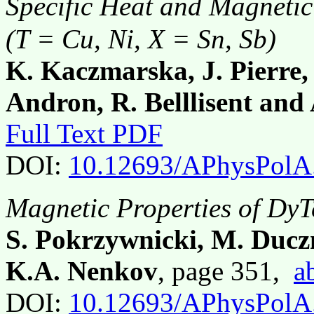
Specific Heat and Magnetic
(T = Cu, Ni, X = Sn, Sb)
K. Kaczmarska, J. Pierre,
Andron, R. Belllisent and
Full Text PDF
DOI:
10.12693/APhysPolA
Magnetic Properties of DyT
S. Pokrzywnicki, M. Ducz
K.A. Nenkov
, page 351,
a
DOI:
10.12693/APhysPolA