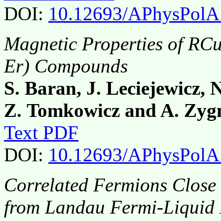
DOI:
10.12693/APhysPolA
Magnetic Properties of RC
Er) Compounds
S. Baran, J. Leciejewicz, N
Z. Tomkowicz and A. Zy
Text PDF
DOI:
10.12693/APhysPolA
Correlated Fermions Close 
from Landau Fermi-Liquid 