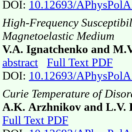
DOI:
10.12693/APhysPolA
High-Frequency Susceptibil
Magnetoelastic Medium
V.A. Ignatchenko and M.
abstract
Full Text PDF
DOI:
10.12693/APhysPolA
Curie Temperature of Disor
A.K. Arzhnikov and L.V.
Full Text PDF