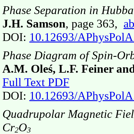
Phase Separation in Hubb
J.H. Samson
, page 363,
ab
DOI:
10.12693/APhysPolA
Phase Diagram of Spin-Orb
A.M. Oleś, L.F. Feiner an
Full Text PDF
DOI:
10.12693/APhysPolA
Quadrupolar Magnetic Fiel
Cr
O
2
3