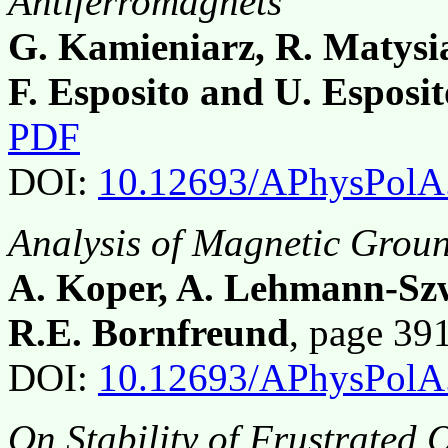
Antiferromagnets
G. Kamieniarz, R. Matysi
F. Esposito and U. Esposit
PDF
DOI:
10.12693/APhysPolA
Analysis of Magnetic Groun
A. Koper, A. Lehmann-Sz
R.E. Bornfreund
, page 39
DOI:
10.12693/APhysPolA
On Stability of Frustrated