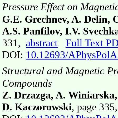
Pressure Effect on Magneti
G.E. Grechnev, A. Delin, 
A.S. Panfilov, I.V. Svech
331,
abstract
Full Text P
DOI:
10.12693/APhysPolA
Structural and Magnetic Pro
Compounds
Z. Drzazga, A. Winiarska
D. Kaczorowski
, page 33