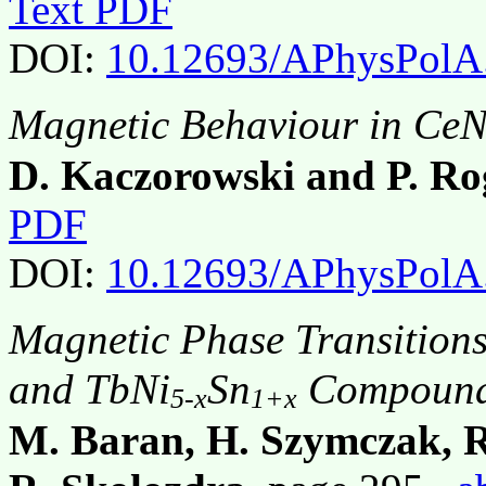
Text PDF
DOI:
10.12693/APhysPolA
Magnetic Behaviour in Ce
D. Kaczorowski and P. Ro
PDF
DOI:
10.12693/APhysPolA
Magnetic Phase Transitions
and TbNi
Sn
Compoun
5-x
1+x
M. Baran, H. Szymczak, 