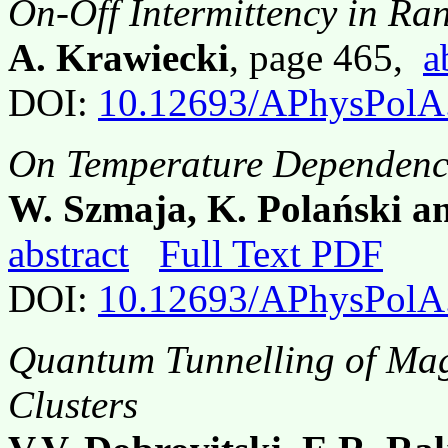
On-Off Intermittency in R
A. Krawiecki
, page 465,
a
DOI:
10.12693/APhysPolA
On Temperature Dependence
W. Szmaja, K. Polański a
abstract
Full Text PDF
DOI:
10.12693/APhysPolA
Quantum Tunnelling of Mag
Clusters