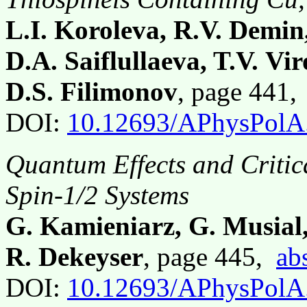
L.I. Koroleva, R.V. Demi
D.A. Saiflullaeva, T.V. Vi
D.S. Filimonov
, page 441
DOI:
10.12693/APhysPolA
Quantum Effects and Criti
Spin-1/2 Systems
G. Kamieniarz, G. Musial,
R. Dekeyser
, page 445,
ab
DOI:
10.12693/APhysPolA