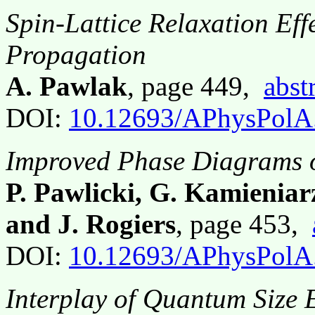
Spin-Lattice Relaxation Eff
Propagation
A. Pawlak
, page 449,
abst
DOI:
10.12693/APhysPolA
Improved Phase Diagrams o
P. Pawlicki, G. Kamieniar
and J. Rogiers
, page 453,
DOI:
10.12693/APhysPolA
Interplay of Quantum Size E