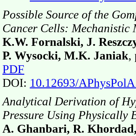
Possible Source of the Gom
Cancer Cells: Mechanistic
K.W. Fornalski, J. Reszcz
P. Wysocki, M.K. Janiak
,
PDF
DOI:
10.12693/APhysPolA
Analytical Derivation of Hy
Pressure Using Physically
A. Ghanbari, R. Khordad,