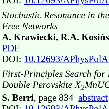
DOI:
10.12693/APhysPolA
Stochastic Resonance in th
Free Networks
A. Krawiecki, R.A. Kosińs
PDF
DOI:
10.12693/APhysPolA
First-Principles Search for
Double Perovskite X
MnU
2
S. Berri
, page 834
abstract
DOI:
10.12693/APhysPolA