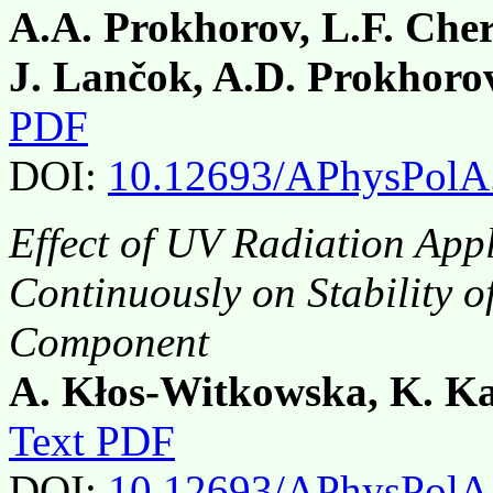
A.A. Prokhorov, L.F. Che
J. Lančok, A.D. Prokhoro
PDF
DOI:
10.12693/APhysPolA
Effect of UV Radiation Appl
Continuously on Stability o
Component
A. Kłos-Witkowska, K. Ka
Text PDF
DOI:
10.12693/APhysPolA