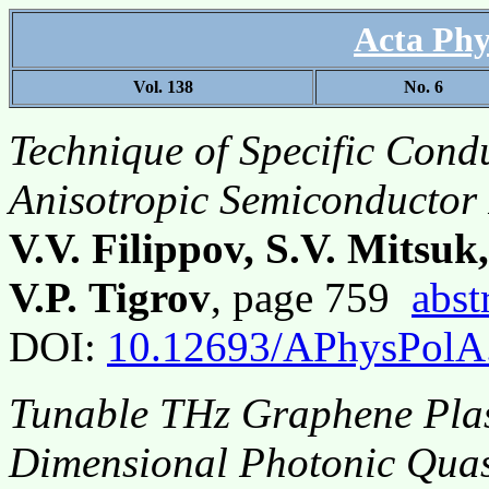
Acta Phy
Vol. 138
No. 6
Technique of Specific Cond
Anisotropic Semiconductor 
V.V. Filippov, S.V. Mitsuk
V.P. Tigrov
, page 759
abst
DOI:
10.12693/APhysPolA
Tunable THz Graphene Plas
Dimensional Photonic Quas