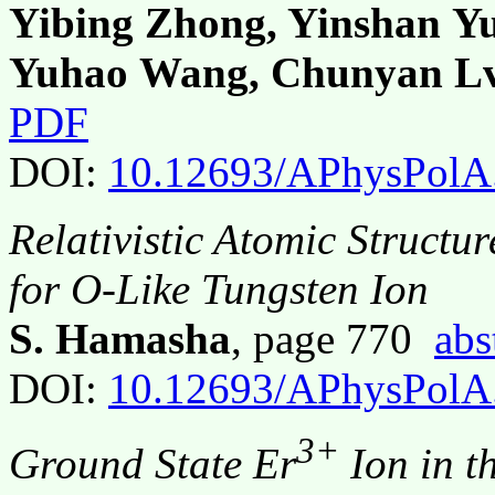
Yibing Zhong, Yinshan Yu
Yuhao Wang, Chunyan L
PDF
DOI:
10.12693/APhysPolA
Relativistic Atomic Structu
for O-Like Tungsten Ion
S. Hamasha
, page 770
abs
DOI:
10.12693/APhysPolA
3+
Ground State Er
Ion in t