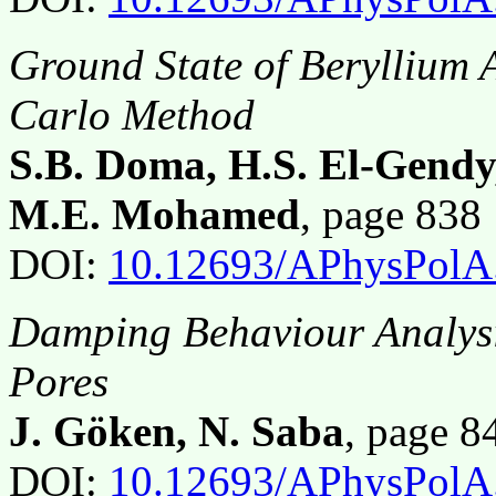
Ground State of Beryllium 
Carlo Method
S.B. Doma, H.S. El-Gendy
M.E. Mohamed
, page 83
DOI:
10.12693/APhysPolA
Damping Behaviour Analysi
Pores
J. Göken, N. Saba
, page 
DOI:
10.12693/APhysPolA