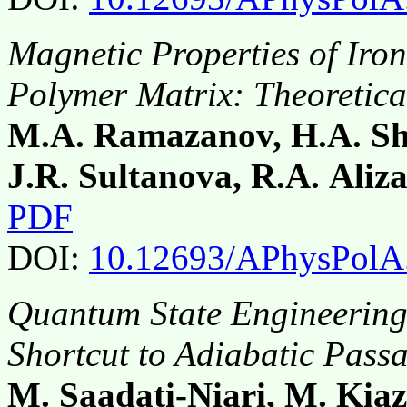
Magnetic Properties of Iron
Polymer Matrix: Theoretic
M.A. Ramazanov, H.A. Shi
J.R. Sultanova, R.A. Aliz
PDF
DOI:
10.12693/APhysPolA
Quantum State Engineering 
Shortcut to Adiabatic Pass
M. Saadati-Niari, M. Kia