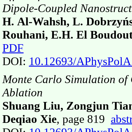
Dipole-Coupled Nanostruc
H. Al-Wahsh, L. Dobrzyńsk
Rouhani, E.H. El Boudout
PDF
DOI:
10.12693/APhysPolA
Monte Carlo Simulation of
Ablation
Shuang Liu, Zongjun Tia
Deqiao Xie
, page 819
abst