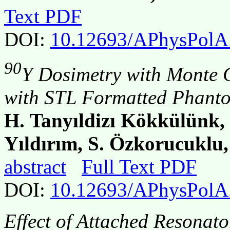
Text PDF
DOI:
10.12693/APhysPolA
90
Y Dosimetry with Monte 
with STL Formatted Phant
H. Tanyıldizı Kökkülünk,
Yıldırım, S. Özkorucuklu,
abstract
Full Text PDF
DOI:
10.12693/APhysPolA
Effect of Attached Resonat