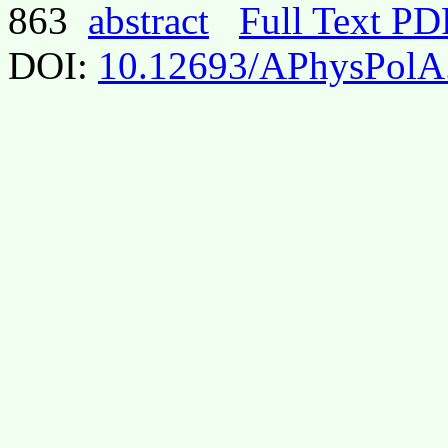
863
abstract
Full Text PD
DOI:
10.12693/APhysPolA