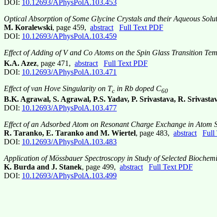
DOI:
10.12693/APhysPolA.103.453
Optical Absorption of Some Glycine Crystals and their Aqueous Solu
M. Koralewski
, page 459,
abstract
Full Text PDF
DOI:
10.12693/APhysPolA.103.459
Effect of Adding of V and Co Atoms on the Spin Glass Transition Tem
K.A. Azez
, page 471,
abstract
Full Text PDF
DOI:
10.12693/APhysPolA.103.471
Effect of van Hove Singularity on T
in Rb doped C
c
60
B.K. Agrawal, S. Agrawal, P.S. Yadav, P. Srivastava, R. Srivasta
DOI:
10.12693/APhysPolA.103.477
Effect of an Adsorbed Atom on Resonant Charge Exchange in Atom Sc
R. Taranko, E. Taranko and M. Wiertel
, page 483,
abstract
Full
DOI:
10.12693/APhysPolA.103.483
Application of Mössbauer Spectroscopy in Study of Selected Biochem
K. Burda and J. Stanek
, page 499,
abstract
Full Text PDF
DOI:
10.12693/APhysPolA.103.499