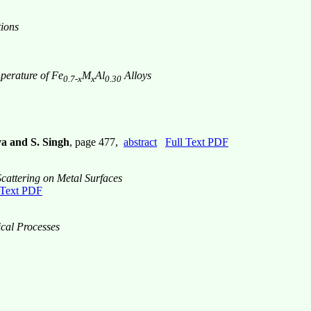
tions
perature of Fe
M
Al
Alloys
0.7-x
x
0.30
va and S. Singh
, page 477,
abstract
Full Text PDF
attering on Metal Surfaces
 Text PDF
ical Processes