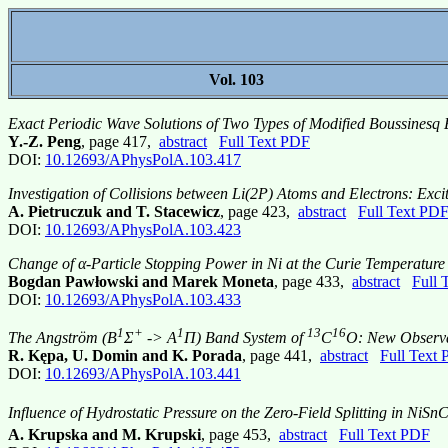
Vol. 103
Exact Periodic Wave Solutions of Two Types of Modified Boussinesq 
Y.-Z. Peng
, page 417,
abstract
Full Text PDF
DOI:
10.12693/APhysPolA.103.417
Investigation of Collisions between Li(2P) Atoms and Electrons: Excit
A. Pietruczuk and T. Stacewicz
, page 423,
abstract
Full Text PD
DOI:
10.12693/APhysPolA.103.423
Change of α-Particle Stopping Power in Ni at the Curie Temperature
Bogdan Pawłowski and Marek Moneta
, page 433,
abstract
Full 
DOI:
10.12693/APhysPolA.103.433
1
+
1
13
16
The Angström (B
Σ
-> A
Π) Band System of
C
O: New Observa
R. Kępa, U. Domin and K. Porada
, page 441,
abstract
Full Text
DOI:
10.12693/APhysPolA.103.441
Influence of Hydrostatic Pressure on the Zero-Field Splitting in NiSnC
A. Krupska and M. Krupski
, page 453,
abstract
Full Text PDF