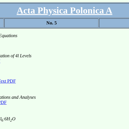
Acta Physica Polonica A
No. 5
Equations
ation of 4l Levels
F
Text PDF
tions and Analyses
 PDF
.
l
6H
O
6
2