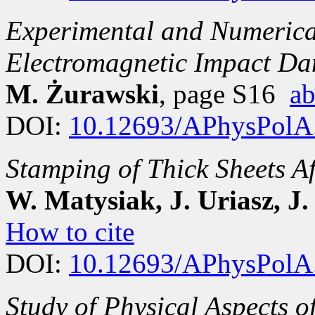
Experimental and Numerical
Electromagnetic Impact Da
M. Żurawski
, page S16
ab
DOI:
10.12693/APhysPolA
Stamping of Thick Sheets A
W. Matysiak, J. Uriasz, J
How to cite
DOI:
10.12693/APhysPolA
Study of Physical Aspects 