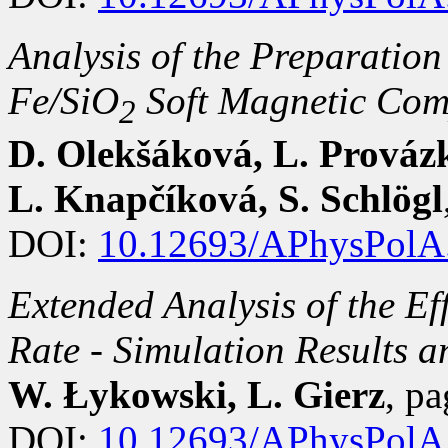
Analysis of the Preparation
Fe/SiO
Soft Magnetic Com
2
D. Olekšáková, L. Provázko
L. Knapčíková, S. Schlögl
DOI:
10.12693/APhysPolA
Extended Analysis of the Eff
Rate - Simulation Results 
W. Łykowski, L. Gierz
, p
DOI:
10.12693/APhysPolA