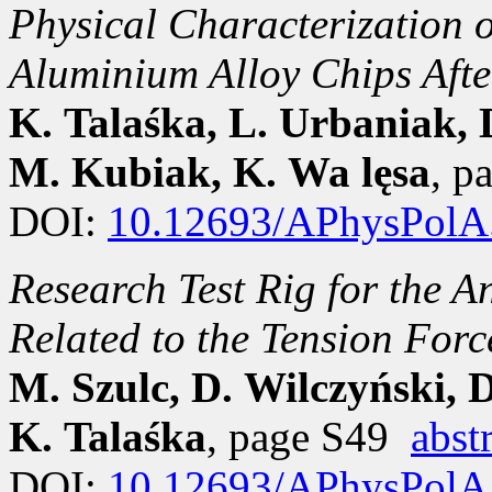
Physical Characterization 
Aluminium Alloy Chips Aft
K. Talaśka, L. Urbaniak, 
M. Kubiak, K. Wa lęsa
, p
DOI:
10.12693/APhysPolA
Research Test Rig for the 
Related to the Tension Forc
M. Szulc, D. Wilczyński, 
K. Talaśka
, page S49
abst
DOI:
10.12693/APhysPolA