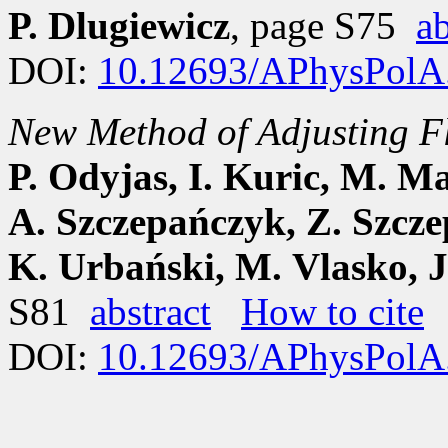
P. Dlugiewicz
, page S75
ab
DOI:
10.12693/APhysPolA
New Method of Adjusting F
P. Odyjas, I. Kuric, M. M
A. Szczepańczyk, Z. Szcze
K. Urbański, M. Vlasko, 
S81
abstract
How to cite
DOI:
10.12693/APhysPolA