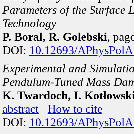
Parameters of the Surface 
Technology
P. Boral, R. Golebski
, pa
DOI:
10.12693/APhysPolA
Experimental and Simulatio
Pendulum-Tuned Mass Dampe
K. Twardoch, I. Kotłowski
abstract
How to cite
DOI:
10.12693/APhysPolA