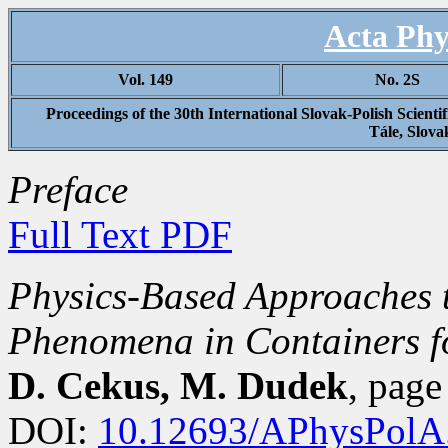
Acta Phy
Vol. 149
No. 2S
Proceedings of the 30th International Slovak-Polish Scien
Tále, Slova
Preface
Full Text PDF
Physics-Based Approaches 
Phenomena in Containers fo
D. Cekus, M. Dudek
, pag
DOI:
10.12693/APhysPolA