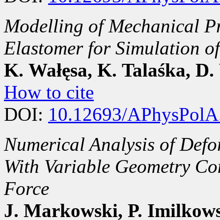
Modelling of Mechanical Pr
Elastomer for Simulation of
K. Wałęsa, K. Talaśka, D.
How to cite
DOI:
10.12693/APhysPolA
Numerical Analysis of Defo
With Variable Geometry Con
Force
J. Markowski, P. Imilkows