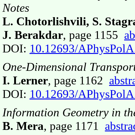
Notes
L. Chotorlishvili, S. Stag
J. Berakdar
, page 1155
ab
DOI:
10.12693/APhysPolA
One-Dimensional Transport
I. Lerner
, page 1162
abstr
DOI:
10.12693/APhysPolA
Information Geometry in the
B. Mera
, page 1171
abstra