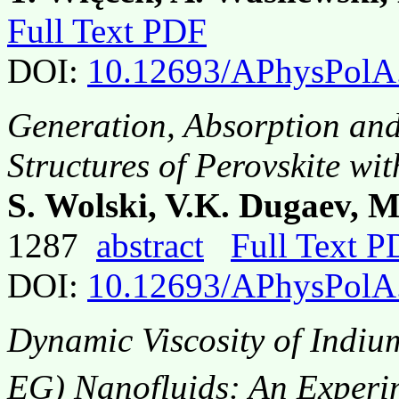
Full Text PDF
DOI:
10.12693/APhysPolA
Generation, Absorption and
Structures of Perovskite w
S. Wolski, V.K. Dugaev, M
1287
abstract
Full Text 
DOI:
10.12693/APhysPolA
Dynamic Viscosity of Indiu
EG) Nanofluids: An Experim