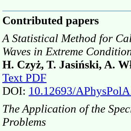
Contributed papers
A Statistical Method for Cal
Waves in Extreme Conditio
H. Czyż, T. Jasiński, A. W
Text PDF
DOI:
10.12693/APhysPolA
The Application of the Spec
Problems