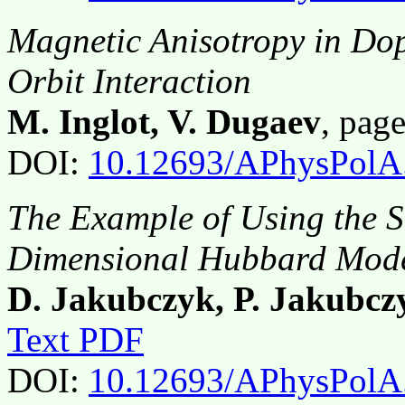
Magnetic Anisotropy in Do
Orbit Interaction
M. Inglot, V. Dugaev
, pag
DOI:
10.12693/APhysPolA
The Example of Using the S
Dimensional Hubbard Mod
D. Jakubczyk, P. Jakubcz
Text PDF
DOI:
10.12693/APhysPolA