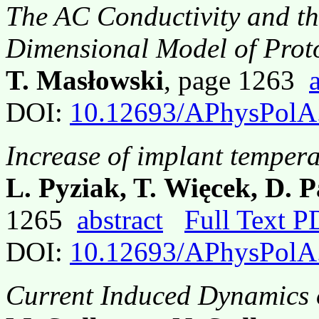
The AC Conductivity and th
Dimensional Model of Prot
T. Masłowski
, page 1263
DOI:
10.12693/APhysPolA
Increase of implant tempera
L. Pyziak, T. Więcek, D. 
1265
abstract
Full Text 
DOI:
10.12693/APhysPolA
Current Induced Dynamics 