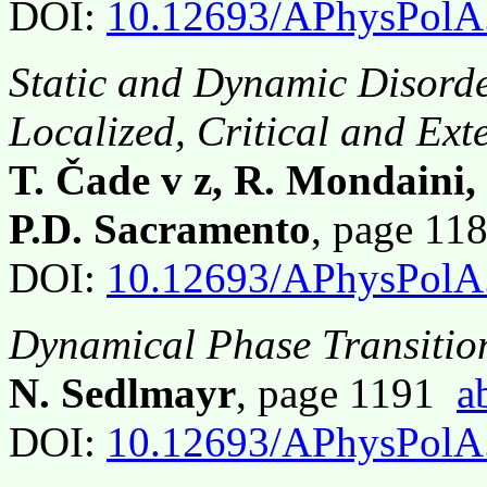
DOI:
10.12693/APhysPolA
Static and Dynamic Disorde
Localized, Critical and Ext
T. Čade v z, R. Mondaini, 
P.D. Sacramento
, page 1
DOI:
10.12693/APhysPolA
Dynamical Phase Transition
N. Sedlmayr
, page 1191
a
DOI:
10.12693/APhysPolA