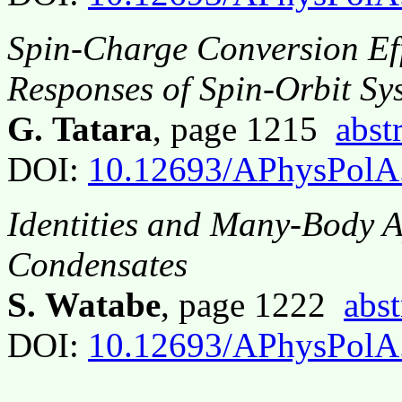
Spin-Charge Conversion Ef
Responses of Spin-Orbit Sy
G. Tatara
, page 1215
abst
DOI:
10.12693/APhysPolA
Identities and Many-Body A
Condensates
S. Watabe
, page 1222
abst
DOI:
10.12693/APhysPolA