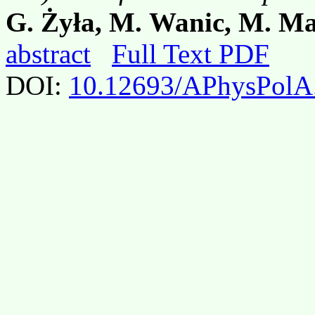
G. Żyła, M. Wanic, M. Mal
abstract
Full Text PDF
DOI:
10.12693/APhysPolA