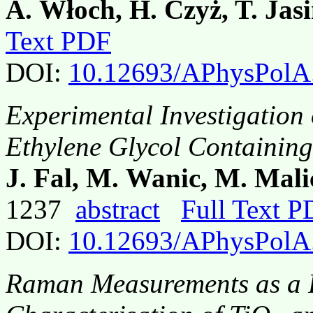
A. Włoch, H. Czyż, T. Jasi
Text PDF
DOI:
10.12693/APhysPolA
Experimental Investigation 
Ethylene Glycol Containin
J. Fal, M. Wanic, M. Mali
1237
abstract
Full Text 
DOI:
10.12693/APhysPolA
Raman Measurements as a Fa