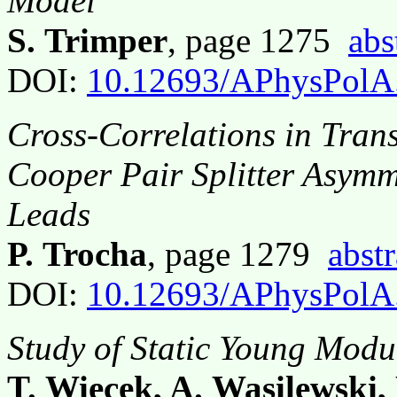
Model
S. Trimper
, page 1275
abs
DOI:
10.12693/APhysPolA
Cross-Correlations in Tra
Cooper Pair Splitter Asymm
Leads
P. Trocha
, page 1279
abstr
DOI:
10.12693/APhysPolA
Study of Static Young Modu
T. Więcek, A. Wasilewski,