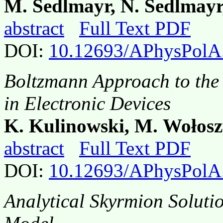
M. Sedlmayr, N. Sedlmayr
abstract
Full Text PDF
DOI:
10.12693/APhysPolA
Boltzmann Approach to the 
in Electronic Devices
K. Kulinowski, M. Wołosz
abstract
Full Text PDF
DOI:
10.12693/APhysPolA
Analytical Skyrmion Soluti