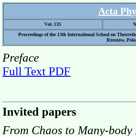
Acta Phy
Vol. 135
N
Proceedings of the 13th International School on Theoret
Rzeszów, Pola
Preface
Full Text PDF
Invited papers
From Chaos to Many-body L