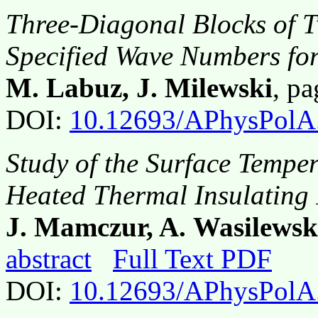
Three-Diagonal Blocks of 
Specified Wave Numbers fo
M. Labuz, J. Milewski
, p
DOI:
10.12693/APhysPolA
Study of the Surface Temper
Heated Thermal Insulating
J. Mamczur, A. Wasilewsk
abstract
Full Text PDF
DOI:
10.12693/APhysPolA