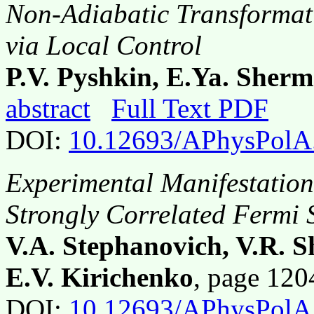
Non-Adiabatic Transformat
via Local Control
P.V. Pyshkin, E.Ya. Sher
abstract
Full Text PDF
DOI:
10.12693/APhysPolA
Experimental Manifestation
Strongly Correlated Fermi 
V.A. Stephanovich, V.R. S
E.V. Kirichenko
, page 12
DOI:
10.12693/APhysPolA