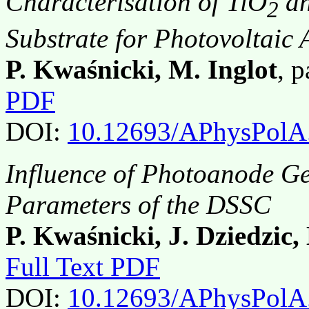
Characterisation of TiO
an
2
Substrate for Photovoltaic 
P. Kwaśnicki, M. Inglot
, 
PDF
DOI:
10.12693/APhysPolA
Influence of Photoanode G
Parameters of the DSSC
P. Kwaśnicki, J. Dziedzic,
Full Text PDF
DOI:
10.12693/APhysPolA