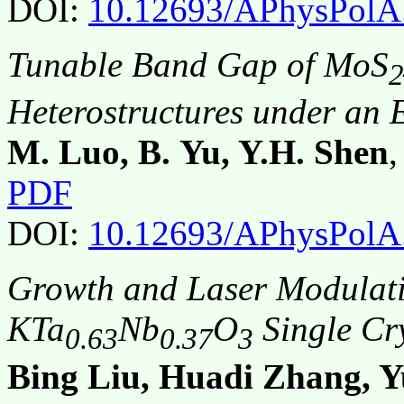
DOI:
10.12693/APhysPolA
Tunable Band Gap of MoS
2
Heterostructures under an E
M. Luo, B. Yu, Y.H. Shen
PDF
DOI:
10.12693/APhysPolA
Growth and Laser Modulati
KTa
Nb
O
Single Cry
0.63
0.37
3
Bing Liu, Huadi Zhang, 