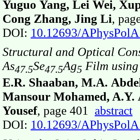
Yuguo Yang, Lei Wei, Xu
Cong Zhang, Jing Li
, pa
DOI:
10.12693/APhysPolA
Structural and Optical Con
As
Se
Ag
Film using
47.5
47.5
5
E.R. Shaaban, M.A. Abde
Mansour Mohamed, A.Y. A
Yousef
, page 401
abstract
DOI:
10.12693/APhysPolA