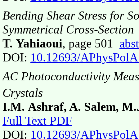
Bending Shear Stress for S
Symmetrical Cross-Section
T. Yahiaoui
, page 501
abst
DOI:
10.12693/APhysPolA
AC Photoconductivity Meas
Crystals
I.M. Ashraf, A. Salem, M.
Full Text PDF
DOI:
10.12693/APhysPolA