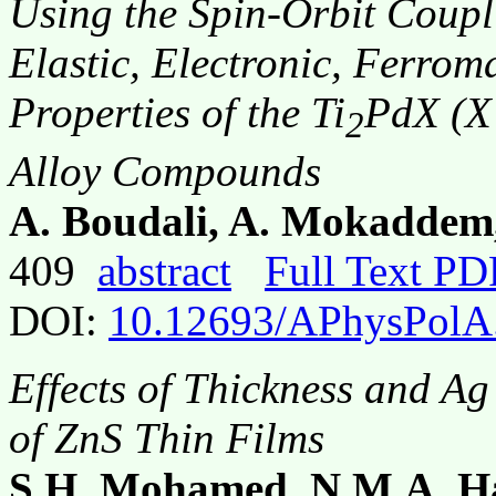
Using the Spin-Orbit Coupli
Elastic, Electronic, Ferrom
Properties of the Ti
PdX (X 
2
Alloy Compounds
A. Boudali, A. Mokaddem
409
abstract
Full Text PD
DOI:
10.12693/APhysPolA
Effects of Thickness and Ag
of ZnS Thin Films
S.H. Mohamed, N.M.A. Ha