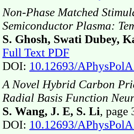
Non-Phase Matched Stimula
Semiconductor Plasma: Tem
S. Ghosh, Swati Dubey, K
Full Text PDF
DOI:
10.12693/APhysPolA
A Novel Hybrid Carbon Pri
Radial Basis Function Neu
S. Wang, J. E, S. Li
, page
DOI:
10.12693/APhysPolA