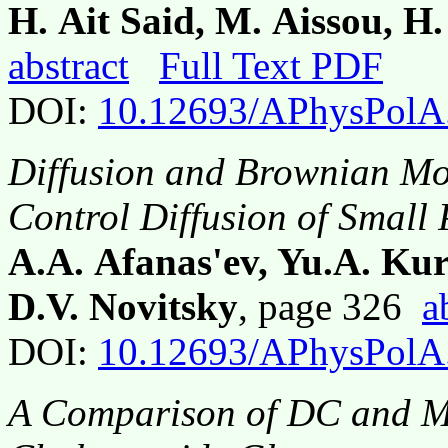
H. Ait Said, M. Aissou, H
abstract
Full Text PDF
DOI:
10.12693/APhysPolA
Diffusion and Brownian Mot
Control Diffusion of Small 
A.A. Afanas'ev, Yu.A. Ku
D.V. Novitsky
, page 326
a
DOI:
10.12693/APhysPolA
A Comparison of DC and Mo