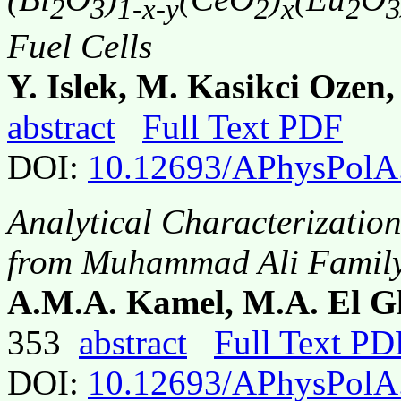
2
3
1-x-y
2
x
2
3
Fuel Cells
Y. Islek, M. Kasikci Ozen,
abstract
Full Text PDF
DOI:
10.12693/APhysPolA
Analytical Characterization
from Muhammad Ali Family
A.M.A. Kamel, M.A. El 
353
abstract
Full Text PD
DOI:
10.12693/APhysPolA