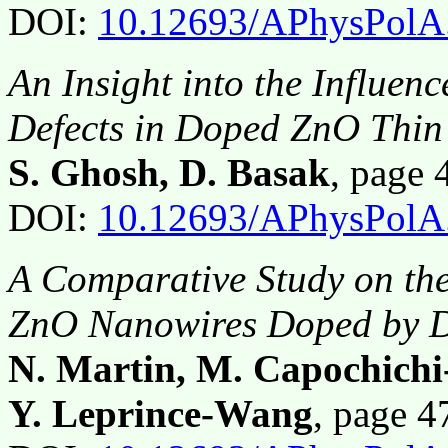
DOI:
10.12693/APhysPolA
An Insight into the Influe
Defects in Doped ZnO Thin
S. Ghosh, D. Basak
, page
DOI:
10.12693/APhysPolA
A Comparative Study on the 
ZnO Nanowires Doped by Di
N. Martin, M. Capochichi
Y. Leprince-Wang
, page 