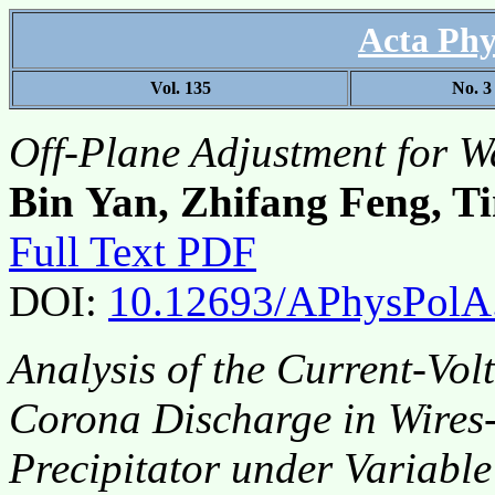
Acta Phy
Vol. 135
No. 3
Off-Plane Adjustment for W
Bin Yan, Zhifang Feng, T
Full Text PDF
DOI:
10.12693/APhysPolA
Analysis of the Current-Vol
Corona Discharge in Wires-
Precipitator under Variabl