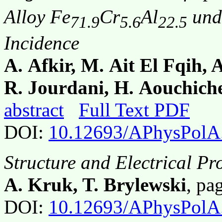
Alloy Fe
Cr
Al
und
71.9
5.6
22.5
Incidence
A. Afkir, M. Ait El Fqih, A
R. Jourdani, H. Aouchich
abstract
Full Text PDF
DOI:
10.12693/APhysPolA
Structure and Electrical P
A. Kruk, T. Brylewski
, p
DOI:
10.12693/APhysPolA