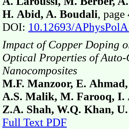
A. Laroussi, M. Berber, 
H. Abid, A. Boudali
, pag
DOI:
10.12693/APhysPolA
Impact of Copper Doping on
Optical Properties of Auto
Nanocomposites
M.F. Manzoor, E. Ahmad,
A.S. Malik, M. Farooq, I
Z.A. Shah, W.Q. Khan, U
Full Text PDF