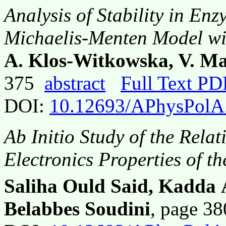
Analysis of Stability in En
Michaelis-Menten Model wi
A. Klos-Witkowska, V. Ma
375
abstract
Full Text PD
DOI:
10.12693/APhysPolA
Ab Initio
Study of the Relat
Electronics Properties of t
Saliha Ould Said, Kadda 
Belabbes Soudini
, page 3