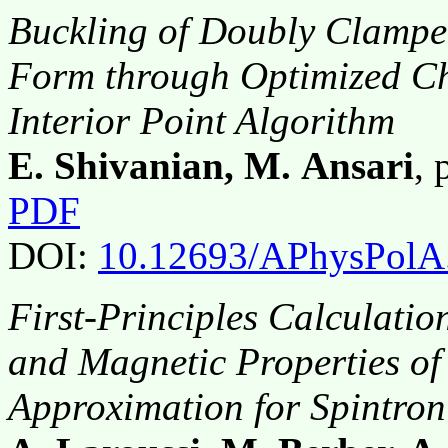
Buckling of Doubly Clampe
Form through Optimized Ch
Interior Point Algorithm
E. Shivanian, M. Ansari
,
PDF
DOI:
10.12693/APhysPolA
First-Principles Calculation
and Magnetic Properties o
Approximation for Spintron