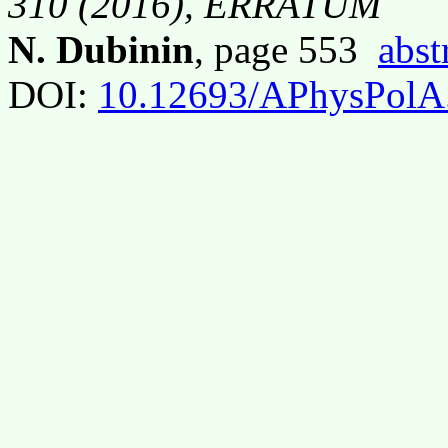
310 (2016), ERRATUM
N. Dubinin
, page 553
abst
DOI:
10.12693/APhysPolA