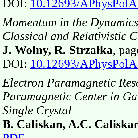
DOI:
10.12693/APhysPolA
Momentum in the Dynamics 
Classical and Relativistic 
J. Wolny, R. Strzałka
, pa
DOI:
10.12693/APhysPolA
Electron Paramagnetic Reso
Paramagnetic Center in Ga
Single Crystal
B. Caliskan, A.C. Caliska
PDF