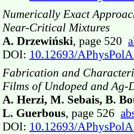
Numerically Exact Approach
Near-Critical Mixtures
A. Drzewiński
, page 520
a
DOI:
10.12693/APhysPolA
Fabrication and Characteri
Films of Undoped and Ag
A. Herzi, M. Sebais, B. Bo
L. Guerbous
, page 526
ab
DOI:
10.12693/APhysPolA