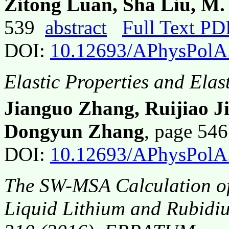
Zitong Luan, Sha Liu, M
539
abstract
Full Text PD
DOI:
10.12693/APhysPolA
Elastic Properties and Elas
Jianguo Zhang, Ruijiao J
Dongyun Zhang
, page 54
DOI:
10.12693/APhysPolA
The SW-MSA Calculation of 
Liquid Lithium and Rubidi