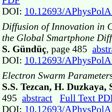
DOI:
10.12693/APhysPolA
Diffusion of Innovation in 
the Global Smartphone Dif
S. Gündüç
, page 485
abstr
DOI:
10.12693/APhysPolA
Electron Swarm Parameters
S.S. Tezcan, H. Duzkaya, 
495
abstract
Full Text PD
DOI:
10.12693/APhysPolA