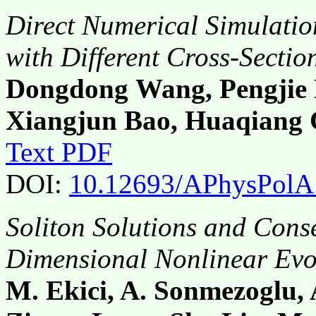
Direct Numerical Simulatio
with Different Cross-Sectio
Dongdong Wang, Pengjie 
Xiangjun Bao, Huaqiang
Text PDF
DOI:
10.12693/APhysPolA
Soliton Solutions and Cons
Dimensional Nonlinear Evo
M. Ekici, A. Sonmezoglu,