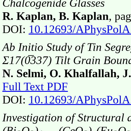
Chalcogenide Glasses
R. Kaplan, B. Kaplan
, pa
DOI:
10.12693/APhysPolA
Ab Initio
Study of Tin Segre
Σ17(0̅337) Tilt Grain Boun
N. Selmi, O. Khalfallah, 
Full Text PDF
DOI:
10.12693/APhysPolA
Investigation of Structural 
(Bi
O
)
(CeO
)
(Eu
O