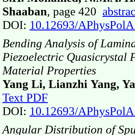
Shaaban
, page 420
abstrac
DOI:
10.12693/APhysPolA
Bending Analysis of Lamin
Piezoelectric Quasicrystal 
Material Properties
Yang Li, Lianzhi Yang, Y
Text PDF
DOI:
10.12693/APhysPolA
Angular Distribution of Spu