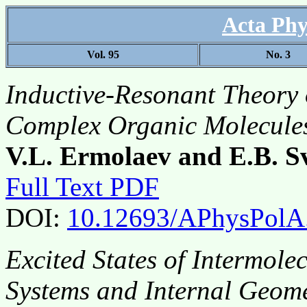
Acta Phy
Vol. 95
No. 3
Inductive-Resonant Theory 
Complex Organic Molecule
V.L. Ermolaev and E.B. S
Full Text PDF
DOI:
10.12693/APhysPolA
Excited States of Intermol
Systems and Internal Geom