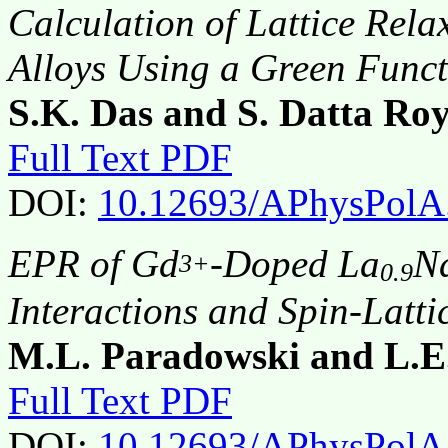
Calculation of Lattice Rela
Alloys Using a Green Func
S.K. Das and S. Datta Roy
Full Text PDF
DOI:
10.12693/APhysPolA
EPR of Gd
-Doped La
N
3+
0.9
Interactions and Spin-Latti
M.L. Paradowski and L.E
Full Text PDF
DOI:
10.12693/APhysPolA