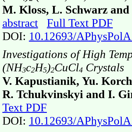
M. Kloss, L. Schwarz and 
abstract
Full Text PDF
DOI:
10.12693/APhysPolA
Investigations of High Temp
(NH
c
H
)
CuCl
Crystals
3
2
5
2
4
V. Kapustianik, Yu. Korch
R. Tchukvinskyi and I. G
Text PDF
DOI:
10.12693/APhysPolA