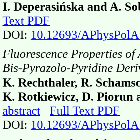
I. Deperasińska and A. So
Text PDF
DOI:
10.12693/APhysPolA
Fluorescence Properties of 
Bis-Pyrazolo-Pyridine Deri
K. Rechthaler, R. Schamsc
K. Rotkiewicz, D. Piorun
abstract
Full Text PDF
DOI:
10.12693/APhysPolA