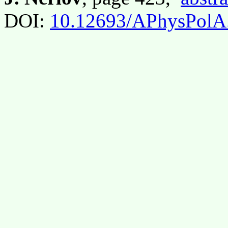
DOI:
10.12693/APhysPolA