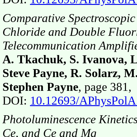
Comparative Spectroscopic 
Chloride and Double Fluori
Telecommunication Amplifie
A. Tkachuk, S. Ivanova, L.
Steve Payne, R. Solarz, M
Stephen Payne
, page 381
DOI:
10.12693/APhysPolA
Photoluminescence Kinetics
Ce, and Ce and Mg