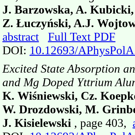
J. Barzowska, A. Kubicki
Z. Łuczyński, A.J. Wojto
abstract
Full Text PDF
DOI:
10.12693/APhysPolA
Excited State Absorption 
and Mg Doped Yttrium Alu
K. Wiśniewski, Cz. Koepke
W. Drozdowski, M. Grinb
J. Kisielewski
, page 403,