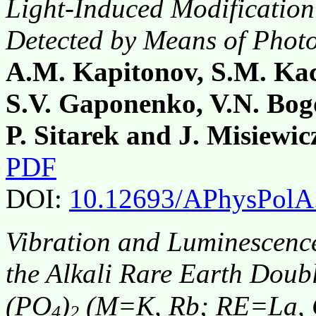
Light-Induced Modification
Detected by Means of Photo
A.M. Kapitonov, S.M. Kac
S.V. Gaponenko, V.N. Bogo
P. Sitarek and J. Misiewic
PDF
DOI:
10.12693/APhysPolA
Vibration and Luminescence
the Alkali Rare Earth Dou
(PO
)
(M=K, Rb; RE=La, 
4
2