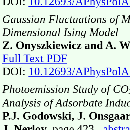
DOI:
10.12693/APhysPolA
Gaussian Fluctuations of M
Dimensional Ising Model
Z. Onyszkiewicz and A. W
Full Text PDF
DOI:
10.12693/APhysPolA
Photoemission Study of CO
Analysis of Adsorbate Indu
P.J. Godowski, J. Onsgaa
J. Nerlov
, page 423,
abstra