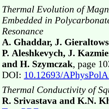
Thermal Evolution of Magne
Embedded in Polycarbonat
Resonance
A. Ghaddar, J. Gieraltows
P. Aleshkevych, J. Kazmi
and H. Szymczak
, page 1
DOI:
10.12693/APhysPolA
Thermal Conductivity of Sq
R. Srivastava and K.N. 