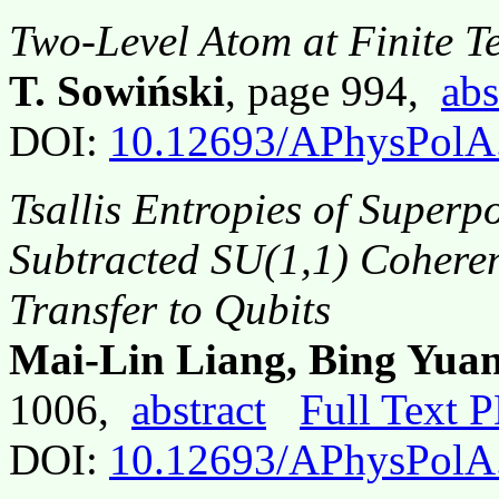
Two-Level Atom at Finite T
T. Sowiński
, page 994,
abs
DOI:
10.12693/APhysPolA
Tsallis Entropies of Superp
Subtracted SU(1,1) Coheren
Transfer to Qubits
Mai-Lin Liang, Bing Yua
1006,
abstract
Full Text 
DOI:
10.12693/APhysPolA