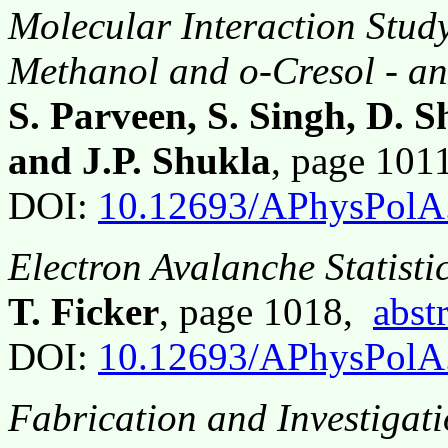
Molecular Interaction Stud
Methanol and o-Cresol - an
S. Parveen, S. Singh, D. 
and J.P. Shukla
, page 10
DOI:
10.12693/APhysPolA
Electron Avalanche Statisti
T. Ficker
, page 1018,
abst
DOI:
10.12693/APhysPolA
Fabrication and Investigat