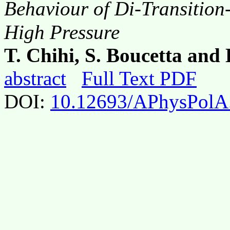
Behaviour of Di-Transition-
High Pressure
T. Chihi, S. Boucetta an
abstract
Full Text PDF
DOI:
10.12693/APhysPolA