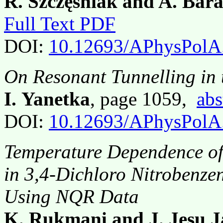
R. Szczęśniak and A. Bara
Full Text PDF
DOI:
10.12693/APhysPolA
On Resonant Tunnelling in 
I. Yanetka
, page 1059,
abs
DOI:
10.12693/APhysPolA
Temperature Dependence of 
in 3,4-Dichloro Nitrobenze
Using NQR Data
K. Rukmani and J. Jesu J