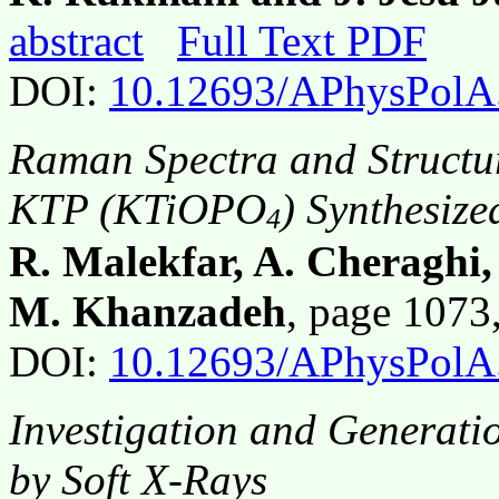
abstract
Full Text PDF
DOI:
10.12693/APhysPolA
Raman Spectra and Structur
KTP (KTiOPO
) Synthesiz
4
R. Malekfar, A. Cheraghi
M. Khanzadeh
, page 107
DOI:
10.12693/APhysPolA
Investigation and Generati
by Soft X-Rays