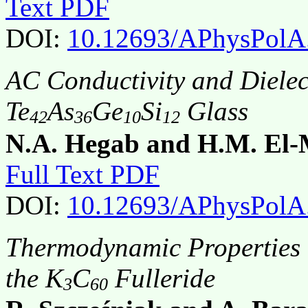
Text PDF
DOI:
10.12693/APhysPolA
AC Conductivity and Dielec
Te
As
Ge
Si
Glass
42
36
10
12
N.A. Hegab and H.M. El-
Full Text PDF
DOI:
10.12693/APhysPolA
Thermodynamic Properties o
the K
C
Fulleride
3
60