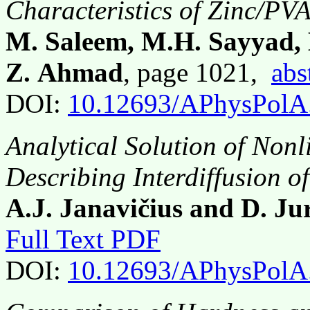
Characteristics of Zinc/P
M. Saleem, M.H. Sayyad,
Z. Ahmad
, page 1021,
abs
DOI:
10.12693/APhysPolA
Analytical Solution of Nonl
Describing Interdiffusion o
A.J. Janavičius and D. Jur
Full Text PDF
DOI:
10.12693/APhysPolA