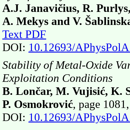
A.J. Janavičius, R. Purlys
A. Mekys and V. Šablinsk
Text PDF
DOI:
10.12693/APhysPolA
Stability of Metal-Oxide Var
Exploitation Conditions
B. Lončar, M. Vujisić, K.
P. Osmokrović
, page 1081
DOI:
10.12693/APhysPolA