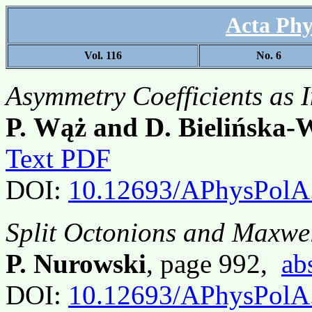
Acta Phy
Vol. 116
No. 6
Asymmetry Coefficients as 
P. Wąż and D. Bielińska-
Text PDF
DOI:
10.12693/APhysPolA
Split Octonions and Maxwe
P. Nurowski
, page 992,
ab
DOI:
10.12693/APhysPolA