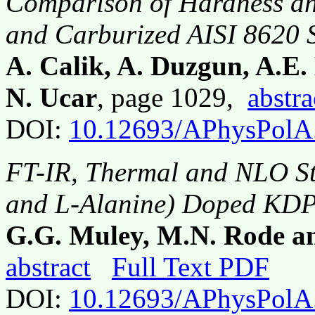
Comparison of Hardness an
and Carburized AISI 8620 S
A. Calik, A. Duzgun, A.E.
N. Ucar
, page 1029,
abstra
DOI:
10.12693/APhysPolA
FT-IR, Thermal and NLO St
and L-Alanine) Doped KDP
G.G. Muley, M.N. Rode a
abstract
Full Text PDF
DOI:
10.12693/APhysPolA