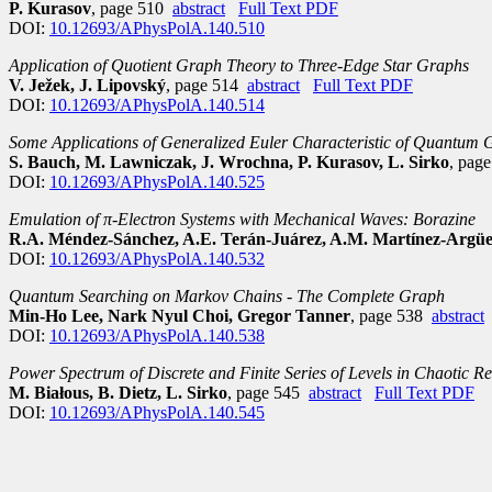
P. Kurasov
, page 510
abstract
Full Text PDF
DOI:
10.12693/APhysPolA.140.510
Application of Quotient Graph Theory to Three-Edge Star Graphs
V. Ježek, J. Lipovský
, page 514
abstract
Full Text PDF
DOI:
10.12693/APhysPolA.140.514
Some Applications of Generalized Euler Characteristic of Quantum
S. Bauch, M. Lawniczak, J. Wrochna, P. Kurasov, L. Sirko
, pag
DOI:
10.12693/APhysPolA.140.525
Emulation of π-Electron Systems with Mechanical Waves: Borazine
R.A. Méndez-Sánchez, A.E. Terán-Juárez, A.M. Martínez-Argüell
DOI:
10.12693/APhysPolA.140.532
Quantum Searching on Markov Chains - The Complete Graph
Min-Ho Lee, Nark Nyul Choi, Gregor Tanner
, page 538
abstract
DOI:
10.12693/APhysPolA.140.538
Power Spectrum of Discrete and Finite Series of Levels in Chaotic Re
M. Białous, B. Dietz, L. Sirko
, page 545
abstract
Full Text PDF
DOI:
10.12693/APhysPolA.140.545