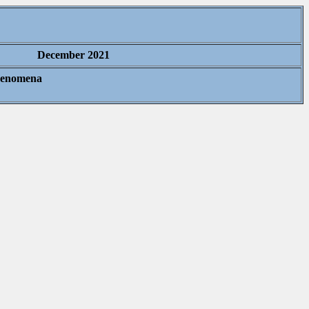
December 2021
Phenomena