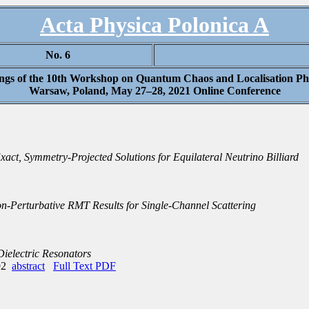
Acta Physica Polonica A
No. 6
ngs of the 10th Workshop on Quantum Chaos and Localisation 
Warsaw, Poland, May 27–28, 2021 Online Conference
xact, Symmetry-Projected Solutions for Equilateral Neutrino Billiard
-Perturbative RMT Results for Single-Channel Scattering
ielectric Resonators
492
abstract
Full Text PDF