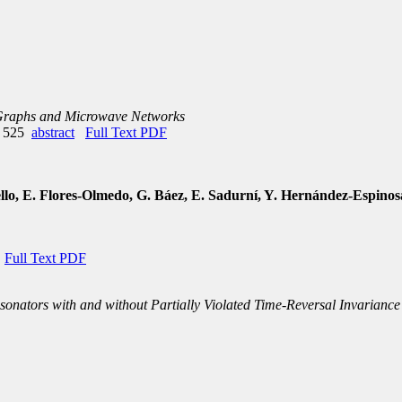
 Graphs and Microwave Networks
e 525
abstract
Full Text PDF
o, E. Flores-Olmedo, G. Báez, E. Sadurní, Y. Hernández-Espinos
Full Text PDF
sonators with and without Partially Violated Time-Reversal Invariance