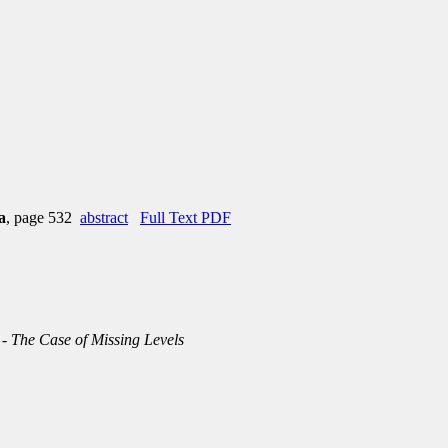
a
, page 532
abstract
Full Text PDF
 - The Case of Missing Levels