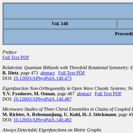
Vol. 140
Proceedi
Preface
Full Text PDF
Relativistic Quantum Billiards with Threefold Rotational Symmetry: E
B. Dietz
, page 473
abstract
Full Text PDF
DOI:
10.12693/APhysPolA.140.473
Eigenfunction Non-Orthogonality in Open Wave Chaotic Systems: Non
Y.V. Fyodorov, M. Osman
, page 487
abstract
Full Text PDF
DOI:
10.12693/APhysPolA.140.487
Microwave Studies of Three Chiral Ensembles in Chains of Coupled D
M. Richter, A. Rehemanjiang, U. Kuhl, H.-J. Stöckmann
, page 
DOI:
10.12693/APhysPolA.140.492
Always Detectable Eigenfunctions on Metric Graphs