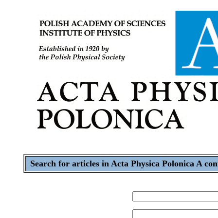
Search for articles in Acta Physica Polonica A con