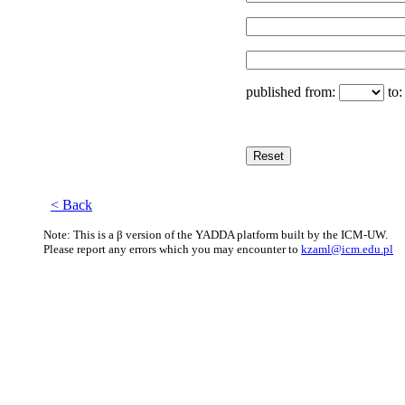
published from:
to
< Back
Note: This is a β version of the YADDA platform built by the ICM-UW.
Please report any errors which you may encounter to
kzaml@icm.edu.pl