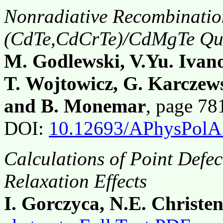
Nonradiative Recombinatio
(CdTe,CdCrTe)/CdMgTe Qua
M. Godlewski, V.Yu. Ivano
T. Wojtowicz, G. Karczews
and B. Monemar
, page 7
DOI:
10.12693/APhysPolA
Calculations of Point Defec
Relaxation Effects
I. Gorczyca, N.E. Christe