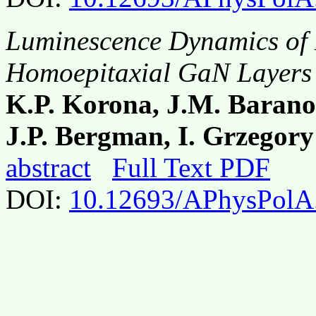
Luminescence Dynamics of E
Homoepitaxial GaN Layers
K.P. Korona, J.M. Barano
J.P. Bergman, I. Grzegory
abstract
Full Text PDF
DOI:
10.12693/APhysPolA