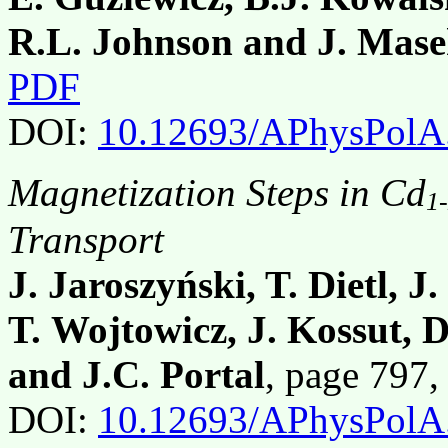
R.L. Johnson and J. Mas
PDF
DOI:
10.12693/APhysPolA
Magnetization Steps in Cd
1
Transport
J. Jaroszyński, T. Dietl, 
T. Wojtowicz, J. Kossut, 
and J.C. Portal
, page 797
DOI:
10.12693/APhysPolA