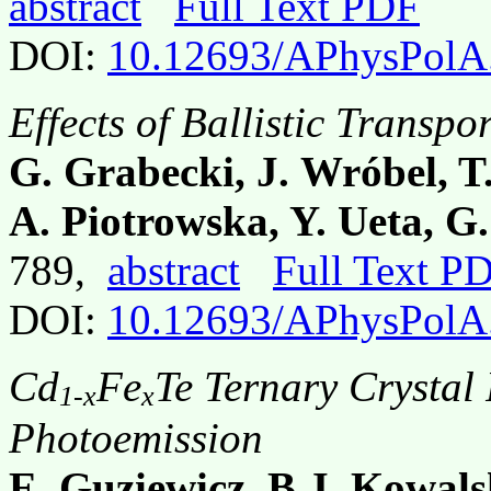
abstract
Full Text PDF
DOI:
10.12693/APhysPolA
Effects of Ballistic Transpo
G. Grabecki, J. Wróbel, T.
A. Piotrowska, Y. Ueta, G
789,
abstract
Full Text P
DOI:
10.12693/APhysPolA
Cd
Fe
Te Ternary Crystal
1-x
x
Photoemission
E. Guziewicz, B.J. Kowals