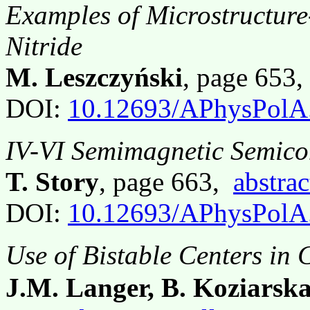
Examples of Microstructure
Nitride
M. Leszczyński
, page 653
DOI:
10.12693/APhysPolA
IV-VI Semimagnetic Semico
T. Story
, page 663,
abstrac
DOI:
10.12693/APhysPolA
Use of Bistable Centers in
J.M. Langer, B. Koziarsk