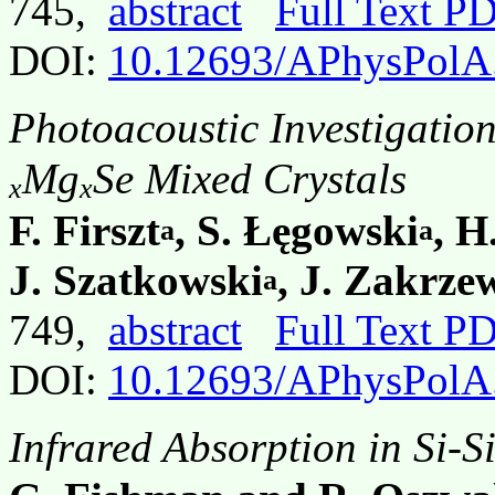
745,
abstract
Full Text P
DOI:
10.12693/APhysPolA
Photoacoustic Investigatio
Mg
Se Mixed Crystals
x
x
F. Firszt
, S. Łęgowski
, H
a
a
J. Szatkowski
, J. Zakrze
a
749,
abstract
Full Text P
DOI:
10.12693/APhysPolA
Infrared Absorption in Si-S