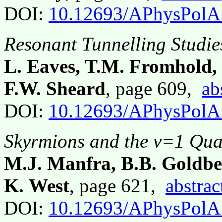
DOI:
10.12693/APhysPolA
Resonant Tunnelling Studie
L. Eaves, T.M. Fromhold,
F.W. Sheard
, page 609,
ab
DOI:
10.12693/APhysPolA
Skyrmions and the ν=1 Qu
M.J. Manfra, B.B. Goldber
K. West
, page 621,
abstrac
DOI:
10.12693/APhysPolA