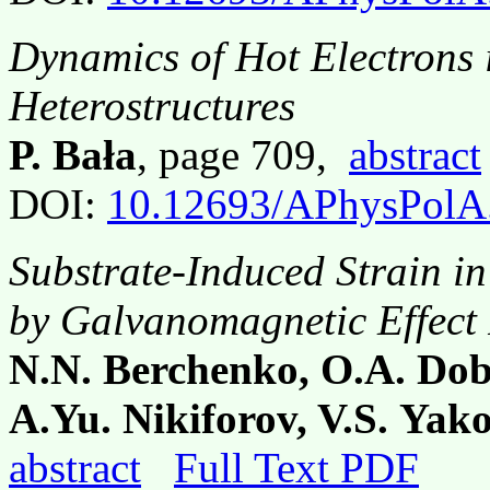
Dynamics of Hot Electrons
Heterostructures
P. Bała
, page 709,
abstract
DOI:
10.12693/APhysPolA
Substrate-Induced Strain i
by Galvanomagnetic Effect
N.N. Berchenko, O.A. Dob
A.Yu. Nikiforov, V.S. Ya
abstract
Full Text PDF