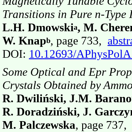
Magnetically Tunable Cycl
Transitions in Pure n-Type 
L.H. Dmowski
, M. Chere
a
W. Knap
, page 733,
abstr
b
DOI:
10.12693/APhysPolA
Some Optical and Epr Prope
Crystals Obtained by Amm
R. Dwiliński, J.M. Baran
R. Doradziński, J. Garczy
M. Palczewska
, page 737