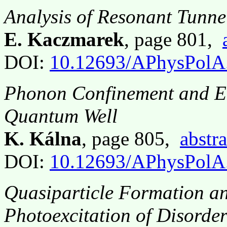
Analysis of Resonant Tunne
E. Kaczmarek
, page 801,
DOI:
10.12693/APhysPolA
Phonon Confinement and El
Quantum Well
K. Kálna
, page 805,
abstra
DOI:
10.12693/APhysPolA
Quasiparticle Formation a
Photoexcitation of Disorde