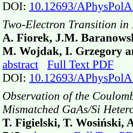
DOI:
10.12693/APhysPolA
Two-Electron Transition i
A. Fiorek, J.M. Baranows
M. Wojdak, I. Grzegory a
abstract
Full Text PDF
DOI:
10.12693/APhysPolA
Observation of the Coulomb
Mismatched GaAs/Si Hetero
T. Figielski, T. Wosiński,