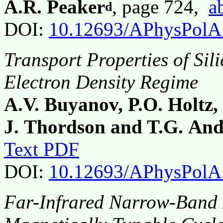
A.R. Peaker
, page 724,
a
d
DOI:
10.12693/APhysPolA
Transport Properties of Si
Electron Density Regime
A.V. Buyanov, P.O. Holtz,
J. Thordson and T.G. And
Text PDF
DOI:
10.12693/APhysPolA
Far-Infrared Narrow-Band 