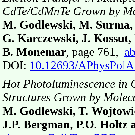
CdTe/CdMnTe Grown by Mo
M. Godlewski, M. Surma, 
G. Karczewski, J. Kossut,
B. Monemar
, page 761,
ab
DOI:
10.12693/APhysPolA
Hot Photoluminescence in
Structures Grown by Molec
M. Godlewski, T. Wojtowic
J.P. Bergman, P.O. Holtz