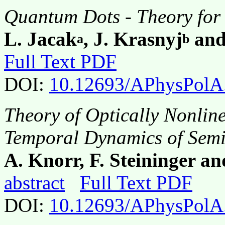
Quantum Dots - Theory for
L. Jacak
, J. Krasnyj
and
a
b
Full Text PDF
DOI:
10.12693/APhysPolA
Theory of Optically Nonline
Temporal Dynamics of Sem
A. Knorr, F. Steininger a
abstract
Full Text PDF
DOI:
10.12693/APhysPolA