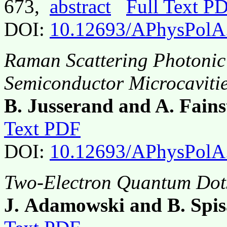
673,
abstract
Full Text P
DOI:
10.12693/APhysPolA
Raman Scattering Photonic
Semiconductor Microcaviti
B. Jusserand and A. Fains
Text PDF
DOI:
10.12693/APhysPolA
Two-Electron Quantum Dots
J. Adamowski and B. Spi