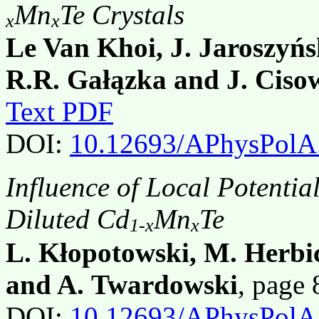
Mn
Te Crystals
x
x
Le Van Khoi, J. Jaroszyńs
R.R. Gałązka and J. Ciso
Text PDF
DOI:
10.12693/APhysPolA
Influence of Local Potential
Diluted Cd
Mn
Te
1-x
x
L. Kłopotowski, M. Herbi
and A. Twardowski
, page
DOI:
10.12693/APhysPolA