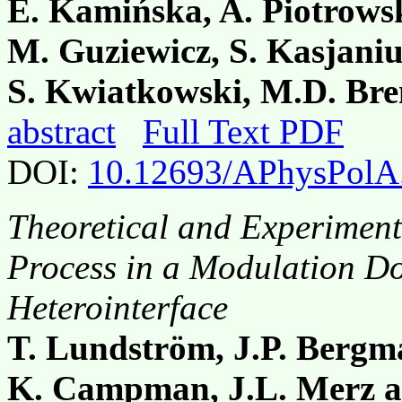
E. Kamińska, A. Piotrowsk
M. Guziewicz, S. Kasjani
S. Kwiatkowski, M.D. Bre
abstract
Full Text PDF
DOI:
10.12693/APhysPolA
Theoretical and Experiment
Process in a Modulation 
Heterointerface
T. Lundström, J.P. Bergm
K. Campman, J.L. Merz a