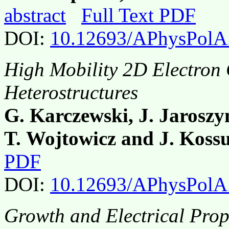
abstract
Full Text PDF
DOI:
10.12693/APhysPolA
High Mobility 2D Electron
Heterostructures
G. Karczewski, J. Jaroszy
T. Wojtowicz and J. Koss
PDF
DOI:
10.12693/APhysPolA
Growth and Electrical Pro