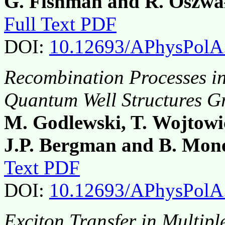
G. Fishman and R. Oszwa
Full Text PDF
DOI:
10.12693/APhysPolA
Recombination Processes 
Quantum Well Structures G
M. Godlewski, T. Wojtowic
J.P. Bergman and B. Mo
Text PDF
DOI:
10.12693/APhysPolA
Exciton Transfer in Multipl