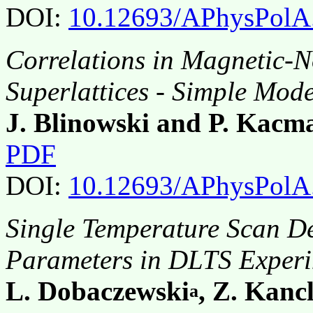
DOI:
10.12693/APhysPolA
Correlations in Magnetic-
Superlattices - Simple Mode
J. Blinowski and P. Kacm
PDF
DOI:
10.12693/APhysPolA
Single Temperature Scan De
Parameters in DLTS Exper
L. Dobaczewski
, Z. Kancl
a