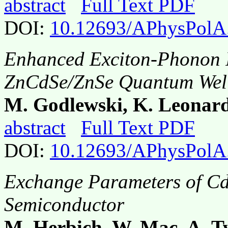
abstract
Full Text PDF
DOI:
10.12693/APhysPolA
Enhanced Exciton-Phonon In
ZnCdSe/ZnSe Quantum Well
M. Godlewski, K. Leonar
abstract
Full Text PDF
DOI:
10.12693/APhysPolA
Exchange Parameters of C
Semiconductor
M. Herbich, W. Mac, A. 