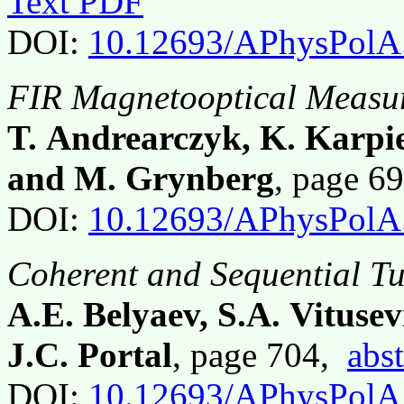
Text PDF
DOI:
10.12693/APhysPolA
FIR Magnetooptical Meas
T. Andrearczyk, K. Karpie
and M. Grynberg
, page 6
DOI:
10.12693/APhysPolA
Coherent and Sequential Tu
A.E. Belyaev, S.A. Vituse
J.C. Portal
, page 704,
abst
DOI:
10.12693/APhysPolA