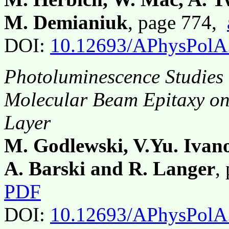
M. Demianiuk
, page 774,
DOI:
10.12693/APhysPolA
Photoluminescence Studies
Molecular Beam Epitaxy on 
Layer
M. Godlewski, V.Yu. Ivan
A. Barski and R. Langer
,
PDF
DOI:
10.12693/APhysPolA