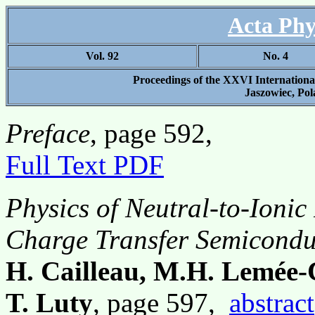
Acta Phy
Vol. 92
No. 4
Proceedings of the XXVI Internation
Jaszowiec, Pol
Preface
, page 592,
Full Text PDF
Physics of Neutral-to-Ionic
Charge Transfer Semicond
H. Cailleau, M.H. Lemée-
T. Luty
, page 597,
abstract