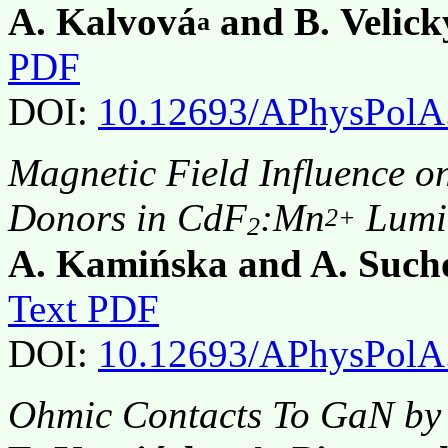
A. Kalvová
and B. Velick
a
PDF
DOI:
10.12693/APhysPolA
Magnetic Field Influence o
Donors in CdF
:Mn
Lumi
2+
2
A. Kamińska and A. Such
Text PDF
DOI:
10.12693/APhysPolA
Ohmic Contacts To GaN by