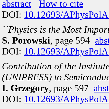
abstract
How to cite
DOI:
10.12693/APhysPolA
``Physics is the Most Impor
S. Porowski
, page 594
abs
DOI:
10.12693/APhysPolA
Contribution of the Institu
(UNIPRESS) to Semiconduc
I. Grzegory
, page 597
abst
DOI:
10.12693/APhysPolA