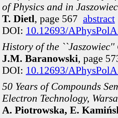
of Physics and in Jaszowiec
T. Dietl
, page 567
abstract
DOI:
10.12693/APhysPolA
History of the ``Jaszowiec'
J.M. Baranowski
, page 5
DOI:
10.12693/APhysPolA
50 Years of Compounds Semi
Electron Technology, Wars
A. Piotrowska, E. Kamińs