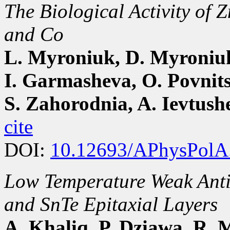
The Biological Activity of
and Co
L. Myroniuk, D. Myroniuk
I. Garmasheva, O. Povnit
S. Zahorodnia, A. Ievtus
cite
DOI:
10.12693/APhysPolA
Low Temperature Weak Anti-
and SnTe Epitaxial Layers
A. Khaliq, P. Dziawa, R. 