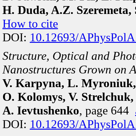
H. Duda, A.Z. Szeremeta, 
How to cite
DOI:
10.12693/APhysPolA
Structure, Optical and Phot
Nanostructures Grown on A
V. Karpyna, L. Myroniuk,
O. Kolomys, V. Strelchuk, 
A. Ievtushenko
, page 644
DOI:
10.12693/APhysPolA