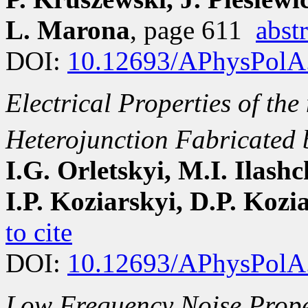
L. Marona
, page 611
abstr
DOI:
10.12693/APhysPolA
Electrical Properties of the
Heterojunction Fabricated 
I.G. Orletskyi, M.I. Ilash
I.P. Koziarskyi, D.P. Kozi
to cite
DOI:
10.12693/APhysPolA
Low Frequency Noise Proper