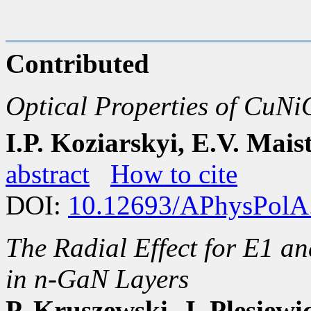
Contributed
Optical Properties of CuNi
I.P. Koziarskyi, E.V. Mais
abstract
How to cite
DOI:
10.12693/APhysPolA
The Radial Effect for E1 a
in n-GaN Layers
P. Kruszewski, J. Plesiewi