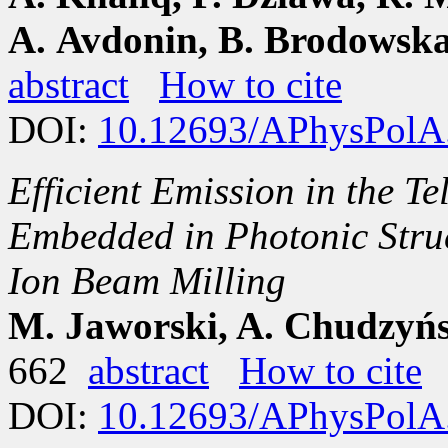
A. Avdonin, B. Brodowska
abstract
How to cite
DOI:
10.12693/APhysPolA
Efficient Emission in the 
Embedded in Photonic Stru
Ion Beam Milling
M. Jaworski, A. Chudzyńs
662
abstract
How to cite
DOI:
10.12693/APhysPolA