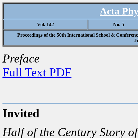
Acta Phy
Vol. 142
No. 5
Proceedings of the 50th International School & Conferenc
J
Preface
Full Text PDF
Invited
Half of the Century Story of