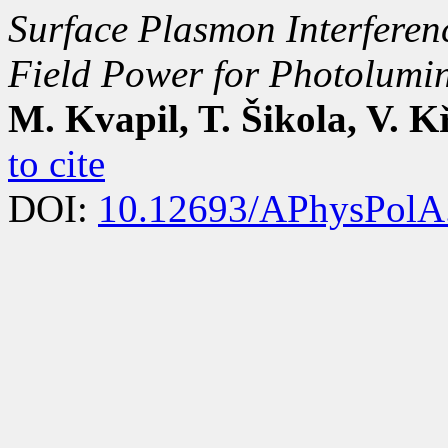
Surface Plasmon Interferen
Field Power for Photolumi
M. Kvapil, T. Šikola, V. 
to cite
DOI:
10.12693/APhysPolA