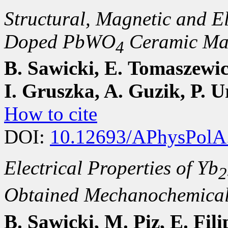
Structural, Magnetic and El
Doped PbWO
Ceramic Mat
4
B. Sawicki, E. Tomaszewic
I. Gruszka, A. Guzik, P. 
How to cite
DOI:
10.12693/APhysPolA
Electrical Properties of Yb
2
Obtained Mechanochemical
B. Sawicki, M. Piz, E. Fil