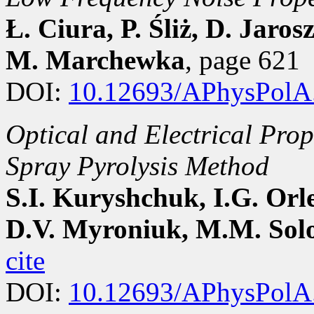
Ł. Ciura, P. Śliż, D. Jaro
M. Marchewka
, page 621
DOI:
10.12693/APhysPolA
Optical and Electrical Prop
Spray Pyrolysis Method
S.I. Kuryshchuk, I.G. Orle
D.V. Myroniuk, M.M. Sol
cite
DOI:
10.12693/APhysPolA