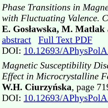
Phase Transitions in Magne
with Fluctuating Valence. 
E. Gosławska
, M. Matlak
abstract
Full Text PDF
DOI:
10.12693/APhysPolA
Magnetic Susceptibility D
Effect in Microcrystalline 
W.H. Ciurzyńska
, page 7
DOI:
10.12693/APhysPolA