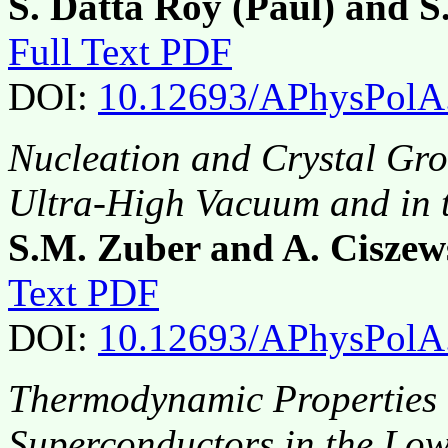
S. Datta Roy (Paul) and S
Full Text PDF
DOI:
10.12693/APhysPolA
Nucleation and Crystal Gro
Ultra-High Vacuum and in 
S.M. Zuber and A. Ciszew
Text PDF
DOI:
10.12693/APhysPolA
Thermodynamic Properties 
Superconductors in the Low