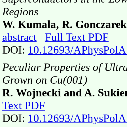
Regions
W. Kumala, R. Gonczare
abstract
Full Text PDF
DOI:
10.12693/APhysPolA
Peculiar Properties of Ultra
Grown on Cu(001)
R. Wojnecki and A. Sukie
Text PDF
DOI:
10.12693/APhysPolA