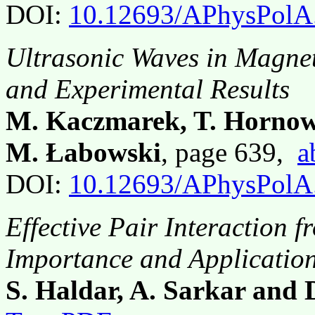
DOI:
10.12693/APhysPolA
Ultrasonic Waves in Magne
and Experimental Results
M. Kaczmarek, T. Hornow
M. Łabowski
, page 639,
a
DOI:
10.12693/APhysPolA
Effective Pair Interaction 
Importance and Applicatio
S. Haldar, A. Sarkar and 