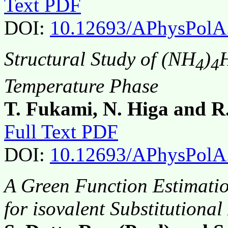
Text PDF
DOI:
10.12693/APhysPolA
Structural Study of (NH
)
4
4
Temperature Phase
T. Fukami, N. Higa and R
Full Text PDF
DOI:
10.12693/APhysPolA
A Green Function Estimatio
for isovalent Substitutional