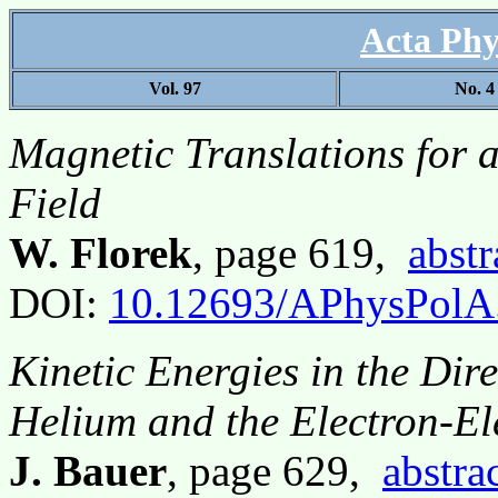
Acta Phy
Vol. 97
No. 4
Magnetic Translations for a
Field
W. Florek
, page 619,
abstr
DOI:
10.12693/APhysPolA
Kinetic Energies in the Dir
Helium and the Electron-El
J. Bauer
, page 629,
abstra