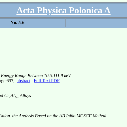
Acta Physica Polonica A
No. 5-6
for Energy Range Between 10.5-111.9 keV
page 693,
abstract
Full Text PDF
d Cr
Al
Alloys
x
1-x
nion. the Analysis Based on the AB Initio MCSCF Method
F