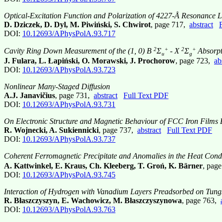
Optical-Excitation Function and Polarization of 4227-Å Resonance L
D. Dziczek, D. Dyl, M. Piwiński, S. Chwirot
, page 717,
abstract
DOI:
10.12693/APhysPolA.93.717
2
+
2
+
Cavity Ring Down Measurement of the (1, 0) B
Σ
- X
Σ
Absorpt
u
g
J. Fulara, L. Łapiński, O. Morawski, J. Prochorow
, page 723,
ab
DOI:
10.12693/APhysPolA.93.723
Nonlinear Many-Staged Diffusion
A.J. Janavičius
, page 731,
abstract
Full Text PDF
DOI:
10.12693/APhysPolA.93.731
On Electronic Structure and Magnetic Behaviour of FCC Iron Films 
R. Wojnecki, A. Sukiennicki
, page 737,
abstract
Full Text PDF
DOI:
10.12693/APhysPolA.93.737
Coherent Ferromagnetic Precipitate and Anomalies in the Heat Co
A. Kattwinkel, E. Kraus, Ch. Kleeberg, T. Groń, K. Bärner
, pag
DOI:
10.12693/APhysPolA.93.745
Interaction of Hydrogen with Vanadium Layers Preadsorbed on Tungs
R. Błaszczyszyn, E. Wachowicz, M. Błaszczyszynowa
, page 763,
DOI:
10.12693/APhysPolA.93.763