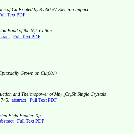
ine of Ca Excited by 8-500 eV Electron Impact
Full Text PDF
+
ion Band of the N
Cation
2
stract
Full Text PDF
Epitaxially Grown on Cu(001)
nduction and Thermopower of Mn
Cr
Sb Single Crystals
2-x
x
e 745,
abstract
Full Text PDF
ten Field Emitter Tip
abstract
Full Text PDF