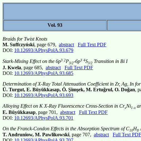
Vol. 93
Braids for Twist Knots
M. Suffczyński
, page 679,
abstract
Full Text PDF
DOI:
10.12693/APhysPolA.93.679
3
2
3
4
Stark-Mixing Effect on the 6p
P
-6p
S
Transition in Bi I
3/2
3/2
J. Kwela
, page 685,
abstract
Full Text PDF
DOI:
10.12693/APhysPolA.93.685
Determination of X-Ray Total Attenuation Coefficient in Zr, Ag, In 
Ü. Turgut, E. Büyükkasap, Ö. Şimşek, M. Ertuğrul, O. Doğan
, 
DOI:
10.12693/APhysPolA.93.693
Alloying Effect on K X-Ray Fluorescence Cross-Section in Cr
Ni
an
x
1-x
E. Büyükkasap
, page 701,
abstract
Full Text PDF
DOI:
10.12693/APhysPolA.93.701
On the Franck-Condon Effects in the Absorption Spectrum of C
H
A
10
8
T. Andruniow, M. Pawlikowski
, page 707,
abstract
Full Text PD
DOI:
10.12693/APhysPolA.93.707