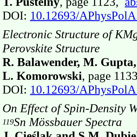
T. Pustelny
, page 1123,
ab
DOI:
10.12693/APhysPolA
Electronic Structure of K
Perovskite Structure
R. Balawender, M. Gupta,
L. Komorowski
, page 113
DOI:
10.12693/APhysPolA
On Effect of Spin-Density 
Sn Mössbauer Spectra
119
J. Cieślak and S.M. Dubie