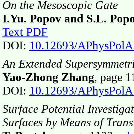
On the Mesoscopic Gate
I.Yu. Popov and S.L. Pop
Text PDF
DOI:
10.12693/APhysPolA
An Extended Supersymmetri
Yao-Zhong Zhang
, page 
DOI:
10.12693/APhysPolA
Surface Potential Investiga
Surfaces by Means of Trans