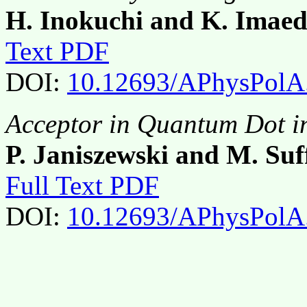
H. Inokuchi and K. Imae
Text PDF
DOI:
10.12693/APhysPolA
Acceptor in Quantum Dot i
P. Janiszewski and M. Suf
Full Text PDF
DOI:
10.12693/APhysPolA