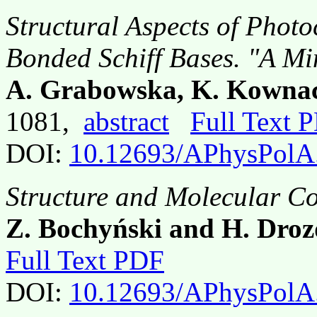
Structural Aspects of Photo
Bonded Schiff Bases. "A M
A. Grabowska, K. Kownac
1081,
abstract
Full Text 
DOI:
10.12693/APhysPolA
Structure and Molecular Co
Z. Bochyński and H. Dro
Full Text PDF
DOI:
10.12693/APhysPolA