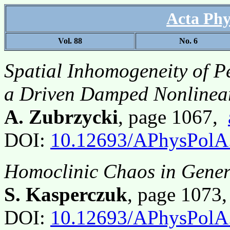
Acta Phy
Vol. 88
No. 6
Spatial Inhomogeneity of Pe
a Driven Damped Nonlinea
A. Zubrzycki
, page 1067,
DOI:
10.12693/APhysPolA
Homoclinic Chaos in Gener
S. Kasperczuk
, page 1073
DOI:
10.12693/APhysPolA