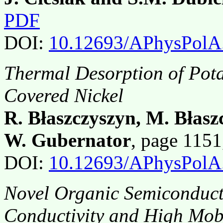
PDF
DOI:
10.12693/APhysPolA
Thermal Desorption of Pot
Covered Nickel
R. Błaszczyszyn, M. Błas
W. Gubernator
, page 115
DOI:
10.12693/APhysPolA
Novel Organic Semiconduc
Conductivity and High Mobi