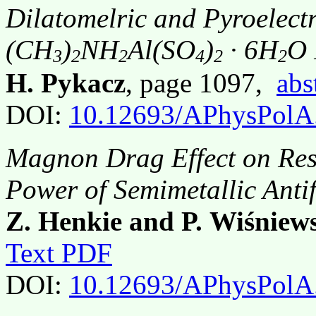
Dilatomelric and Pyroelectr
(CH
)
NH
Al(SO
)
· 6H
O 
3
2
2
4
2
2
H. Pykacz
, page 1097,
abs
DOI:
10.12693/APhysPolA
Magnon Drag Effect on Resi
Power of Semimetallic Ant
Z. Henkie and P. Wiśniew
Text PDF
DOI:
10.12693/APhysPolA