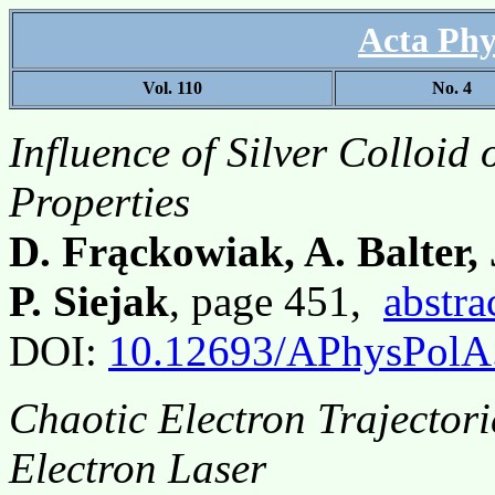
Acta Phy
Vol. 110
No. 4
Influence of Silver Colloid
Properties
D. Frąckowiak, A. Balter,
P. Siejak
, page 451,
abstra
DOI:
10.12693/APhysPolA
Chaotic Electron Trajectori
Electron Laser