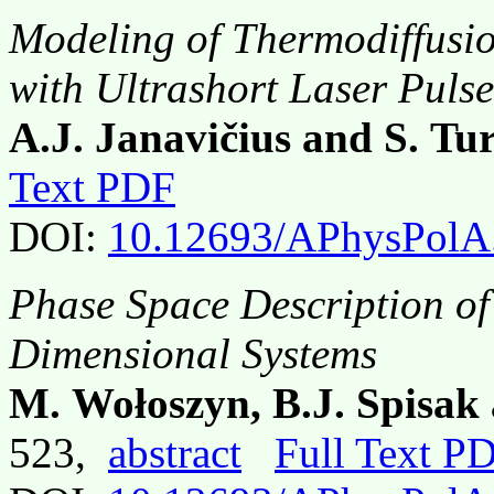
Modeling of Thermodiffusio
with Ultrashort Laser Pulse
A.J. Janavičius and S. Tu
Text PDF
DOI:
10.12693/APhysPolA
Phase Space Description of
Dimensional Systems
M. Wołoszyn, B.J. Spisa
523,
abstract
Full Text P