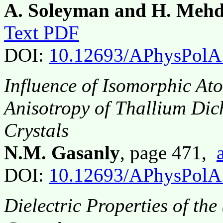
A. Soleyman and H. Mehd
Text PDF
DOI:
10.12693/APhysPolA
Influence of Isomorphic Ato
Anisotropy of Thallium Di
Crystals
N.M. Gasanly
, page 471,
DOI:
10.12693/APhysPolA
Dielectric Properties of th