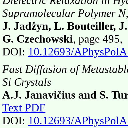
Dielectric Relaxation in 
Supramolecular Polymer N,N
J. Jadżyn, L. Bouteiller, 
G. Czechowski
, page 495
DOI:
10.12693/APhysPolA
Fast Diffusion of Metastabl
Si Crystals
A.J. Janavičius and S. Tu
Text PDF
DOI:
10.12693/APhysPolA