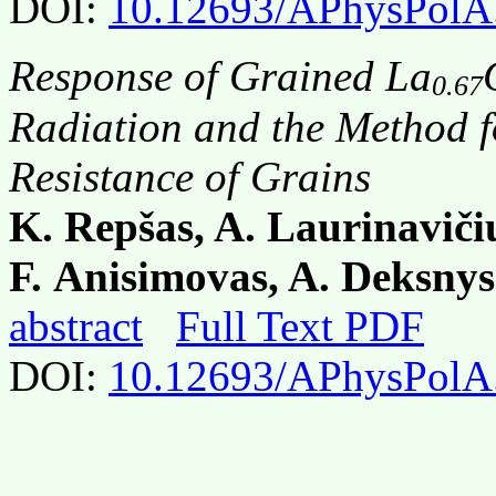
DOI:
10.12693/APhysPolA
Response of Grained La
0.67
Radiation and the Method f
Resistance of Grains
K. Repšas, A. Laurinavičiu
F. Anisimovas, A. Deksnys
abstract
Full Text PDF
DOI:
10.12693/APhysPolA