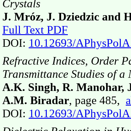
Crystals
J. Mróz, J. Dziedzic and 
Full Text PDF
DOI:
10.12693/APhysPolA
Refractive Indices, Order 
Transmittance Studies of a
A.K. Singh, R. Manohar, 
A.M. Biradar
, page 485,
a
DOI:
10.12693/APhysPolA