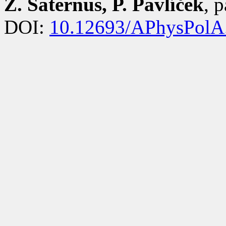
Z. Saternus, P. Pavlíček
, 
DOI:
10.12693/APhysPolA