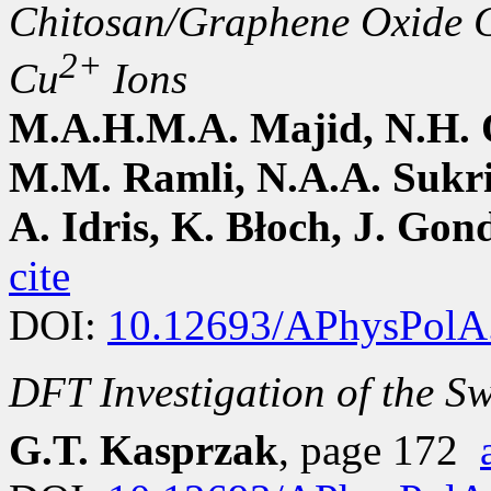
Chitosan/Graphene Oxide C
2+
Cu
Ions
M.A.H.M.A. Majid, N.H. 
M.M. Ramli, N.A.A. Sukri
A. Idris, K. Błoch, J. Gon
cite
DOI:
10.12693/APhysPolA
DFT Investigation of the Sw
G.T. Kasprzak
, page 172