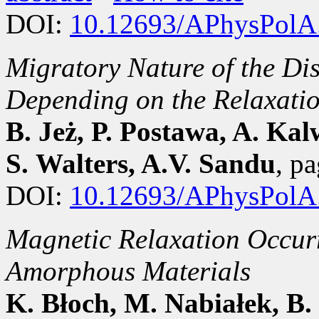
DOI:
10.12693/APhysPolA
Migratory Nature of the 
Depending on the Relaxati
B. Jeż, P. Postawa, A. Kal
S. Walters, A.V. Sandu
, p
DOI:
10.12693/APhysPolA
Magnetic Relaxation Occurr
Amorphous Materials
K. Błoch, M. Nabiałek, B.