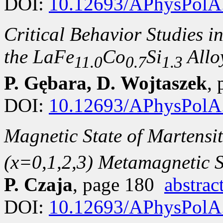
DOI:
10.12693/APhysPolA
Critical Behavior Studies in
the LaFe
Co
Si
Allo
11.0
0.7
1.3
P. Gębara, D. Wojtaszek
,
DOI:
10.12693/APhysPolA
Magnetic State of Martensit
(x=0,1,2,3) Metamagnetic 
P. Czaja
, page 180
abstrac
DOI:
10.12693/APhysPolA