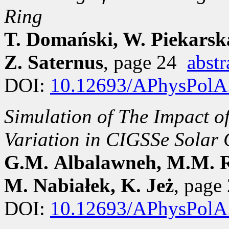
Ring
T. Domański, W. Piekarsk
Z. Saternus
, page 24
abstr
DOI:
10.12693/APhysPolA
Simulation of The Impact o
Variation in CIGSSe Solar 
G.M. Albalawneh, M.M. Ra
M. Nabiałek, K. Jeż
, pag
DOI:
10.12693/APhysPolA