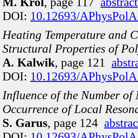
M. Król
, page 117
abstract
DOI:
10.12693/APhysPolA
Heating Temperature and C
Structural Properties of Po
A. Kalwik
, page 121
abstr
DOI:
10.12693/APhysPolA
Influence of the Number of
Occurrence of Local Resona
S. Garus
, page 124
abstrac
DOI:
10.12693/APhysPolA