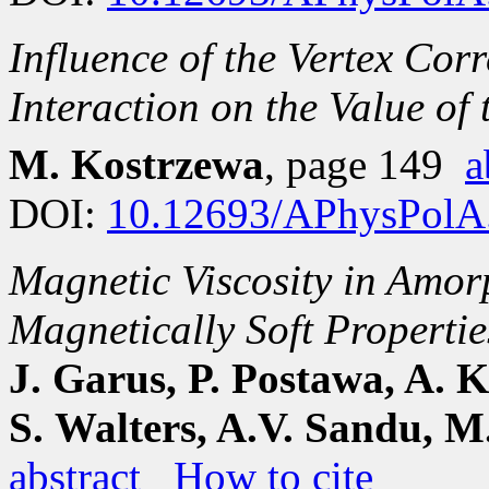
Influence of the Vertex Cor
Interaction on the Value of
M. Kostrzewa
, page 149
a
DOI:
10.12693/APhysPolA
Magnetic Viscosity in Amo
Magnetically Soft Propertie
J. Garus, P. Postawa, A. K
S. Walters, A.V. Sandu, 
abstract
How to cite