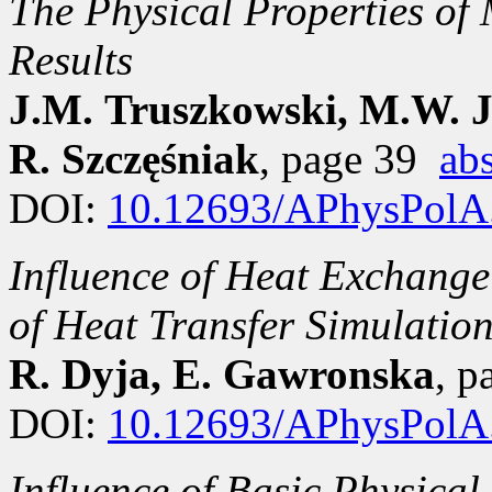
The Physical Properties o
Results
J.M. Truszkowski, M.W. Ja
R. Szczęśniak
, page 39
abs
DOI:
10.12693/APhysPolA
Influence of Heat Exchange
of Heat Transfer Simulation
R. Dyja, E. Gawronska
, 
DOI:
10.12693/APhysPolA
Influence of Basic Physica