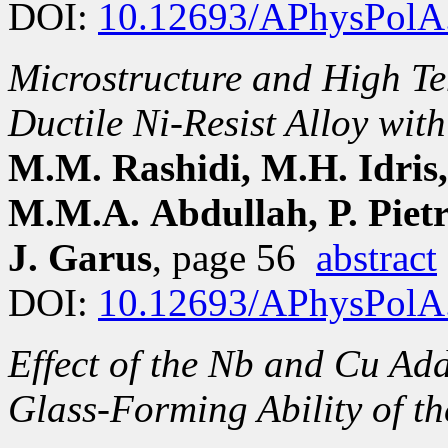
DOI:
10.12693/APhysPolA
Microstructure and High Te
Ductile Ni-Resist Alloy wi
M.M. Rashidi, M.H. Idris,
M.M.A. Abdullah, P. Pietr
J. Garus
, page 56
abstract
DOI:
10.12693/APhysPolA
Effect of the Nb and Cu Add
Glass-Forming Ability of th