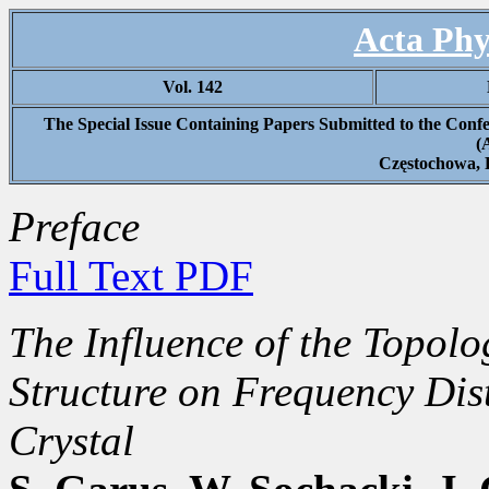
Acta Phy
Vol. 142
The Special Issue Containing Papers Submitted to the Confe
(
Częstochowa, 
Preface
Full Text PDF
The Influence of the Topol
Structure on Frequency Dis
Crystal