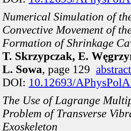
Numerical Simulation of the
Convective Movement of the
Formation of Shrinkage Ca
T. Skrzypczak, E. Węgrzy
L. Sowa
, page 129
abstrac
DOI:
10.12693/APhysPolA
The Use of Lagrange Multip
Problem of Transverse Vibr
Exoskeleton