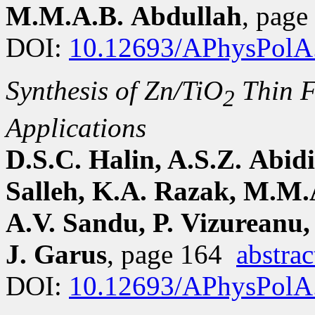
M.M.A.B. Abdullah
, pag
DOI:
10.12693/APhysPolA
Synthesis of Zn/TiO
Thin F
2
Applications
D.S.C. Halin, A.S.Z. Abid
Salleh, K.A. Razak, M.M.
A.V. Sandu, P. Vizureanu,
J. Garus
, page 164
abstrac
DOI:
10.12693/APhysPolA