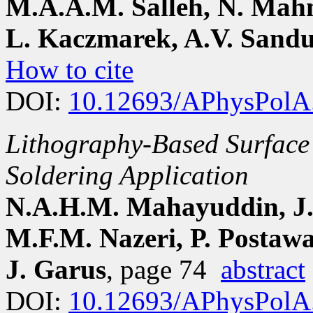
M.A.A.M. Salleh, N. Mah
L. Kaczmarek, A.V. Sandu
How to cite
DOI:
10.12693/APhysPolA
Lithography-Based Surface 
Soldering Application
N.A.H.M. Mahayuddin, J.
M.F.M. Nazeri, P. Postawa
J. Garus
, page 74
abstract
DOI:
10.12693/APhysPolA