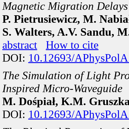
Magnetic Migration Delays
P. Pietrusiewicz, M. Nabia
S. Walters, A.V. Sandu, 
abstract
How to cite
DOI:
10.12693/APhysPolA
The Simulation of Light Pro
Inspired Micro-Waveguide
M. Dośpiał, K.M. Gruszk
DOI:
10.12693/APhysPolA