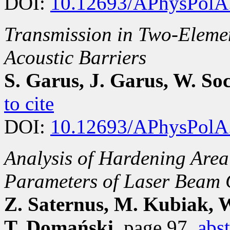
DOI:
10.12693/APhysPolA
Transmission in Two-Eleme
Acoustic Barriers
S. Garus, J. Garus, W. So
to cite
DOI:
10.12693/APhysPolA
Analysis of Hardening Area
Parameters of Laser Beam 
Z. Saternus, M. Kubiak, W
T. Domański
, page 97
abst