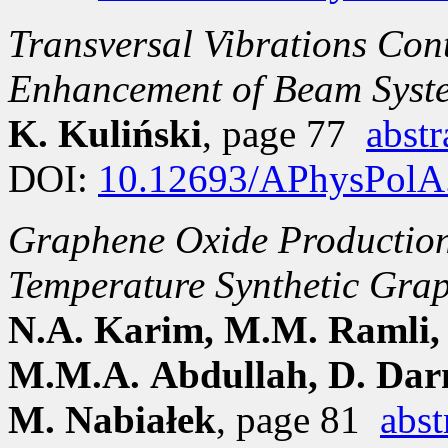
Transversal Vibrations Con
Enhancement of Beam Syste
K. Kuliński
, page 77
abstr
DOI:
10.12693/APhysPolA
Graphene Oxide Production 
Temperature Synthetic Grap
N.A. Karim, M.M. Ramli,
M.M.A. Abdullah, D. Darm
M. Nabiałek
, page 81
abst