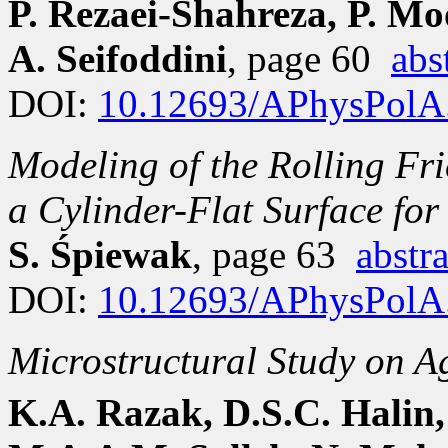
P. Rezaei-Shahreza, P. Mo
A. Seifoddini
, page 60
abs
DOI:
10.12693/APhysPolA
Modeling of the Rolling Fri
a Cylinder-Flat Surface fo
S. Śpiewak
, page 63
abstra
DOI:
10.12693/APhysPolA
Microstructural Study on A
K.A. Razak, D.S.C. Halin