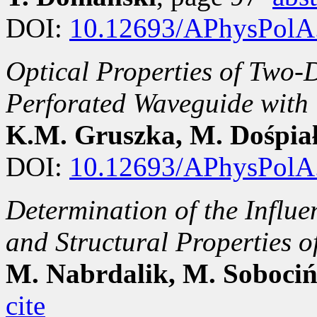
DOI:
10.12693/APhysPolA
Optical Properties of Two-
Perforated Waveguide with 
K.M. Gruszka, M. Dośpia
DOI:
10.12693/APhysPolA
Determination of the Influe
and Structural Propertie
M. Nabrdalik, M. Sobociń
cite