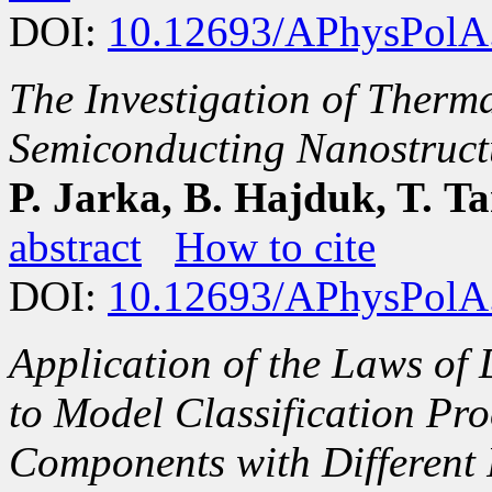
DOI:
10.12693/APhysPolA
The Investigation of Therma
Semiconducting Nanostruct
P. Jarka, B. Hajduk, T. T
abstract
How to cite
DOI:
10.12693/APhysPolA
Application of the Laws of
to Model Classification Pro
Components with Different 