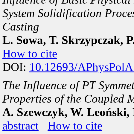
System Solidification Proc
Casting
L. Sowa, T. Skrzypczak, P
How to cite
DOI:
10.12693/APhysPolA
The Influence of PT Symmet
Properties of the Coupled
A. Szewczyk, W. Leoński, 
abstract
How to cite