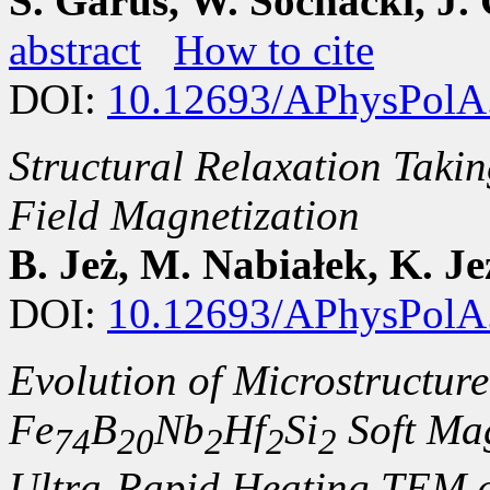
S. Garus, W. Sochacki, J. 
abstract
How to cite
DOI:
10.12693/APhysPolA
Structural Relaxation Takin
Field Magnetization
B. Jeż, M. Nabiałek, K. Je
DOI:
10.12693/APhysPolA
Evolution of Microstructur
Fe
B
Nb
Hf
Si
Soft Mag
74
20
2
2
2
Ultra-Rapid Heating TEM 