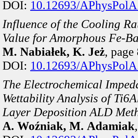
DOI:
10.12693/APhysPolA
Influence of the Cooling Ra
Value for Amorphous Fe-Ba
M. Nabiałek, K. Jeż
, pag
DOI:
10.12693/APhysPolA
The Electrochemical Imped
Wettability Analysis of Ti6
Layer Deposition ALD Met
A. Woźniak, M. Adamiak