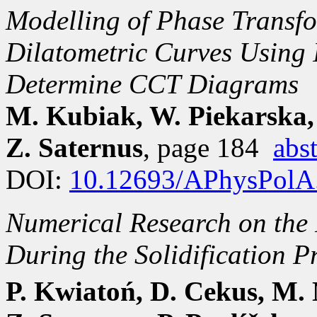
Modelling of Phase Transfo
Dilatometric Curves Using 
Determine CCT Diagrams
M. Kubiak, W. Piekarska,
Z. Saternus
, page 184
abst
DOI:
10.12693/APhysPolA
Numerical Research on the 
During the Solidification P
P. Kwiatoń, D. Cekus, M. 