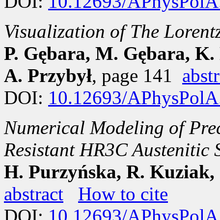
DOI:
10.12693/APhysPolA
Visualization of The Lorent
P. Gębara, M. Gębara, K.
A. Przybył
, page 141
abstr
DOI:
10.12693/APhysPolA
Numerical Modeling of Prec
Resistant HR3C Austeniti
H. Purzyńska, R. Kuziak,
abstract
How to cite
DOI:
10.12693/APhysPolA