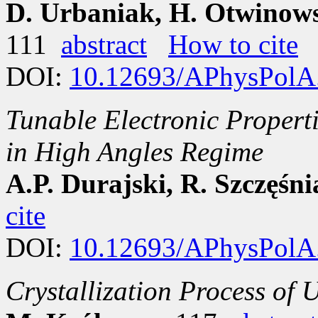
D. Urbaniak, H. Otwinowsk
111
abstract
How to cite
DOI:
10.12693/APhysPolA
Tunable Electronic Propert
in High Angles Regime
A.P. Durajski, R. Szczęśn
cite
DOI:
10.12693/APhysPolA
Crystallization Process of 