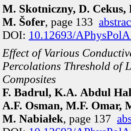
M. Skotniczny, D. Cekus, 
M. Šofer
, page 133
abstrac
DOI:
10.12693/APhysPolA
Effect of Various Conductiv
Percolations Threshold of
Composites
F. Badrul, K.A. Abdul Ha
A.F. Osman, M.F. Omar, M.
M. Nabiałek
, page 137
abs