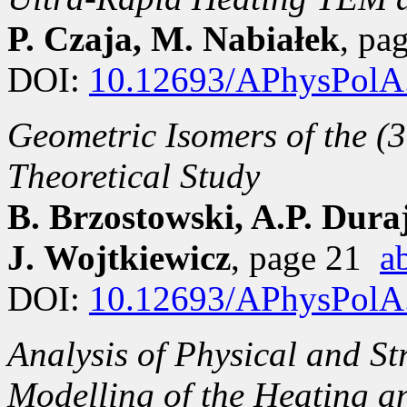
P. Czaja, M. Nabiałek
, pa
DOI:
10.12693/APhysPolA
Geometric Isomers of the (
Theoretical Study
B. Brzostowski, A.P. Dura
J. Wojtkiewicz
, page 21
a
DOI:
10.12693/APhysPolA
Analysis of Physical and St
Modelling of the Heating an