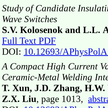
Study of Candidate Insulati
Wave Switches
S.V. Kolosenok and L.L. A
Full Text PDF
DOI:
10.12693/APhysPolA
A Compact High Current V
Ceramic-Metal Welding Int
T. Xun, J.D. Zhang, H.W.
Z.X. Liu
, page 1013,
abstr