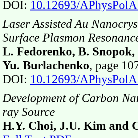
DOI:
10.12693/APhysPolA
Laser Assisted Au Nanocrys
Surface Plasmon Resonanc
L. Fedorenko, B. Snopok,
Yu. Burlachenko
, page 1
DOI:
10.12693/APhysPolA
Development of Carbon Nan
ray Source
H.Y. Choi, J.U. Kim and C