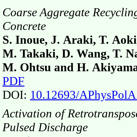
Coarse Aggregate Recycling
Concrete
S. Inoue, J. Araki, T. Aoki
M. Takaki, D. Wang, T. Na
M. Ohtsu and H. Akiyam
PDF
DOI:
10.12693/APhysPolA
Activation of Retrotranspo
Pulsed Discharge