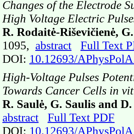
Changes of the Electrode S
High Voltage Electric Puls
R. Rodaitė-Riševičienė, G.
1095,
abstract
Full Text 
DOI:
10.12693/APhysPolA
High-Voltage Pulses Potent
Towards Cancer Cells in vit
R. Saulė, G. Saulis and D.
abstract
Full Text PDF
DOI:
10.12693/APhysPolA