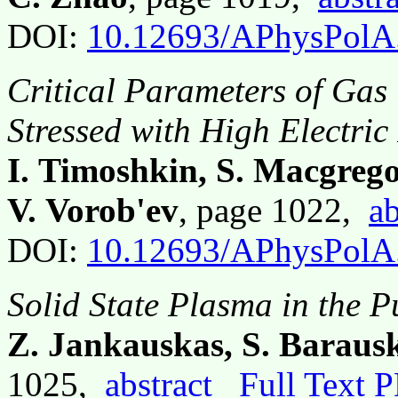
DOI:
10.12693/APhysPolA
Critical Parameters of Gas 
Stressed with High Electric
I. Timoshkin, S. Macgrego
V. Vorob'ev
, page 1022,
ab
DOI:
10.12693/APhysPolA
Solid State Plasma in the 
Z. Jankauskas, S. Baraus
1025,
abstract
Full Text 