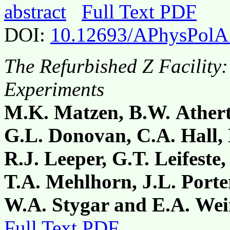
abstract
Full Text PDF
DOI:
10.12693/APhysPolA
The Refurbished Z Facility:
Experiments
M.K. Matzen, B.W. Ather
G.L. Donovan, C.A. Hall,
R.J. Leeper, G.T. Leifeste
T.A. Mehlhorn, J.L. Porte
W.A. Stygar and E.A. Wei
Full Text PDF