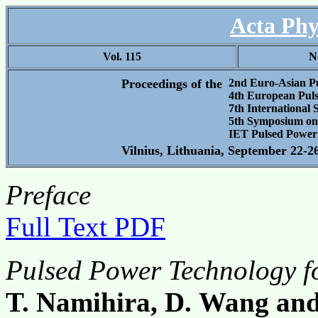
Acta Phy
Vol. 115
N
Proceedings of the
2nd Euro-Asian P
4th European Pul
7th International
5th Symposium on 
IET Pulsed Power
Vilnius, Lithuania, September 22-2
Preface
Full Text PDF
Pulsed Power Technology fo
T. Namihira, D. Wang an