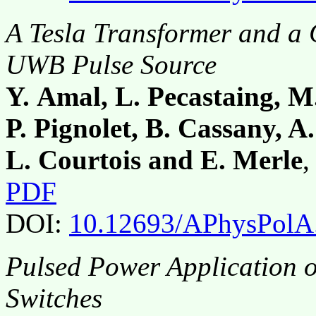
A Tesla Transformer and a 
UWB Pulse Source
Y. Amal, L. Pecastaing, M.
P. Pignolet, B. Cassany, A.
L. Courtois and E. Merle
,
PDF
DOI:
10.12693/APhysPolA
Pulsed Power Application 
Switches