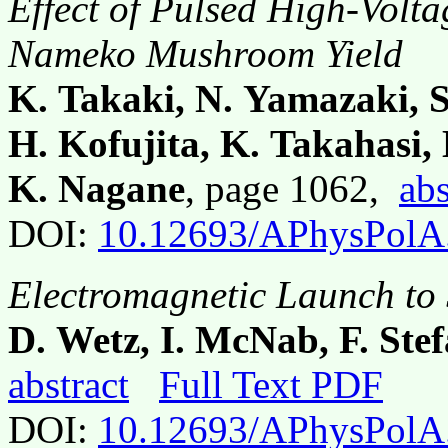
Effect of Pulsed High-Volta
Nameko Mushroom Yield
K. Takaki, N. Yamazaki, 
H. Kofujita, K. Takahasi
K. Nagane
, page 1062,
abs
DOI:
10.12693/APhysPolA
Electromagnetic Launch to
D. Wetz, I. McNab, F. Ste
abstract
Full Text PDF
DOI:
10.12693/APhysPolA