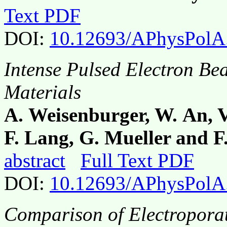
Text PDF
DOI:
10.12693/APhysPolA
Intense Pulsed Electron Be
Materials
A. Weisenburger, W. An, V.
F. Lang, G. Mueller and
abstract
Full Text PDF
DOI:
10.12693/APhysPolA
Comparison of Electroporat