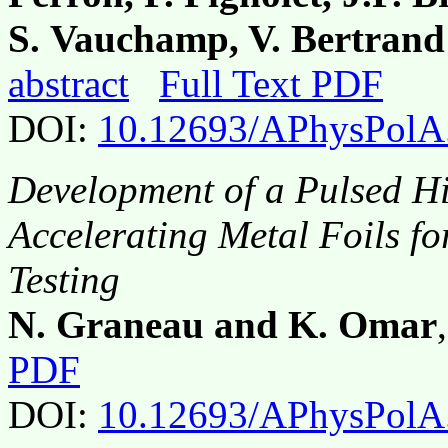
S. Vauchamp, V. Bertran
abstract
Full Text PDF
DOI:
10.12693/APhysPolA
Development of a Pulsed Hi
Accelerating Metal Foils f
Testing
N. Graneau and K. Omar
PDF
DOI:
10.12693/APhysPolA