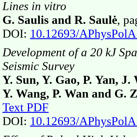
Lines in vitro
G. Saulis and R. Saulė
, p
DOI:
10.12693/APhysPolA
Development of a 20 kJ Spa
Seismic Survey
Y. Sun, Y. Gao, P. Yan, J
Y. Wang, P. Wan and G. 
Text PDF
DOI:
10.12693/APhysPolA