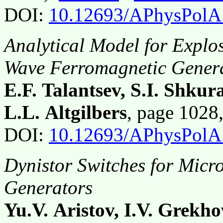
DOI:
10.12693/APhysPolA
Analytical Model for Explo
Wave Ferromagnetic Gener
E.F. Talantsev, S.I. Shkur
L.L. Altgilbers
, page 102
DOI:
10.12693/APhysPolA
Dynistor Switches for Mic
Generators
Yu.V. Aristov, I.V. Grekh