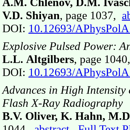
A.M. Chlenov, D.M. Ivas
V.D. Shiyan
, page 1037,
a
DOI:
10.12693/APhysPolA
Explosive Pulsed Power: A
L.L. Altgilbers
, page 104
DOI:
10.12693/APhysPolA
Advances in High Intensit
Flash X-Ray Radiography
B.V. Oliver, K. Hahn, M.D
1044,
abstract
Full Text 