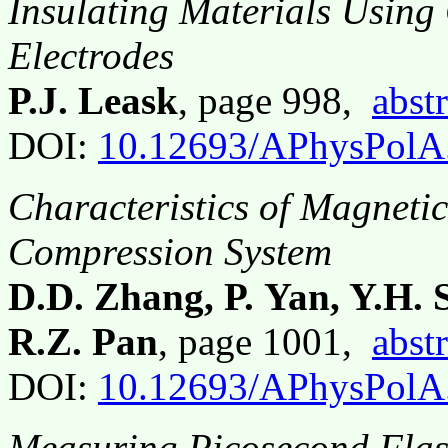
Insulating Materials Using
Electrodes
P.J. Leask
, page 998,
abstr
DOI:
10.12693/APhysPolA
Characteristics of Magneti
Compression System
D.D. Zhang, P. Yan, Y.H. 
R.Z. Pan
, page 1001,
abstr
DOI:
10.12693/APhysPolA
Measuring Picosecond Flas