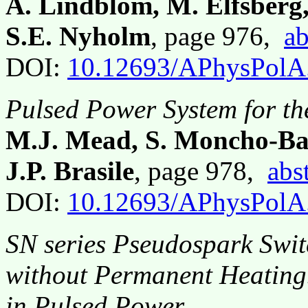
A. Lindblom, M. Elfsberg,
S.E. Nyholm
, page 976,
ab
DOI:
10.12693/APhysPolA
Pulsed Power System for t
M.J. Mead, S. Moncho-Ban
J.P. Brasile
, page 978,
abs
DOI:
10.12693/APhysPolA
SN series Pseudospark Swit
without Permanent Heating.
in Pulsed Power