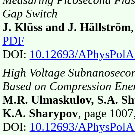
Gap Switch
J. Klüss and J. Hällström
PDF
DOI:
10.12693/APhysPolA
High Voltage Subnanoseco
Based on Compression Ene
M.R. Ulmaskulov, S.A. Sh
K.A. Sharypov
, page 100
DOI:
10.12693/APhysPolA