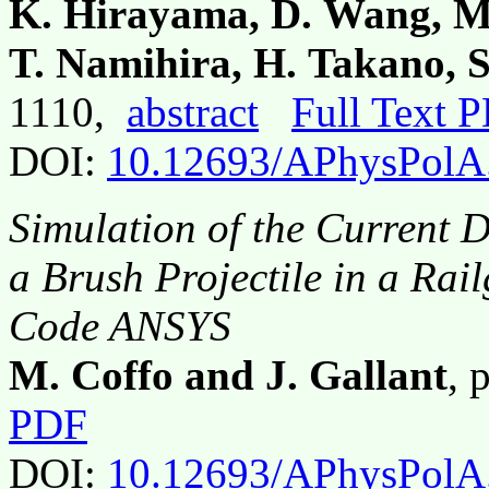
K. Hirayama, D. Wang, M.
T. Namihira, H. Takano, 
1110,
abstract
Full Text 
DOI:
10.12693/APhysPolA
Simulation of the Current D
a Brush Projectile in a Rai
Code ANSYS
M. Coffo and J. Gallant
, 
PDF
DOI:
10.12693/APhysPolA