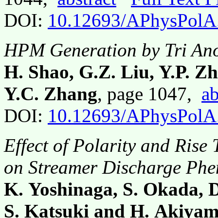
DOI:
10.12693/APhysPolA
HPM Generation by Tri Ano
H. Shao, G.Z. Liu, Y.P. Z
Y.C. Zhang
, page 1047,
ab
DOI:
10.12693/APhysPolA
Effect of Polarity and Rise
on Streamer Discharge Ph
K. Yoshinaga, S. Okada, 
S. Katsuki and H. Akiya