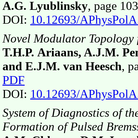
A.G. Lyublinsky
, page 10
DOI:
10.12693/APhysPolA
Novel Modulator Topology 
T.H.P. Ariaans, A.J.M. Pe
and E.J.M. van Heesch
, 
PDF
DOI:
10.12693/APhysPolA
System of Diagnostics of t
Formation of Pulsed Brems