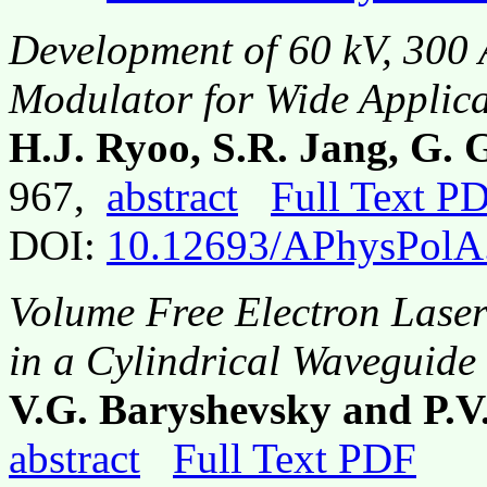
Development of 60 kV, 300 
Modulator for Wide Applica
H.J. Ryoo, S.R. Jang, G.
967,
abstract
Full Text P
DOI:
10.12693/APhysPolA
Volume Free Electron Laser
in a Cylindrical Waveguide
V.G. Baryshevsky and P.
abstract
Full Text PDF