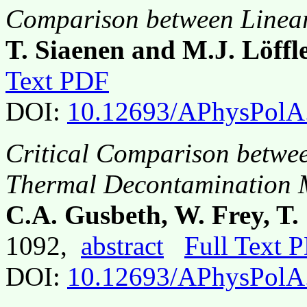
Comparison between Linear
T. Siaenen and M.J. Löffl
Text PDF
DOI:
10.12693/APhysPolA
Critical Comparison betwee
Thermal Decontamination M
C.A. Gusbeth, W. Frey, T.
1092,
abstract
Full Text 
DOI:
10.12693/APhysPolA