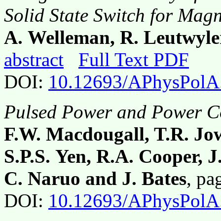
Solid State Switch for Mag
A. Welleman, R. Leutwyle
abstract
Full Text PDF
DOI:
10.12693/APhysPolA
Pulsed Power and Power Co
F.W. Macdougall, T.R. Jow
S.P.S. Yen, R.A. Cooper, J
C. Naruo and J. Bates
, p
DOI:
10.12693/APhysPolA