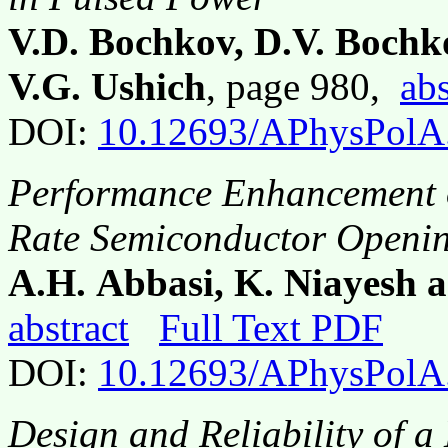
V.D. Bochkov, D.V. Bochk
V.G. Ushich
, page 980,
abs
DOI:
10.12693/APhysPolA
Performance Enhancement o
Rate Semiconductor Openin
A.H. Abbasi, K. Niayesh a
abstract
Full Text PDF
DOI:
10.12693/APhysPolA
Design and Reliability of a