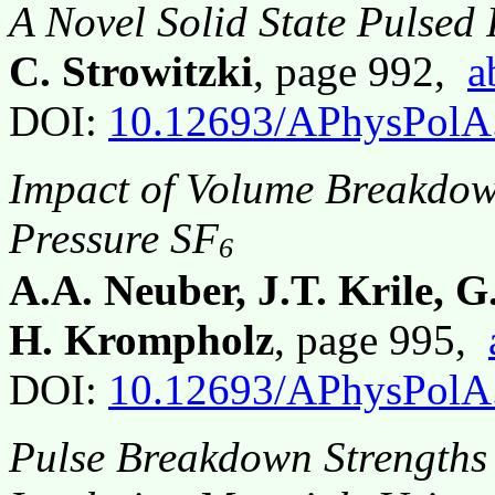
A Novel Solid State Pulsed
C. Strowitzki
, page 992,
a
DOI:
10.12693/APhysPolA
Impact of Volume Breakdow
Pressure SF
6
A.A. Neuber, J.T. Krile, 
H. Krompholz
, page 995,
DOI:
10.12693/APhysPolA
Pulse Breakdown Strengths 