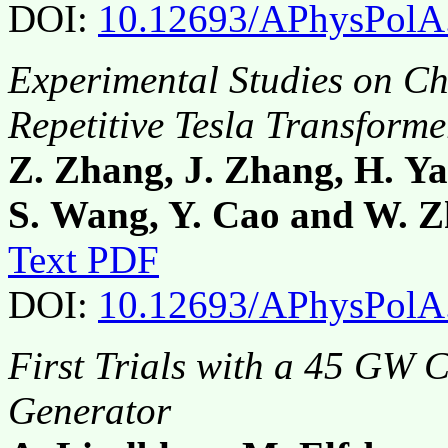
DOI:
10.12693/APhysPolA
Experimental Studies on C
Repetitive Tesla Transforme
Z. Zhang, J. Zhang, H. Ya
S. Wang, Y. Cao and W. 
Text PDF
DOI:
10.12693/APhysPolA
First Trials with a 45 GW
Generator