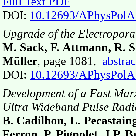
Full Text PDF
DOI:
10.12693/APhysPolA
Upgrade of the Electropo
M. Sack, F. Attmann, R. S
Müller
, page 1081,
abstrac
DOI:
10.12693/APhysPolA
Development of a Fast Mar
Ultra Wideband Pulse Radi
B. Cadilhon, L. Pecastaing,
Ferron, P. Pignolet, J.P. B