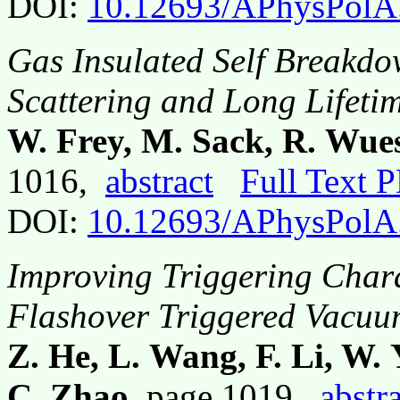
DOI:
10.12693/APhysPolA
Gas Insulated Self Breakd
Scattering and Long Lifeti
W. Frey, M. Sack, R. Wue
1016,
abstract
Full Text 
DOI:
10.12693/APhysPolA
Improving Triggering Charac
Flashover Triggered Vacuu
Z. He, L. Wang, F. Li, W.
C. Zhao
, page 1019,
abstr