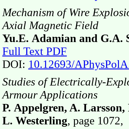
Mechanism of Wire Explosio
Axial Magnetic Field
Yu.E. Adamian and G.A. 
Full Text PDF
DOI:
10.12693/APhysPolA
Studies of Electrically-Exp
Armour Applications
P. Appelgren, A. Larsson
L. Westerling
, page 1072,