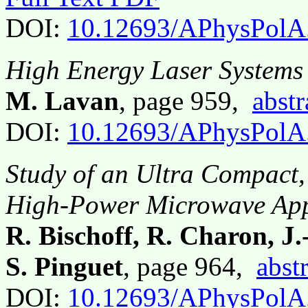
DOI:
10.12693/APhysPolA
High Energy Laser Systems
M. Lavan
, page 959,
abstr
DOI:
10.12693/APhysPolA
Study of an Ultra Compact,
High-Power Microwave App
R. Bischoff, R. Charon, J
S. Pinguet
, page 964,
abst
DOI:
10.12693/APhysPolA