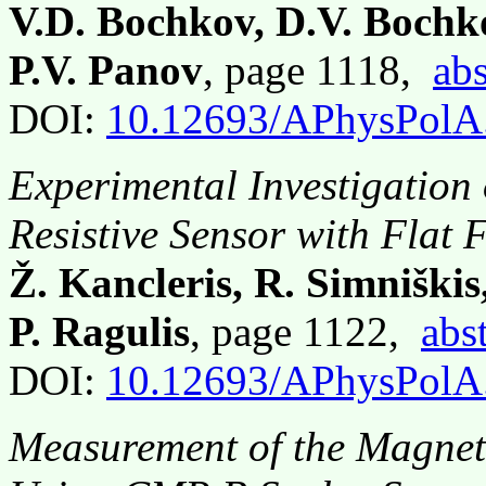
V.D. Bochkov, D.V. Bochk
P.V. Panov
, page 1118,
abs
DOI:
10.12693/APhysPolA
Experimental Investigatio
Resistive Sensor with Flat
Ž. Kancleris, R. Simniški
P. Ragulis
, page 1122,
abs
DOI:
10.12693/APhysPolA
Measurement of the Magneti