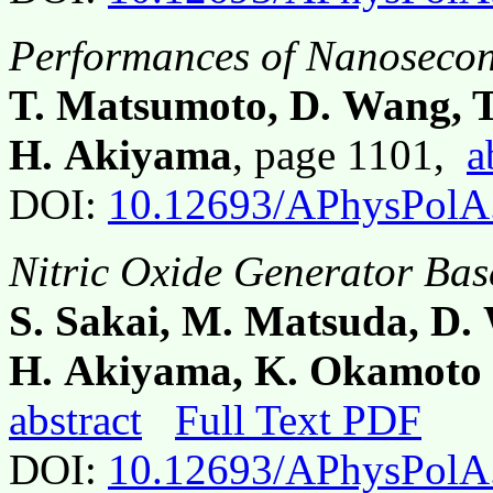
Performances of Nanosecon
T. Matsumoto, D. Wang, T
H. Akiyama
, page 1101,
a
DOI:
10.12693/APhysPolA
Nitric Oxide Generator Bas
S. Sakai, M. Matsuda, D.
H. Akiyama, K. Okamoto 
abstract
Full Text PDF
DOI:
10.12693/APhysPolA