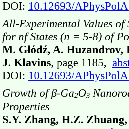
DOI:
10.12693/APhysPolA
All-Experimental Values of
for nf States (n = 5-8) of 
M. Głódź, A. Huzandrov, I
J. Klavins
, page 1185,
abs
DOI:
10.12693/APhysPolA
Growth of β-Ga
O
Nanorod
2
3
Properties
S.Y. Zhang, H.Z. Zhuang, 