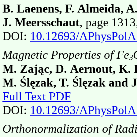
B. Laenens, F. Almeida, 
J. Meersschaut
, page 131
DOI:
10.12693/APhysPolA
Magnetic Properties of Fe
3
M. Zając, D. Aernout, K. F
M. Ślęzak, T. Ślęzak and 
Full Text PDF
DOI:
10.12693/APhysPolA
Orthonormalization of Radi