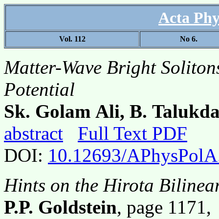
Acta Phy
Vol. 112
No 6.
Matter-Wave Bright Soliton
Potential
Sk. Golam Ali, B. Talukd
abstract
Full Text PDF
DOI:
10.12693/APhysPolA
Hints on the Hirota Biline
P.P. Goldstein
, page 1171