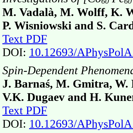
60
60
M. Vadalà, M. Wolff, K. W
P. Wisniowski and S. Car
Text PDF
DOI:
10.12693/APhysPolA
Spin-Dependent Phenomena 
J. Barnaś, M. Gmitra, W.
V.K. Dugaev and H. Kune
Text PDF
DOI:
10.12693/APhysPolA