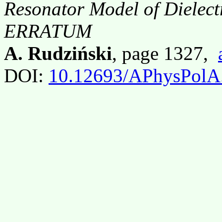
Resonator Model of Dielectr
ERRATUM
A. Rudziński
, page 1327,
DOI:
10.12693/APhysPolA