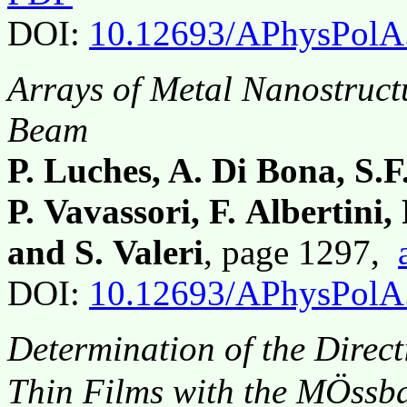
DOI:
10.12693/APhysPolA
Arrays of Metal Nanostruct
Beam
P. Luches, A. Di Bona, S.F
P. Vavassori, F. Albertini, 
and S. Valeri
, page 1297,
DOI:
10.12693/APhysPolA
Determination of the Direct
Thin Films with the MÖssb