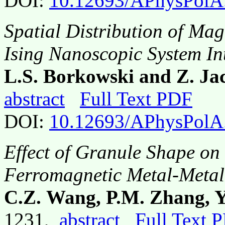
DOI:
10.12693/APhysPolA
Spatial Distribution of Mag
Ising Nanoscopic System Int
L.S. Borkowski and Z. Ja
abstract
Full Text PDF
DOI:
10.12693/APhysPolA
Effect of Granule Shape on
Ferromagnetic Metal-Metal
C.Z. Wang, P.M. Zhang, 
1231,
abstract
Full Text 