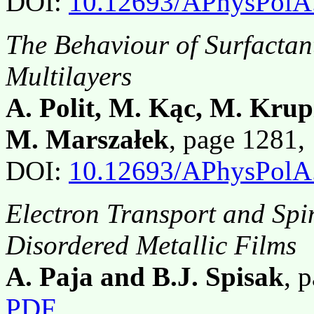
DOI:
10.12693/APhysPolA
The Behaviour of Surfactan
Multilayers
A. Polit, M. Kąc, M. Krup
M. Marszałek
, page 1281
DOI:
10.12693/APhysPolA
Electron Transport and Spin
Disordered Metallic Films
A. Paja and B.J. Spisak
, 
PDF