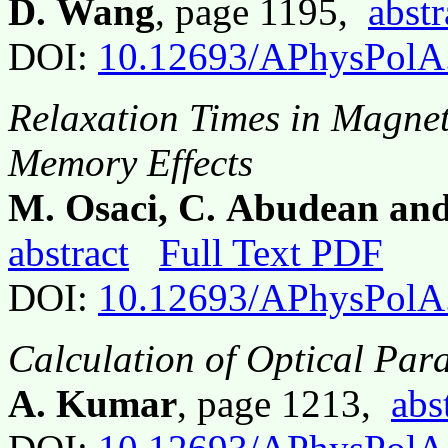
D. Wang
, page 1195,
abstr
DOI:
10.12693/APhysPolA
Relaxation Times in Magnet
Memory Effects
M. Osaci, C. Abudean and
abstract
Full Text PDF
DOI:
10.12693/APhysPolA
Calculation of Optical Para
A. Kumar
, page 1213,
abs