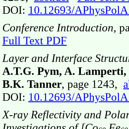
DOI:
10.12693/APhysPolA
Conference Introduction
, p
Full Text PDF
Layer and Interface Struct
A.T.G. Pym, A. Lamperti, 
B.K. Tanner
, page 1243,
a
DOI:
10.12693/APhysPolA
X-ray Reflectivity and Polar
Investigations of [Co
Fe