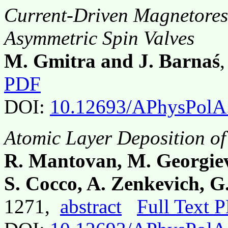
Current-Driven Magnetoresi
Asymmetric Spin Valves
M. Gmitra and J. Barnaś
PDF
DOI:
10.12693/APhysPolA
Atomic Layer Deposition of
R. Mantovan, M. Georgiev
S. Cocco, A. Zenkevich, G
1271,
abstract
Full Text 