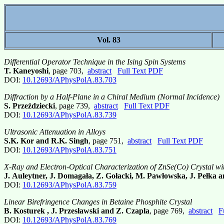
Vol. 83
Differential Operator Technique in the Ising Spin Systems
T. Kaneyoshi
, page 703,
abstract
Full Text PDF
DOI:
10.12693/APhysPolA.83.703
Diffraction by a Half-Plane in a Chiral Medium (Normal Incidence)
S. Przeździecki
, page 739,
abstract
Full Text PDF
DOI:
10.12693/APhysPolA.83.739
Ultrasonic Attenuation in Alloys
S.K. Kor and R.K. Singh
, page 751,
abstract
Full Text PDF
DOI:
10.12693/APhysPolA.83.751
X-Ray and Electron-Optical Characterization of ZnSe(Co) Crystal wi
J. Auleytner, J. Domagała, Z. Gołacki, M. Pawłowska, J. Pełka 
DOI:
10.12693/APhysPolA.83.759
Linear Birefringence Changes in Betaine Phosphite Crystal
B. Kosturek , J. Przesławski and Z. Czapla
, page 769,
abstract
F
DOI:
10.12693/APhysPolA.83.769