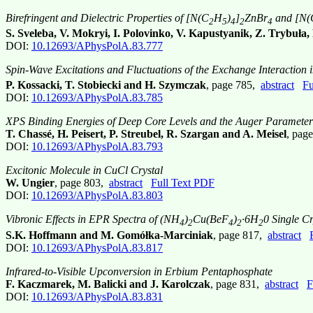
Birefringent and Dielectric Properties of [N(C
H
)
]
ZnBr
and [N(
2
5
4
2
4
S. Sveleba, V. Mokryi, I. Polovinko, V. Kapustyanik, Z. Trybuła,
DOI:
10.12693/APhysPolA.83.777
Spin-Wave Excitations and Fluctuations of the Exchange Interaction
P. Kossacki, T. Stobiecki and H. Szymczak
, page 785,
abstract
Fu
DOI:
10.12693/APhysPolA.83.785
XPS Binding Energies of Deep Core Levels and the Auger Parameter 
T. Chassé, H. Peisert, P. Streubel, R. Szargan and A. Meisel
, pag
DOI:
10.12693/APhysPolA.83.793
Excitonic Molecule in CuCl Crystal
W. Ungier
, page 803,
abstract
Full Text PDF
DOI:
10.12693/APhysPolA.83.803
Vibronic Effects in EPR Spectra of (NH
)
Cu(BeF
)
·6H
0 Single Cr
4
2
4
2
2
S.K. Hoffmann and M. Gomółka-Marciniak
, page 817,
abstract
DOI:
10.12693/APhysPolA.83.817
Infrared-to-Visible Upconversion in Erbium Pentaphosphate
F. Kaczmarek, M. Balicki and J. Karolczak
, page 831,
abstract
F
DOI:
10.12693/APhysPolA.83.831