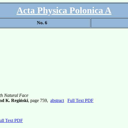
Acta Physica Polonica A
No. 6
th Natural Face
and K. Regiński
, page 759,
abstract
Full Text PDF
ull Text PDF