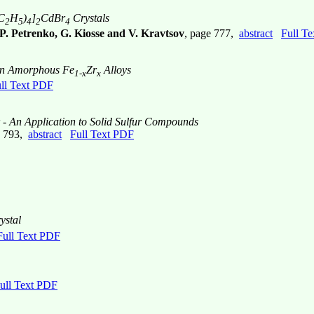
C
H
)
]
CdBr
Crystals
2
5
4
2
4
 P. Petrenko, G. Kiosse and V. Kravtsov
, page 777,
abstract
Full T
 in Amorphous Fe
Zr
Alloys
1-x
x
ll Text PDF
- An Application to Solid Sulfur Compounds
e 793,
abstract
Full Text PDF
ystal
Full Text PDF
ull Text PDF