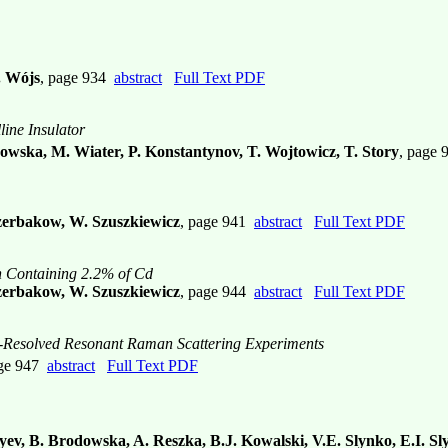
. Wójs
, page 934
abstract
Full Text PDF
line Insulator
owska, M. Wiater, P. Konstantynov, T. Wojtowicz, T. Story
, page
zerbakow, W. Szuszkiewicz
, page 941
abstract
Full Text PDF
n Containing 2.2% of Cd
czerbakow, W. Szuszkiewicz
, page 944
abstract
Full Text PDF
n-Resolved Resonant Raman Scattering Experiments
age 947
abstract
Full Text PDF
yev, B. Brodowska, A. Reszka, B.J. Kowalski, V.E. Slynko, E.I. S