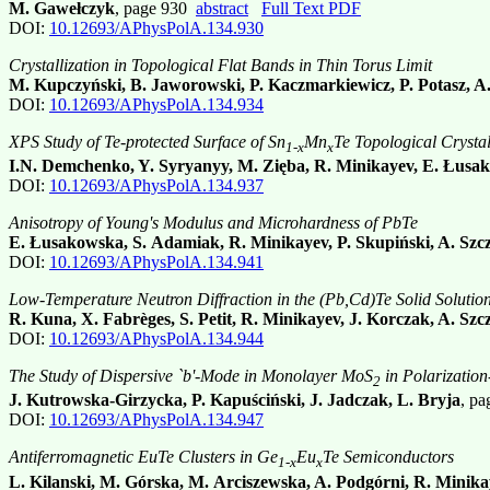
M. Gawełczyk
, page 930
abstract
Full Text PDF
DOI:
10.12693/APhysPolA.134.930
Crystallization in Topological Flat Bands in Thin Torus Limit
M. Kupczyński, B. Jaworowski, P. Kaczmarkiewicz, P. Potasz, A
DOI:
10.12693/APhysPolA.134.934
XPS Study of Te-protected Surface of Sn
Mn
Te Topological Crystal
1-x
x
I.N. Demchenko, Y. Syryanyy, M. Zięba, R. Minikayev, E. Łusak
DOI:
10.12693/APhysPolA.134.937
Anisotropy of Young's Modulus and Microhardness of PbTe
E. Łusakowska, S. Adamiak, R. Minikayev, P. Skupiński, A. Szc
DOI:
10.12693/APhysPolA.134.941
Low-Temperature Neutron Diffraction in the (Pb,Cd)Te Solid Solutio
R. Kuna, X. Fabrèges, S. Petit, R. Minikayev, J. Korczak, A. Sz
DOI:
10.12693/APhysPolA.134.944
The Study of Dispersive `b'-Mode in Monolayer MoS
in Polarizatio
2
J. Kutrowska-Girzycka, P. Kapuściński, J. Jadczak, L. Bryja
, p
DOI:
10.12693/APhysPolA.134.947
Antiferromagnetic EuTe Clusters in Ge
Eu
Te Semiconductors
1-x
x
L. Kilanski, M. Górska, M. Arciszewska, A. Podgórni, R. Minika