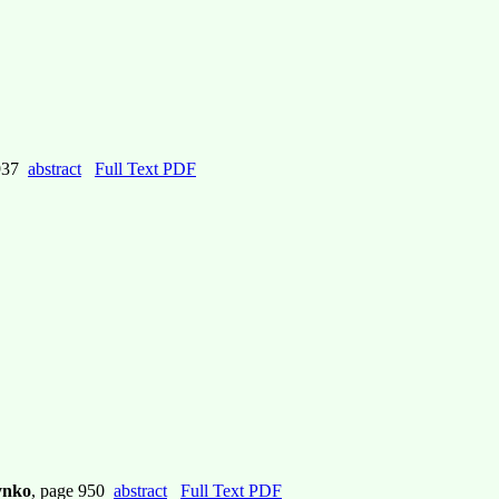
 937
abstract
Full Text PDF
lynko
, page 950
abstract
Full Text PDF