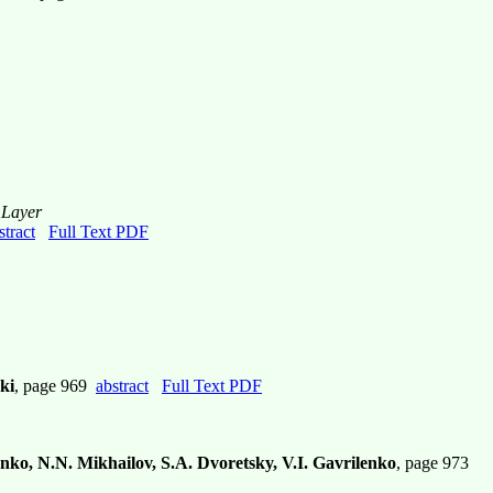
 Layer
stract
Full Text PDF
ki
, page 969
abstract
Full Text PDF
nko, N.N. Mikhailov, S.A. Dvoretsky, V.I. Gavrilenko
, page 973