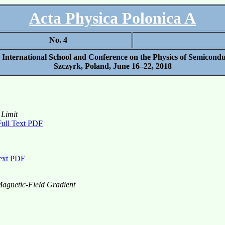
Acta Physica Polonica A
No. 4
h International School and Conference on the Physics of Semicond
Szczyrk, Poland, June 16–22, 2018
 Limit
Full Text PDF
Text PDF
agnetic-Field Gradient