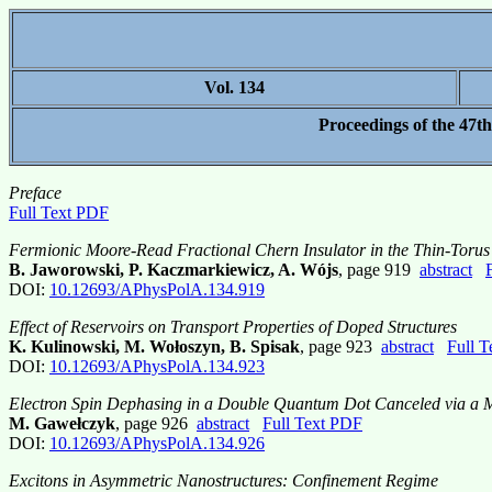
Vol. 134
Proceedings of the 47t
Preface
Full Text PDF
Fermionic Moore-Read Fractional Chern Insulator in the Thin-Torus
B. Jaworowski, P. Kaczmarkiewicz, A. Wójs
, page 919
abstract
DOI:
10.12693/APhysPolA.134.919
Effect of Reservoirs on Transport Properties of Doped Structures
K. Kulinowski, M. Wołoszyn, B. Spisak
, page 923
abstract
Full 
DOI:
10.12693/APhysPolA.134.923
Electron Spin Dephasing in a Double Quantum Dot Canceled via a M
M. Gawełczyk
, page 926
abstract
Full Text PDF
DOI:
10.12693/APhysPolA.134.926
Excitons in Asymmetric Nanostructures: Confinement Regime