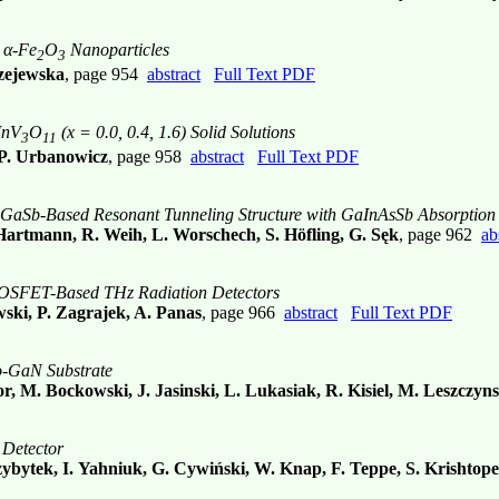
 α-Fe
O
Nanoparticles
2
3
rzejewska
, page 954
abstract
Full Text PDF
InV
O
(x = 0.0, 0.4, 1.6) Solid Solutions
3
11
 P. Urbanowicz
, page 958
abstract
Full Text PDF
GaSb-Based Resonant Tunneling Structure with GaInAsSb Absorption
Hartmann, R. Weih, L. Worschech, S. Höfling, G. Sęk
, page 962
ab
of MOSFET-Based THz Radiation Detectors
ski, P. Zagrajek, A. Panas
, page 966
abstract
Full Text PDF
o-GaN Substrate
r, M. Bockowski, J. Jasinski, L. Lukasiak, R. Kisiel, M. Leszczyns
 Detector
zybytek, I. Yahniuk, G. Cywiński, W. Knap, F. Teppe, S. Krishtope