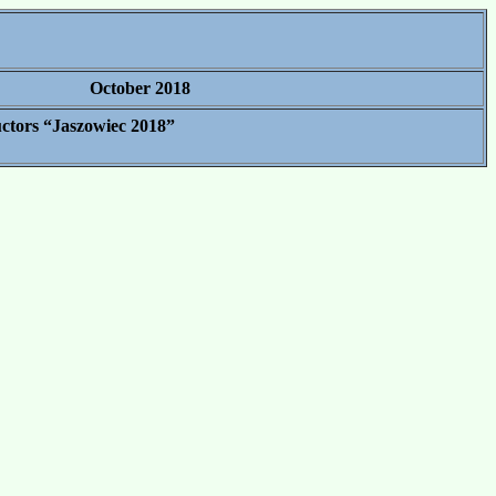
October 2018
uctors “Jaszowiec 2018”