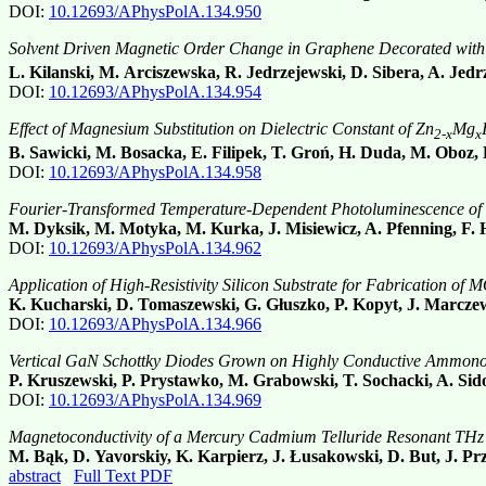
DOI:
10.12693/APhysPolA.134.950
Solvent Driven Magnetic Order Change in Graphene Decorated with
L. Kilanski, M. Arciszewska, R. Jedrzejewski, D. Sibera, A. Jed
DOI:
10.12693/APhysPolA.134.954
Effect of Magnesium Substitution on Dielectric Constant of Zn
Mg
2-x
x
B. Sawicki, M. Bosacka, E. Filipek, T. Groń, H. Duda, M. Oboz,
DOI:
10.12693/APhysPolA.134.958
Fourier-Transformed Temperature-Dependent Photoluminescence of 
M. Dyksik, M. Motyka, M. Kurka, J. Misiewicz, A. Pfenning, F. 
DOI:
10.12693/APhysPolA.134.962
Application of High-Resistivity Silicon Substrate for Fabrication 
K. Kucharski, D. Tomaszewski, G. Głuszko, P. Kopyt, J. Marczew
DOI:
10.12693/APhysPolA.134.966
Vertical GaN Schottky Diodes Grown on Highly Conductive Ammon
P. Kruszewski, P. Prystawko, M. Grabowski, T. Sochacki, A. Sido
DOI:
10.12693/APhysPolA.134.969
Magnetoconductivity of a Mercury Cadmium Telluride Resonant THz
M. Bąk, D. Yavorskiy, K. Karpierz, J. Łusakowski, D. But, J. Pr
abstract
Full Text PDF