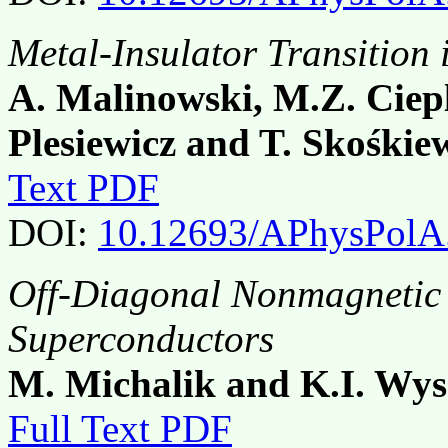
Metal-Insulator Transitio
A. Malinowski, M.Z. Ciep
Plesiewicz and T. Skośkie
Text PDF
DOI:
10.12693/APhysPolA
Off-Diagonal Nonmagnetic 
Superconductors
M. Michalik and K.I. Wys
Full Text PDF