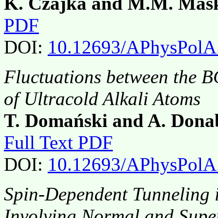
K. Czajka and M.M. Maś
PDF
DOI:
10.12693/APhysPolA
Fluctuations between the B
of Ultracold Alkali Atoms
T. Domański and A. Dona
Full Text PDF
DOI:
10.12693/APhysPolA
Spin-Dependent Tunneling i
Involving Normal and Sup