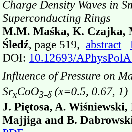
Charge Density Waves in Sm
Superconducting Rings
M.M. Maśka, K. Czajka, 
Śledź
, page 519,
abstract
DOI:
10.12693/APhysPolA
Influence of Pressure on Ma
Sr
CoO
(x=0.5, 0.67, 1)
x
3-δ
J. Piętosa, A. Wiśniewski,
Majjiga and B. Dabrowsk