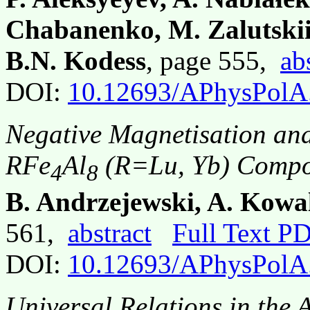
Chabanenko, M. Zalutskii
B.N. Kodess
, page 555,
ab
DOI:
10.12693/APhysPolA
Negative Magnetisation and
RFe
Al
(R=Lu, Yb) Comp
4
8
B. Andrzejewski, A. Kowal
561,
abstract
Full Text P
DOI:
10.12693/APhysPolA
Universal Relations in the