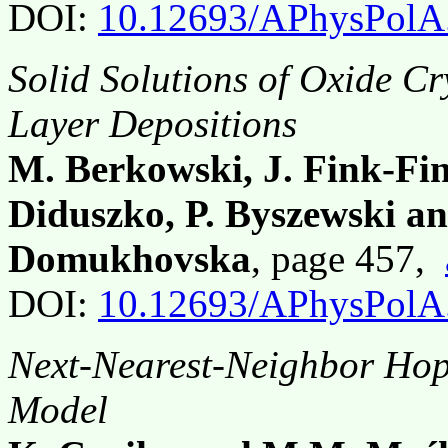
DOI:
10.12693/APhysPolA
Solid Solutions of Oxide Cry
Layer Depositions
M. Berkowski, J. Fink-Fin
Diduszko, P. Byszewski an
Domukhovska
, page 457,
DOI:
10.12693/APhysPolA
Next-Nearest-Neighbor Hop
Model