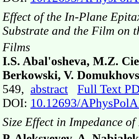
Effect of the In-Plane Epit
Substrate and the Film on t
Films
I.S. Abal'osheva, M.Z. Ci
Berkowski, V. Domukhovsk
549,
abstract
Full Text P
DOI:
10.12693/APhysPolA
Size Effect in Impedance of
P. Aleksyeyev, A. Nabiałek,