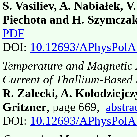
S. Vasiliev, A. Nabiałek, 
Piechota and H. Szymcza
PDF
DOI:
10.12693/APhysPolA
Temperature and Magnetic F
Current of Thallium-Based
R. Zalecki, A. Kołodziejc
Gritzner
, page 669,
abstra
DOI:
10.12693/APhysPolA