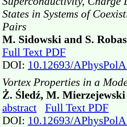
Superconductivity, Charge
States in Systems of Coexis
Pairs
M. Sidowski and S. Robas
Full Text PDF
DOI:
10.12693/APhysPolA
Vortex Properties in a Mode
Ż. Śledź, M. Mierzejews
abstract
Full Text PDF
DOI:
10.12693/APhysPolA