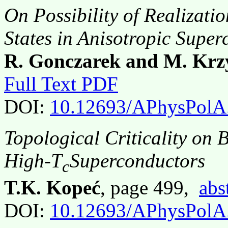
On Possibility of Realizati
States in Anisotropic Supe
R. Gonczarek and M. Krz
Full Text PDF
DOI:
10.12693/APhysPolA
Topological Criticality on B
High-T
Superconductors
c
T.K. Kopeć
, page 499,
abs
DOI:
10.12693/APhysPolA