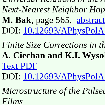
Next-Nearest Neighbor Ho
M. Bak
, page 565,
abstract
DOI:
10.12693/APhysPolA
Finite Size Corrections in
A. Ciechan and K.I. Wyso
Text PDF
DOI:
10.12693/APhysPolA
Microstructure of the Puls
Films