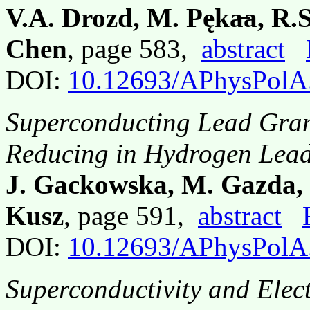
V.A. Drozd, M. Pęka̶a, R.S
Chen
, page 583,
abstract
DOI:
10.12693/APhysPolA
Superconducting Lead Gran
Reducing in Hydrogen Lead
J. Gackowska, M. Gazda, 
Kusz
, page 591,
abstract
DOI:
10.12693/APhysPolA
Superconductivity and Elect