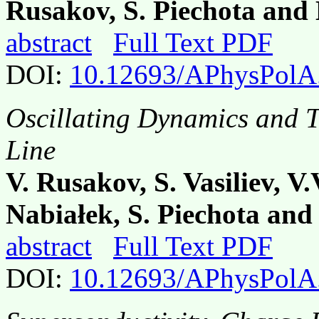
Rusakov, S. Piechota and
abstract
Full Text PDF
DOI:
10.12693/APhysPolA
Oscillating Dynamics and Tr
Line
V. Rusakov, S. Vasiliev, V
Nabiałek, S. Piechota an
abstract
Full Text PDF
DOI:
10.12693/APhysPolA