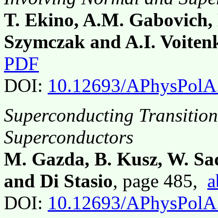
T. Ekino, A.M. Gabovich, 
Szymczak and A.I. Voiten
PDF
DOI:
10.12693/APhysPolA
Superconducting Transitio
Superconductors
M. Gazda, B. Kusz, W. Sado
and Di Stasio
, page 485,
a
DOI:
10.12693/APhysPolA