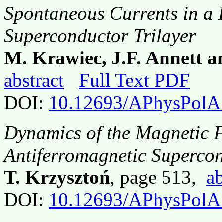
Spontaneous Currents in a
Superconductor Trilayer
M. Krawiec, J.F. Annett a
abstract
Full Text PDF
DOI:
10.12693/APhysPolA
Dynamics of the Magnetic F
Antiferromagnetic Superco
T. Krzysztoń
, page 513,
ab
DOI:
10.12693/APhysPolA