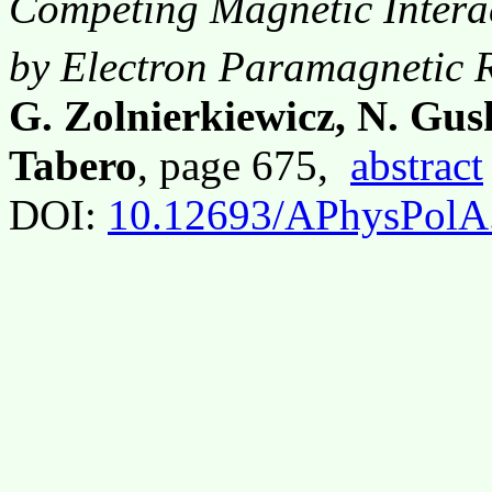
Competing Magnetic Interac
by Electron Paramagnetic 
G. Zolnierkiewicz, N. Gus
Tabero
, page 675,
abstract
DOI:
10.12693/APhysPolA