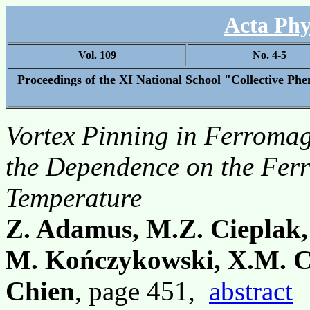
Acta Phy
Vol. 109
No. 4-5
Proceedings of the XI National School "Collective P
Vortex Pinning in Ferromag
the Dependence on the Fer
Temperature
Z. Adamus, M.Z. Cieplak,
M. Kończykowski, X.M. C
Chien
, page 451,
abstract