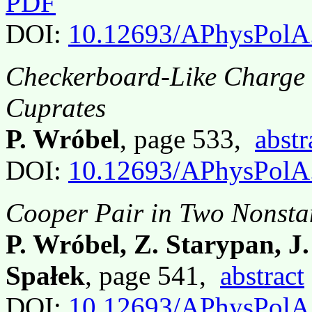
PDF
DOI:
10.12693/APhysPolA
Checkerboard-Like Charge
Cuprates
P. Wróbel
, page 533,
abstr
DOI:
10.12693/APhysPolA
Cooper Pair in Two Nonsta
P. Wróbel, Z. Starypan, J
Spałek
, page 541,
abstract
DOI:
10.12693/APhysPolA