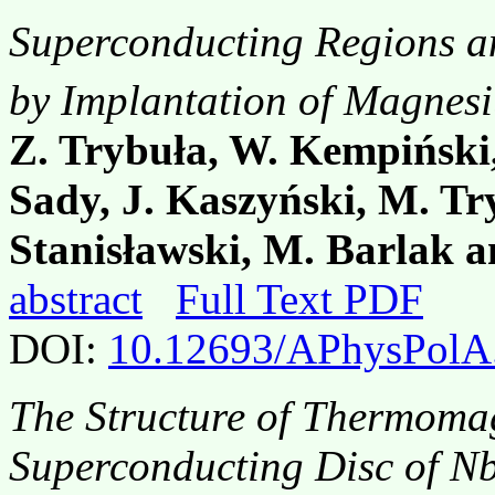
Superconducting Regions a
by Implantation of Magnesi
Z. Trybuła, W. Kempiński,
Sady, J. Kaszyński, M. Try
Stanisławski, M. Barlak a
abstract
Full Text PDF
DOI:
10.12693/APhysPolA
The Structure of Thermomag
Superconducting Disc of N