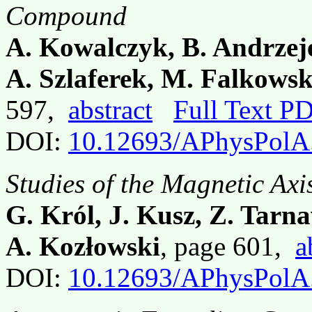
Compound
A. Kowalczyk, B. Andrzejew
A. Szlaferek, M. Falkows
597,
abstract
Full Text P
DOI:
10.12693/APhysPolA
Studies of the Magnetic Axi
G. Król, J. Kusz, Z. Tarn
A. Kozłowski
, page 601,
a
DOI:
10.12693/APhysPolA