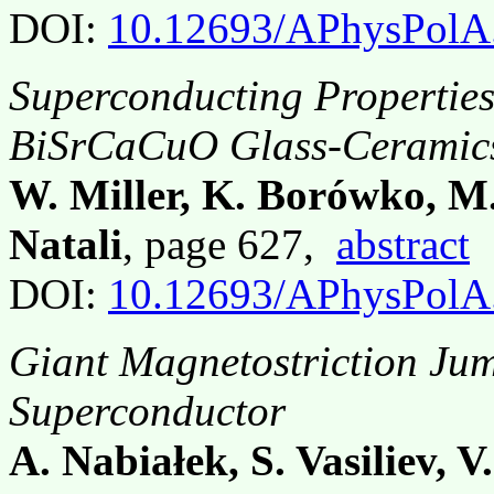
DOI:
10.12693/APhysPolA
Superconducting Propertie
BiSrCaCuO Glass-Ceramic
W. Miller, K. Borówko, M.
Natali
, page 627,
abstract
DOI:
10.12693/APhysPolA
Giant Magnetostriction Ju
Superconductor
A. Nabiałek, S. Vasiliev, 