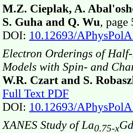
M.Z. Cieplak, A. Abal'osh
S. Guha and Q. Wu
, page
DOI:
10.12693/APhysPolA
Electron Orderings of Half
Models with Spin- and Cha
W.R. Czart and S. Robasz
Full Text PDF
DOI:
10.12693/APhysPolA
XANES Study of La
G
0.75-x