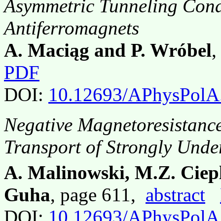
Asymmetric Tunneling Con
Antiferromagnets
A. Maciąg and P. Wróbel
,
PDF
DOI:
10.12693/APhysPolA
Negative Magnetoresistanc
Transport of Strongly Und
A. Malinowski, M.Z. Ciep
Guha
, page 611,
abstract
DOI:
10.12693/APhysPolA