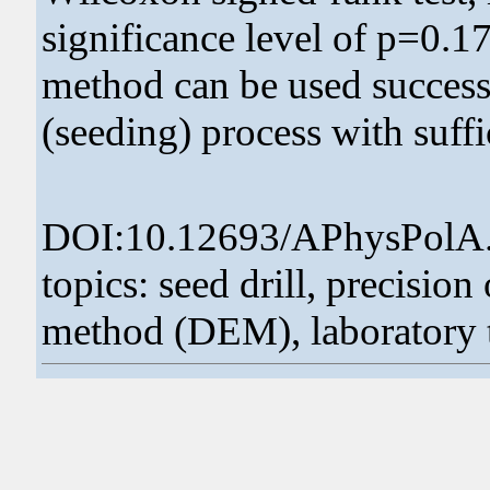
significance level of p=0.17
method can be used successf
(seeding) process with suffi
DOI:10.12693/APhysPolA
topics: seed drill, precisio
method (DEM), laboratory t