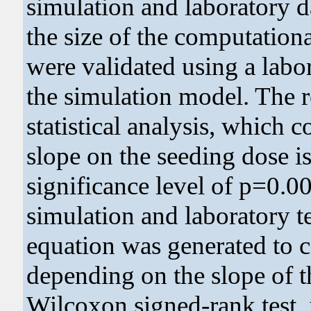
simulation and laboratory d
the size of the computationa
were validated using a labor
the simulation model. The 
statistical analysis, which c
slope on the seeding dose is 
significance level of p=0.0
simulation and laboratory te
equation was generated to ca
depending on the slope of th
Wilcoxon signed-rank test, 