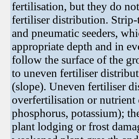
fertilisation, but they do n
fertiliser distribution. Stri
and pneumatic seeders, whic
appropriate depth and in e
follow the surface of the gr
to uneven fertiliser distrib
(slope). Uneven fertiliser di
overfertilisation or nutrient
phosphorus, potassium); the 
plant lodging or frost damag