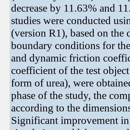
decrease by 11.63% and 11.
studies were conducted us
(version R1), based on the 
boundary conditions for the 
and dynamic friction coeffic
coefficient of the test object
form of urea), were obtained 
phase of the study, the com
according to the dimensions
Significant improvement in