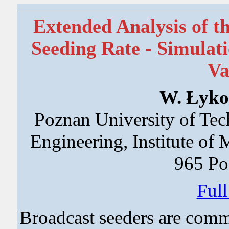
Extended Analysis of th
Seeding Rate - Simulat
Va
W. Łykow
Poznan University of Tec
Engineering, Institute of
965 Po
Ful
Broadcast seeders are comm