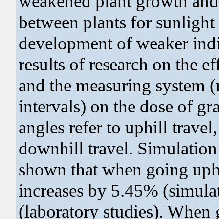
weakened plant growth and 
between plants for sunlight 
development of weaker indiv
results of research on the ef
and the measuring system (
intervals) on the dose of g
angles refer to uphill travel
downhill travel. Simulation
shown that when going uphi
increases by 5.45% (simula
(laboratory studies). When