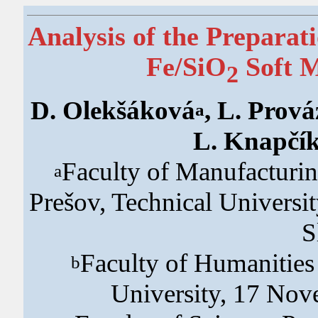
Analysis of the Preparat
Fe/SiO
Soft M
2
D. Olekšáková
, L. Prov
a
L. Knapčí
Faculty of Manufacturin
a
Prešov, Technical Universit
S
Faculty of Humanities
b
University, 17 Nov