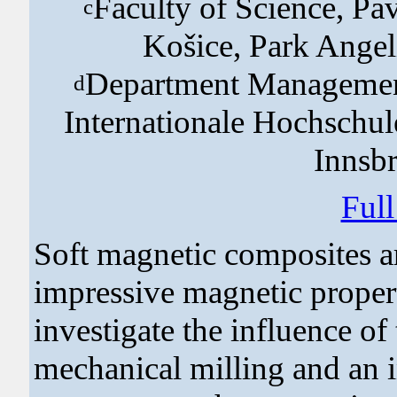
Faculty of Science, Pav
c
Košice, Park Angel
Department Managemen
d
Internationale Hochschul
Innsbr
Ful
Soft magnetic composites ar
impressive magnetic properti
investigate the influence of
mechanical milling and an 