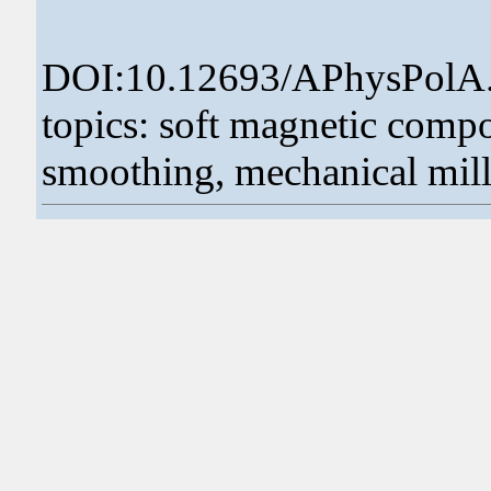
DOI:10.12693/APhysPolA
topics: soft magnetic comp
smoothing, mechanical milli