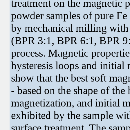
treatment on the magnetic pr
powder samples of pure Fe 
by mechanical milling with 
(BPR 3:1, BPR 6:1, BPR 9:
process. Magnetic properti
hysteresis loops and initial
show that the best soft mag
- based on the shape of the
magnetization, and initial 
exhibited by the sample w
surface treatment. The sam