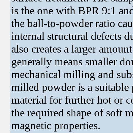
is the one with BPR 9:1 and
the ball-to-powder ratio ca
internal structural defects 
also creates a larger amount
generally means smaller do
mechanical milling and subs
milled powder is a suitable
material for further hot or 
the required shape of soft m
magnetic properties.