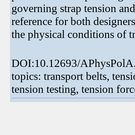
governing strap tension and
reference for both designer
the physical conditions of t
DOI:10.12693/APhysPolA
topics: transport belts, tensi
tension testing, tension forc