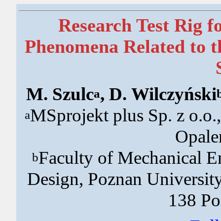
Research Test Rig fo
Phenomena Related to th
M. Szulc
, D. Wilczyński
a
MSprojekt plus Sp. z o.o
a
Opale
Faculty of Mechanical En
b
Design, Poznan University
138 Po