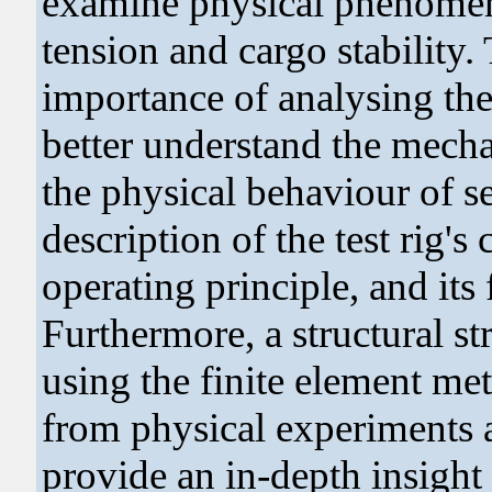
examine physical phenomena 
tension and cargo stability
importance of analysing the
better understand the mech
the physical behaviour of s
description of the test rig's 
operating principle, and its 
Furthermore, a structural s
using the finite element met
from physical experiments a
provide an in-depth insight