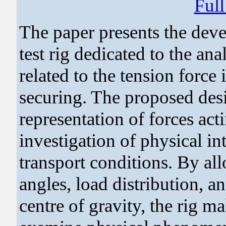
Ful
The paper presents the deve
test rig dedicated to the a
related to the tension force 
securing. The proposed des
representation of forces act
investigation of physical in
transport conditions. By all
angles, load distribution, a
centre of gravity, the rig m