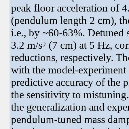
peak floor acceleration of 4
(pendulum length 2 cm), the
i.e., by ~60-63%. Detuned s
3.2 m/s
(7 cm) at 5 Hz, c
2
reductions, respectively. T
with the model-experiment e
predictive accuracy of the
the sensitivity to mistuning.
the generalization and expe
pendulum-tuned mass damp