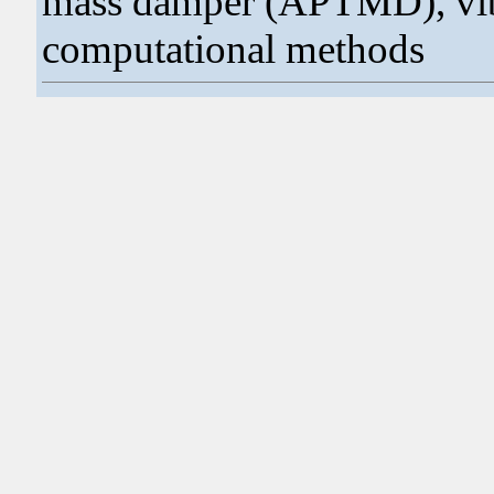
mass damper (APTMD), vibr
computational methods