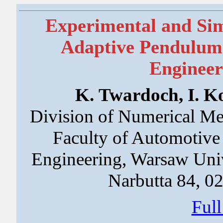
Experimental and Simu
Adaptive Pendulum
Engineer
K. Twardoch, I. Ko
Division of Numerical Met
Faculty of Automotive
Engineering, Warsaw Uni
Narbutta 84, 0
Ful