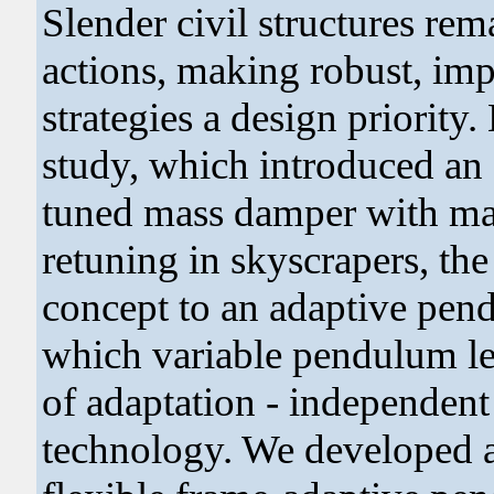
Slender civil structures re
actions, making robust, im
strategies a design priority.
study, which introduced an
tuned mass damper with mass
retuning in skyscrapers, the
concept to an adaptive pe
which variable pendulum l
of adaptation - independent 
technology. We developed 