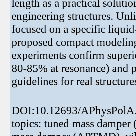
length as a practical solutio
engineering structures. Unlik
focused on a specific liqui
proposed compact modeling
experiments confirm superio
80-85% at resonance) and pr
guidelines for real structure
DOI:10.12693/APhysPolA
topics: tuned mass damper