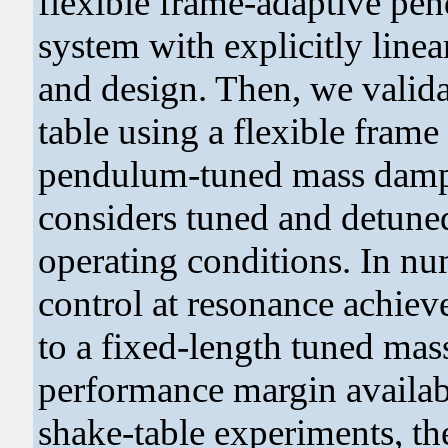
flexible frame-adaptive p
system with explicitly linea
and design. Then, we valida
table using a flexible fram
pendulum-tuned mass dampe
considers tuned and detuned
operating conditions. In nu
control at resonance achiev
to a fixed-length tuned mas
performance margin availab
shake-table experiments, t