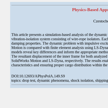
Physics-Based Appr
Czestoch
This article presents a simulation-based analysis of the dynamic 
vibration-isolation system consisting of wire-rope isolators. Eac
damping properties. The dynamic problem with impulsive excitati
Motion is compared with finite element analysis using LS-Dyna 
models reveal key differences and inform the appropriate metho
The resultant displacement of the inner frame for both analyzed
SolidWorks Motion and LS-Dyna, respectively. The results enabl
characteristics and ensuring proper cargo distribution within the 
DOI:10.12693/APhysPolA.149.S9
topics: drop test, dynamic phenomena, shock isolation, shipping