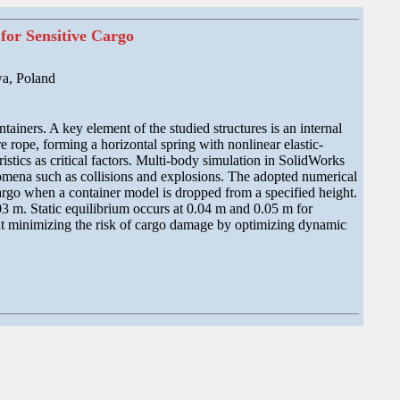
for Sensitive Cargo
a, Poland
tainers. A key element of the studied structures is an internal
re rope, forming a horizontal spring with nonlinear elastic-
tics as critical factors. Multi-body simulation in SolidWorks
omena such as collisions and explosions. The adopted numerical
argo when a container model is dropped from a specified height.
03 m. Static equilibrium occurs at 0.04 m and 0.05 m for
 at minimizing the risk of cargo damage by optimizing dynamic