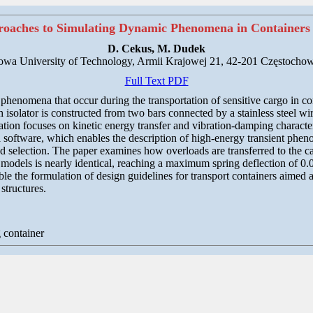
oaches to Simulating Dynamic Phenomena in Containers 
D. Cekus, M. Dudek
owa University of Technology, Armii Krajowej 21, 42-201 Częstochow
Full Text PDF
phenomena that occur during the transportation of sensitive cargo in con
h isolator is constructed from two bars connected by a stainless steel wi
on focuses on kinetic energy transfer and vibration-damping characteris
software, which enables the description of high-energy transient phen
d selection. The paper examines how overloads are transferred to the c
 models is nearly identical, reaching a maximum spring deflection of 0.
e the formulation of design guidelines for transport containers aimed
structures.
 container