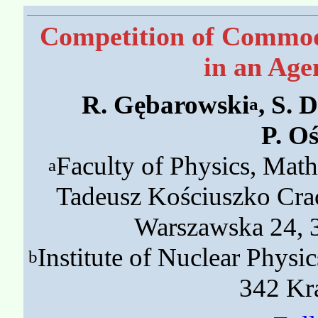
Competition of Commodi
in an Age
R. Gębarowski
, S. 
a
P. O
Faculty of Physics, Mat
a
Tadeusz Kościuszko Cra
Warszawska 24, 
Institute of Nuclear Phys
b
342 Kr