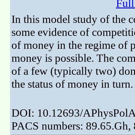
Ful
In this model study of the
some evidence of competiti
of money in the regime of 
money is possible. The compe
of a few (typically two) d
the status of money in turn.
DOI: 10.12693/APhysPolA
PACS numbers: 89.65.Gh, 