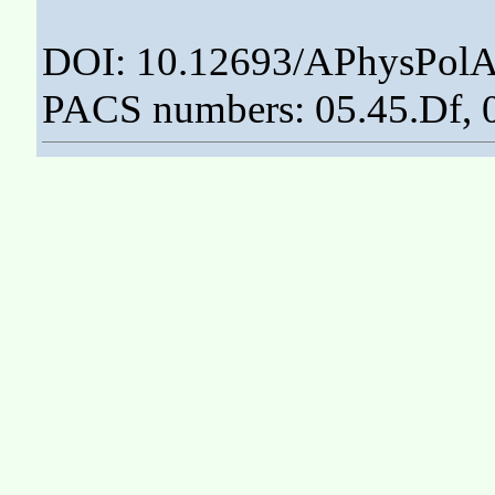
DOI: 10.12693/APhysPolA
PACS numbers: 05.45.Df, 