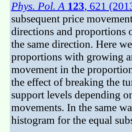
Phys. Pol. A
123
, 621 (201
subsequent price movements
directions and proportions
the same direction. Here we
proportions with growing a
movement in the proportion.
the effect of breaking the t
support levels depending on
movements. In the same way
histogram for the equal su