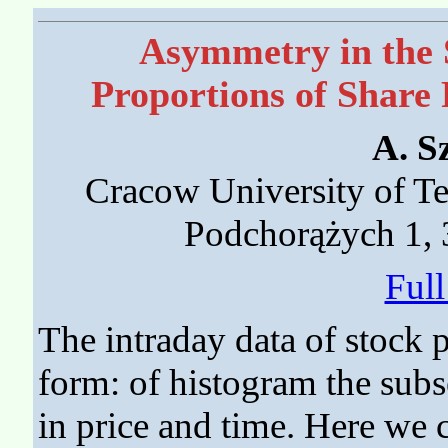
Asymmetry in the
Proportions of Share 
A. S
Cracow University of Tec
Podchorążych 1,
Ful
The intraday data of stock p
form: of histogram the sub
in price and time. Here we 