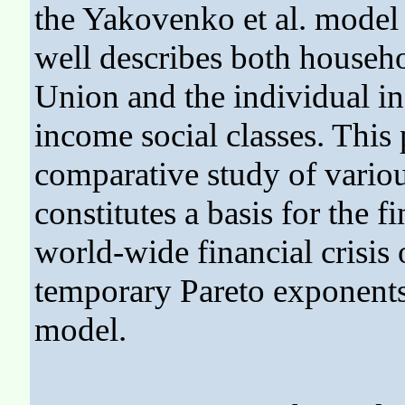
the Yakovenko et al. model - 
well describes both househ
Union and the individual in
income social classes. This
comparative study of vario
constitutes a basis for the f
world-wide financial crisis 
temporary Pareto exponents
model.