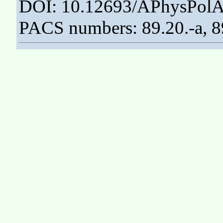
DOI: 10.12693/APhysPolA
PACS numbers: 89.20.-a, 