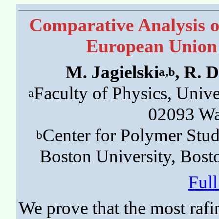
Comparative Analysis of
European Union 
M. Jagielski
, R. 
a,b
Faculty of Physics, Unive
a
02093 Wa
Center for Polymer Stud
b
Boston University, Bos
Ful
We prove that the most rafi