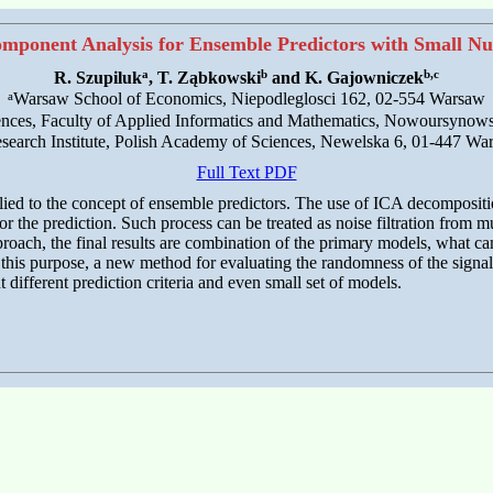
mponent Analysis for Ensemble Predictors with Small N
a
b
b,c
R. Szupiluk
, T. Ząbkowski
and K. Gajowniczek
a
Warsaw School of Economics, Niepodleglosci 162, 02-554 Warsaw
ences, Faculty of Applied Informatics and Mathematics, Nowoursynow
search Institute, Polish Academy of Sciences, Newelska 6, 01-447 Wa
Full Text PDF
ed to the concept of ensemble predictors. The use of ICA decomposition
for the prediction. Such process can be treated as noise filtration from 
roach, the final results are combination of the primary models, what can
r this purpose, a new method for evaluating the randomness of the signa
 different prediction criteria and even small set of models.