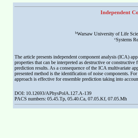
Independent Co
b
Warsaw University of Life Sci
c
Systems Re
The article presents independent component analysis (ICA) appli
properties that can be interpreted as destructive or constructive 
prediction results. As a consequence of the ICA multivariate app
presented method is the identification of noise components. Fo
approach is effective for ensemble prediction taking into account
DOI: 10.12693/APhysPolA.127.A-139
PACS numbers: 05.45.Tp, 05.40.Ca, 07.05.Kf, 07.05.Mh