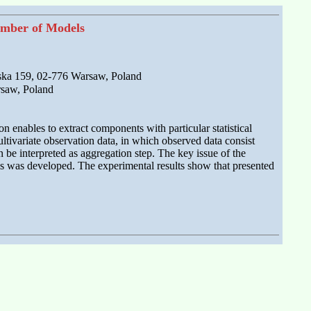
umber of Models
ska 159, 02-776 Warsaw, Poland
rsaw, Poland
 enables to extract components with particular statistical
multivariate observation data, in which observed data consist
 be interpreted as aggregation step. The key issue of the
ls was developed. The experimental results show that presented