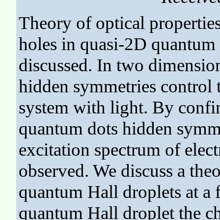
Theory of optical properties
holes in quasi-2D quantum d
discussed. In two dimension
hidden symmetries control th
system with light. By confi
quantum dots hidden symme
excitation spectrum of elec
observed. We discuss a theo
quantum Hall droplets at a f
quantum Hall droplet the cha