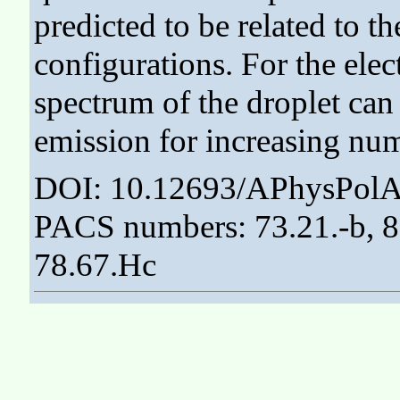
predicted to be related to th
configurations. For the elec
spectrum of the droplet ca
emission for increasing num
DOI: 10.12693/APhysPolA
PACS numbers: 73.21.-b, 83
78.67.Hc