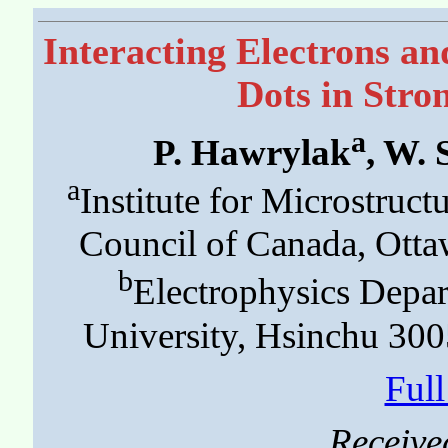
Interacting Electrons a
Dots in Stro
a
P. Hawrylak
, W.
a
Institute for Microstruct
Council of Canada, Ott
b
Electrophysics Depa
University, Hsinchu 300
Ful
Receive