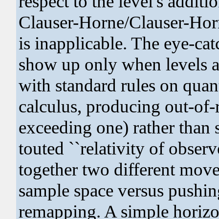
respect to the level's addit
Clauser-Horne/Clauser-Horn
is inapplicable. The eye-cat
show up only when levels a
with standard rules on quan
calculus, producing out-of
exceeding one) rather than s
touted ``relativity of observ
together two different moves
sample space versus pushin
remapping. A simple horizo