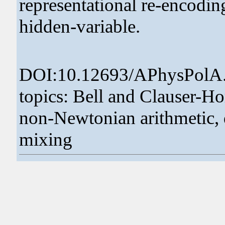
representational re-encodin
hidden-variable.
DOI:10.12693/APhysPolA
topics: Bell and Clauser-
non-Newtonian arithmetic, 
mixing