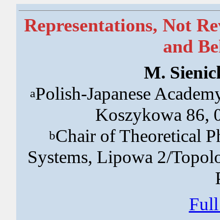
Representations, Not Re
and Be
M. Sienic
Polish-Japanese Academy
a
Koszykowa 86, 0
Chair of Theoretical Ph
b
Systems, Lipowa 2/Topol
Ful