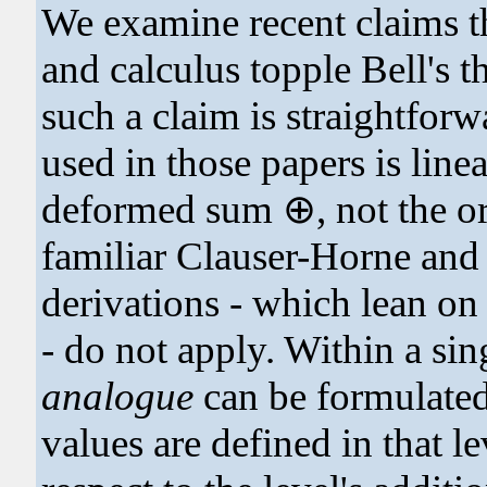
We examine recent claims t
and calculus topple Bell's 
such a claim is straightforw
used in those papers is linea
deformed sum ⊕, not the or
familiar Clauser-Horne an
derivations - which lean on 
- do not apply. Within a sin
analogue
can be formulate
values are defined in that le