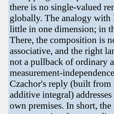
there is no single-valued r
globally. The analogy with 
little in one dimension; in t
There, the composition is 
associative, and the right l
not a pullback of ordinary 
measurement-independence c
Czachor's reply (built from
additive integral) addresses 
own premises. In short, th