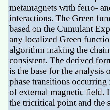
metamagnets with ferro- an
interactions. The Green fun
based on the Cumulant Exp
any localized Green functio
algorithm making the chain 
consistent. The derived for
is the base for the analysis
phase transitions occurring 
of external magnetic field. I
the tricritical point and the