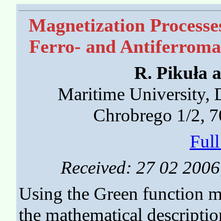
Magnetization Processe
Ferro- and Antiferroma
R. Pikuła 
Maritime University, 
Chrobrego 1/2, 7
Ful
Received: 27 02 2006;
Using the Green function m
the mathematical description