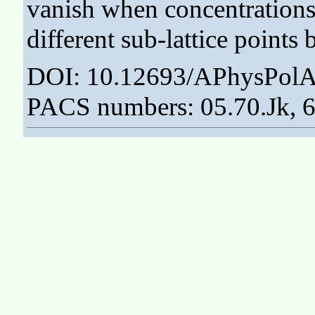
vanish when concentrations
different sub-lattice points
DOI: 10.12693/APhysPolA
PACS numbers: 05.70.Jk, 6