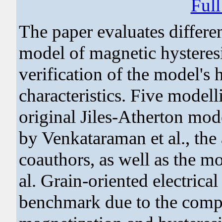
Ful
The paper evaluates differen
model of magnetic hysteresi
verification of the model's
characteristics. Five modell
original Jiles-Atherton mod
by Venkataraman et al., th
coauthors, as well as the m
al. Grain-oriented electrical
benchmark due to the comple