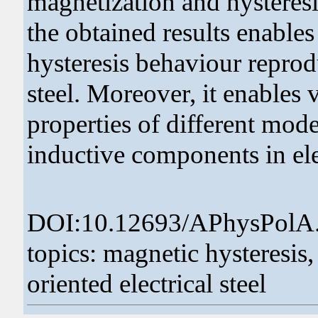
magnetization and hysteresi
the obtained results enables
hysteresis behaviour reprodu
steel. Moreover, it enables v
properties of different mod
inductive components in ele
DOI:10.12693/APhysPolA
topics: magnetic hysteresis,
oriented electrical steel