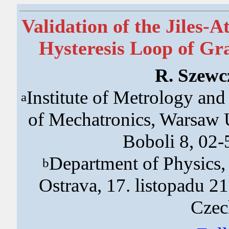
Validation of the Jiles-
Hysteresis Loop of Gra
R. Szewc
Institute of Metrology an
a
of Mechatronics, Warsaw U
Boboli 8, 02
Department of Physics,
b
Ostrava, 17. listopadu 2
Czec