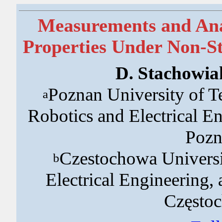
Measurements and Ana
Properties Under Non-S
D. Stachowia
Poznan University of T
a
Robotics and Electrical E
Pozn
Czestochowa Universi
b
Electrical Engineering,
Często