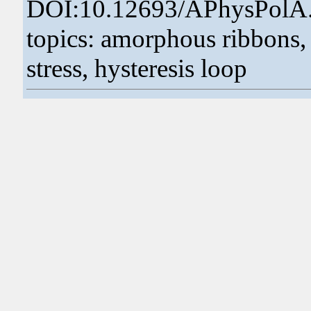
DOI:10.12693/APhysPolA
topics: amorphous ribbons, 
stress, hysteresis loop