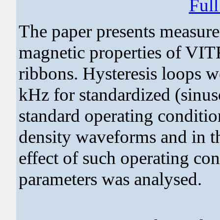
Ful
The paper presents measure
magnetic properties of 
ribbons. Hysteresis loops w
kHz for standardized (sinus
standard operating condition
density waveforms and in th
effect of such operating co
parameters was analysed.