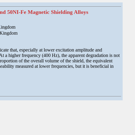
nd 50NI-Fe Magnetic Shielding Alloys
 Kingdom
d Kingdom
ate that, especially at lower excitation amplitude and
 At a higher frequency (400 Hz), the apparent degradation is not
roportion of the overall volume of the shield, the equivalent
ability measured at lower frequencies, but it is beneficial in