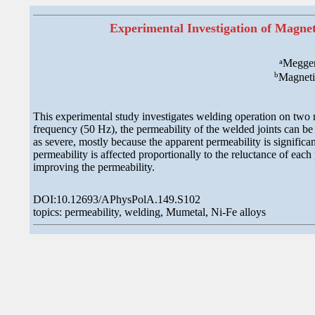
Experimental Investigation of Magne
a
Megger
b
Magneti
This experimental study investigates welding operation on two m
frequency (50 Hz), the permeability of the welded joints can be 
as severe, mostly because the apparent permeability is significan
permeability is affected proportionally to the reluctance of each
improving the permeability.
DOI:10.12693/APhysPolA.149.S102
topics: permeability, welding, Mumetal, Ni-Fe alloys