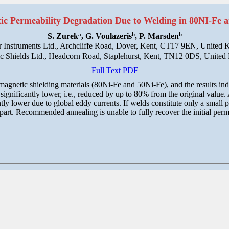
tic Permeability Degradation Due to Welding in 80NI-Fe a
a
b
b
S. Zurek
, G. Voulazeris
, P. Marsden
 Instruments Ltd., Archcliffe Road, Dover, Kent, CT17 9EN, United
c Shields Ltd., Headcorn Road, Staplehurst, Kent, TN12 0DS, Unite
Full Text PDF
agnetic shielding materials (80Ni-Fe and 50Ni-Fe), and the results indic
significantly lower, i.e., reduced by up to 80% from the original value.
tly lower due to global eddy currents. If welds constitute only a small p
 part. Recommended annealing is unable to fully recover the initial perme