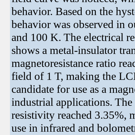
behavior. Based on the hyste
behavior was observed in ou
and 100 K. The electrical re
shows a metal-insulator tran
magnetoresistance ratio re
field of 1 T, making the L
candidate for use as a magne
industrial applications. The
resistivity reached 3.35%, m
use in infrared and bolometr