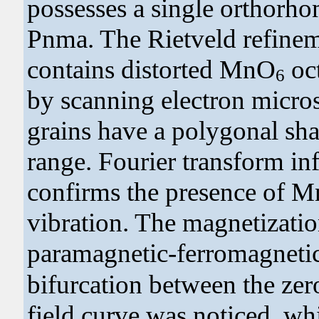
possesses a single orthorh
Pnma. The Rietveld refine
contains distorted MnO
oc
6
by scanning electron micro
grains have a polygonal sha
range. Fourier transform in
confirms the presence of 
vibration. The magnetizatio
paramagnetic-ferromagnetic 
bifurcation between the zer
field curve was noticed, whi