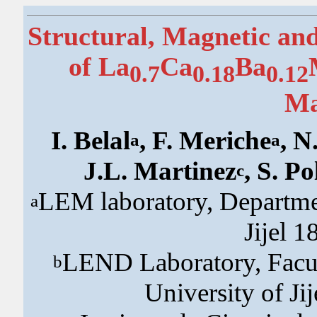
Structural, Magnetic an
of La
Ca
Ba
0.7
0.18
0.12
Ma
I. Belal
, F. Meriche
, 
a
a
J.L. Martinez
, S. Po
c
LEM laboratory, Department
a
Jijel 1
LEND Laboratory, Facul
b
University of Jij