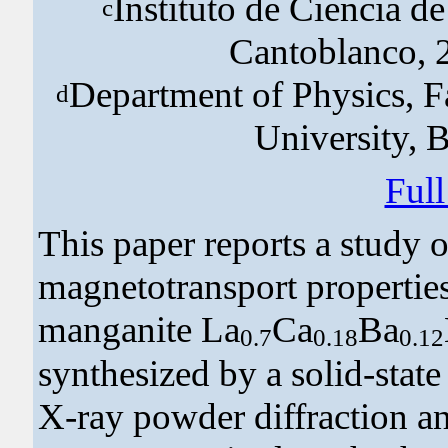
Instituto de Ciencia d
c
Cantoblanco, 
Department of Physics, F
d
University, 
Ful
This paper reports a study o
magnetotransport propertie
manganite La
Ca
Ba
0.7
0.18
0.12
synthesized by a solid-state
X-ray powder diffraction an