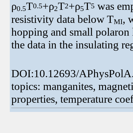
ρ
T
+ρ
T
+ρ
T
was empl
0.5
2
5
0.5
2
5
resistivity data below T
, 
MI
hopping and small polaron 
the data in the insulating r
DOI:10.12693/APhysPolA
topics: manganites, magneti
properties, temperature coeff