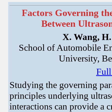
Factors Governing th
Between Ultrason
X. Wang, H. 
School of Automobile En
University, B
Ful
Studying the governing par
principles underlying ultra
interactions can provide a cr