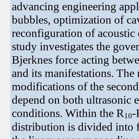
advancing engineering appli
bubbles, optimization of cav
reconfiguration of acoustic 
study investigates the gove
Bjerknes force acting betwe
and its manifestations. The
modifications of the second
depend on both ultrasonic 
conditions. Within the R
-
10
distribution is divided into 