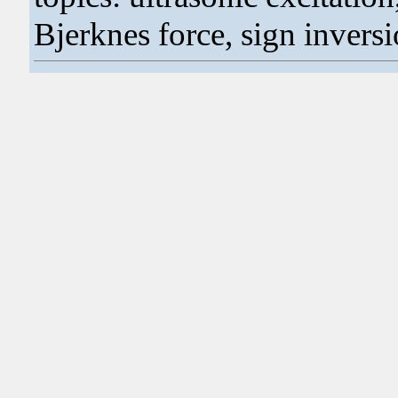
Bjerknes force, sign invers