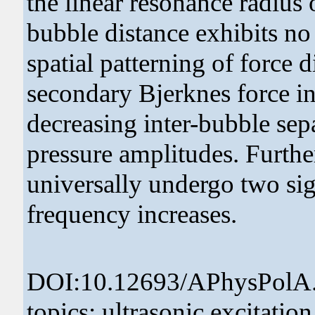
the linear resonance radius o
bubble distance exhibits no 
spatial patterning of force 
secondary Bjerknes force in
decreasing inter-bubble sep
pressure amplitudes. Furthe
universally undergo two sig
frequency increases.
DOI:10.12693/APhysPolA.
topics: ultrasonic excitatio