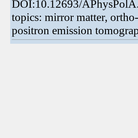
DOI:10.12693/APhysPolA
topics: mirror matter, ortho
positron emission tomogra