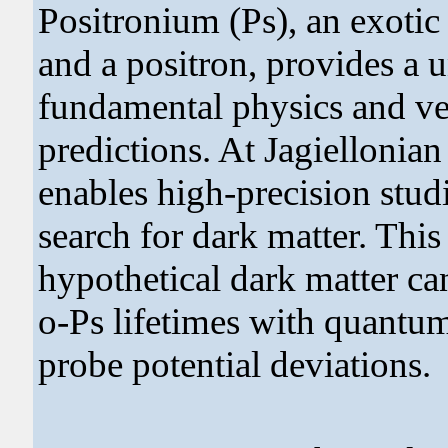
Positronium (Ps), an exoti
and a positron, provides a u
fundamental physics and v
predictions. At Jagiellonian
enables high-precision stud
search for dark matter. This
hypothetical dark matter c
o-Ps lifetimes with quantum
probe potential deviations.