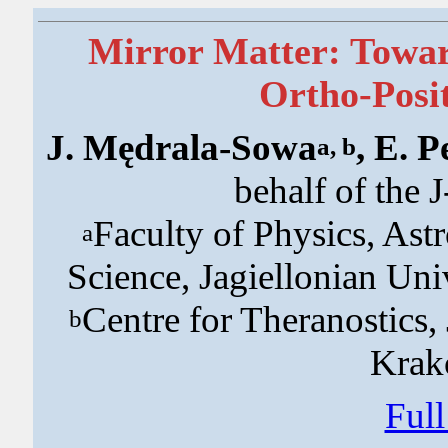
Mirror Matter: Towar
Ortho-Posi
J. Mędrala-Sowa
, E. P
a, b
behalf of the 
Faculty of Physics, As
a
Science, Jagiellonian Un
Centre for Theranostics,
b
Krak
Ful